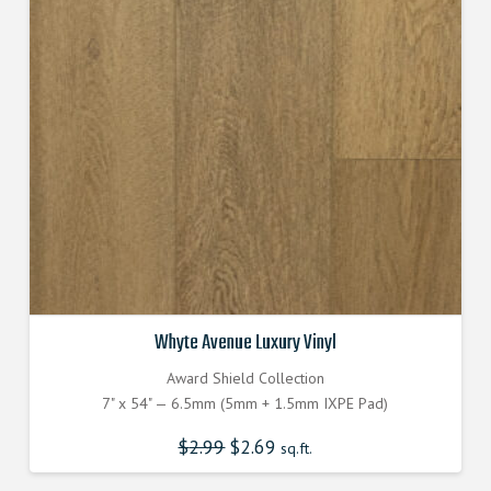
Whyte Avenue Luxury Vinyl
Award Shield Collection
7" x 54" — 6.5mm (5mm + 1.5mm IXPE Pad)
$
2.99
Original
$
2.69
Current
sq.ft.
price
price
was:
is:
$2.990000000.
$2.690000000.