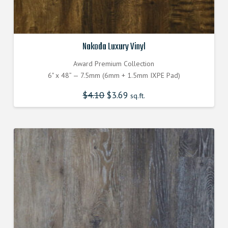
Nakoda Luxury Vinyl
Award Premium Collection
6" x 48” — 7.5mm (6mm + 1.5mm IXPE Pad)
$
4.10
$
3.69
sq.ft.