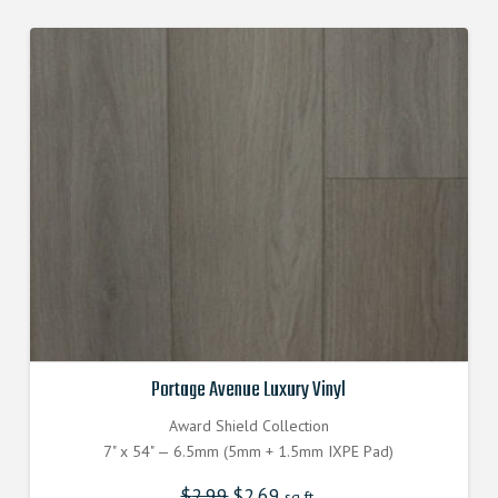
Portage Avenue Luxury Vinyl
Award Shield Collection
7" x 54" — 6.5mm (5mm + 1.5mm IXPE Pad)
$
2.99
Original
$
2.69
Current
sq.ft.