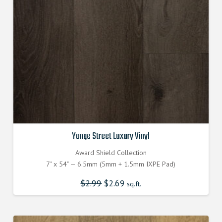
Yonge Street Luxury Vinyl
Award Shield Collection
7" x 54" — 6.5mm (5mm + 1.5mm IXPE Pad)
$
2.99
Original
$
2.69
Current
sq.ft.
price
price
was:
is:
$2.990000000.
$2.690000000.