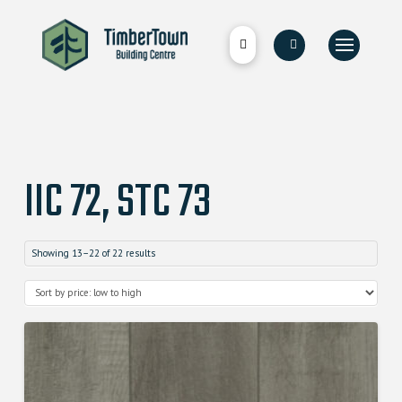
IIC 72, STC 73
Showing 13–22 of 22 results