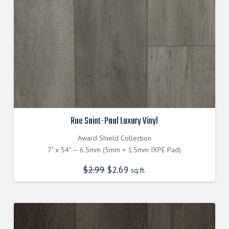
Rue Saint-Paul Luxury Vinyl
Award Shield Collection
7" x 54" — 6.5mm (5mm + 1.5mm IXPE Pad)
$
2.99
Original
$
2.69
Current
sq.ft.
price
price
was:
is:
$2.990000000.
$2.690000000.