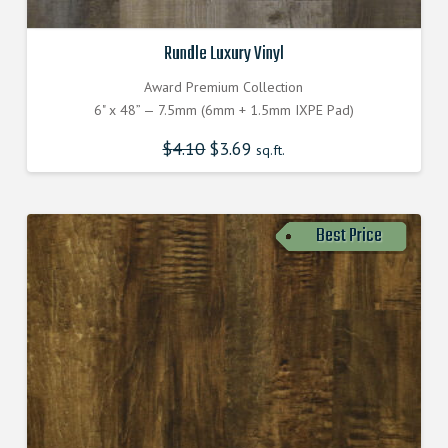
Rundle Luxury Vinyl
Award Premium Collection
6" x 48” — 7.5mm (6mm + 1.5mm IXPE Pad)
$
4.10
$
3.69
sq.ft.
Best Price