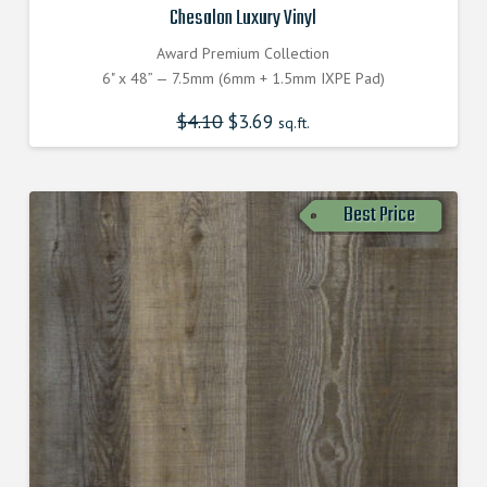
Chesalon Luxury Vinyl
Award Premium Collection
6" x 48” — 7.5mm (6mm + 1.5mm IXPE Pad)
$
4.10
Original
$
3.69
Current
sq.ft.
price
price
was:
is:
$4.100000000.
$3.690000000.
Best Price