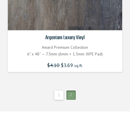
Argentum Luxury Vinyl
Award Premium Collection
6" x 48” — 7.5mm (6mm + 1.5mm IXPE Pad)
$
4.10
Original
$
3.69
Current
sq.ft.
price
price
was:
is:
$4.100000000.
$3.690000000.
1
2