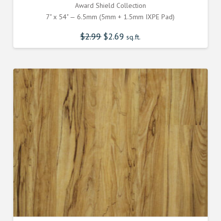
Award Shield Collection
7" x 54" — 6.5mm (5mm + 1.5mm IXPE Pad)
$
2.99
Original
$
2.69
Current
sq.ft.
price
price
was:
is:
$2.990000000.
$2.690000000.