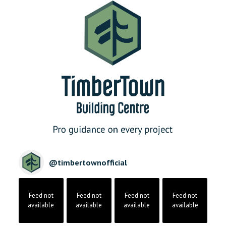
@
timbertownofficial
Feed not
Feed not
Feed not
Feed not
available
available
available
available