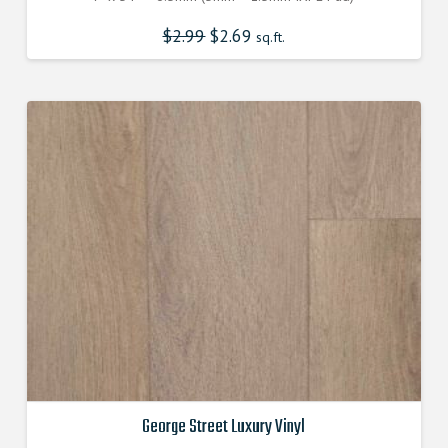
$
2.99
Original
$
2.69
Current
sq.ft.
price
price
was:
is:
$2.990000000.
$2.690000000.
George Street Luxury Vinyl