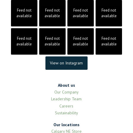
Feed not
Feed not
Feed not
Feed not
available
available
available
available
Feed not
Feed not
Feed not
Feed not
available
available
available
available
View on Instagram
About us
Our Company
Leadership Team
Careers
Sustainability
Our locations
Calgary NE Store