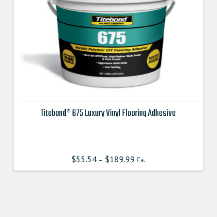
Titebond® 675 Luxury Vinyl Flooring Adhesive
This
product
has
$
55.54
$
189.99
–
Ea.
multiple
variants.
The
options
may