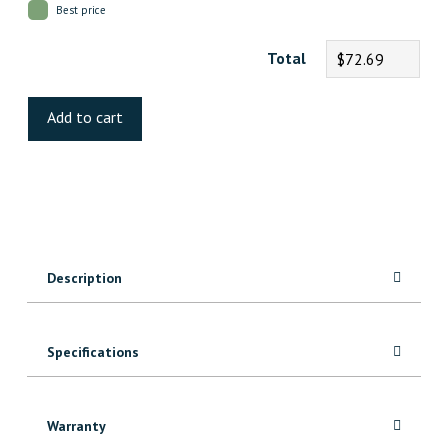
Best price
Total
$72.69
Rundle
Luxury
Add to cart
Vinyl
quantity
Description
Specifications
Warranty