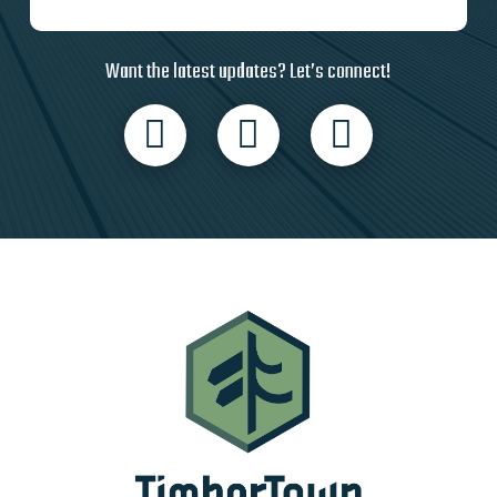
Want the latest updates? Let’s connect!