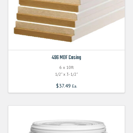
496 MDF Casing
6 x 10ft
1/2" x 3-1/2"
$
37.49
Ea.