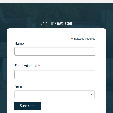
be
chosen
on
the
Join Our Newsletter
product
page
*
indicates required
Name
*
Email Address
I'm a..