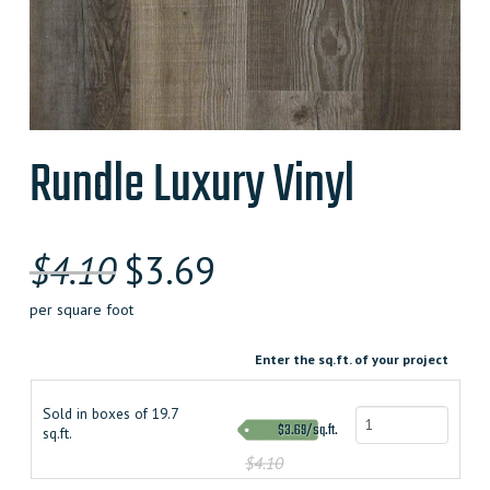
Rundle Luxury Vinyl
$
4.10
$
3.69
per square foot
Enter the sq.ft. of your project
Sold in boxes of 19.7
$3.69/sq.ft.
sq.ft.
$4.10