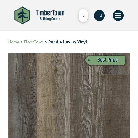
Home
>
FloorTown
>
Rundle Luxury Vinyl
Best Price
🔍