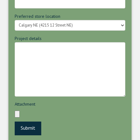
Preferred store location
Project details
Attachment