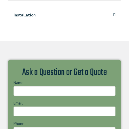
Installation
Ask a Question or Get a Quote
Name
Email
Phone