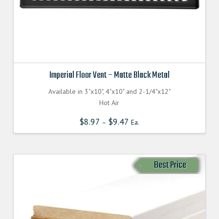
Imperial Floor Vent – Matte Black Metal
Available in 3"x10", 4"x10" and 2-1/4"x12"
Hot Air
$
8.97
$
9.47
–
Ea.
Best Price