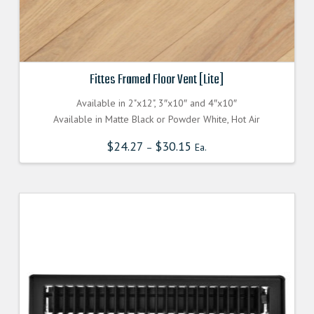
Fittes Framed Floor Vent [Lite]
Available in 2"x12", 3″x10″ and 4″x10″
Available in Matte Black or Powder White, Hot Air
$
24.27
$
30.15
–
Ea.