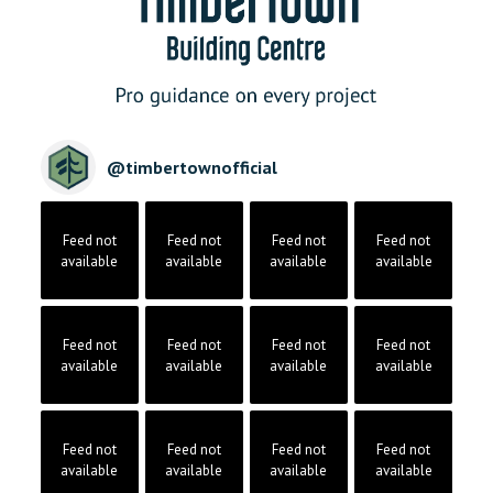
@
timbertownofficial
Feed not
Feed not
Feed not
Feed not
available
available
available
available
Feed not
Feed not
Feed not
Feed not
available
available
available
available
Feed not
Feed not
Feed not
Feed not
available
available
available
available