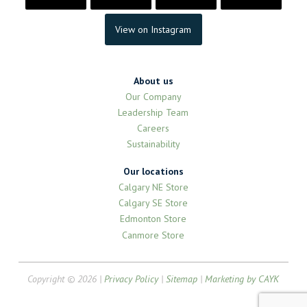
View on Instagram
About us
Our Company
Leadership Team
Careers
Sustainability
Our locations
Calgary NE Store
Calgary SE Store
Edmonton Store
Canmore Store
Copyright © 2026 |
Privacy Policy
|
Sitemap
|
Marketing by CAYK