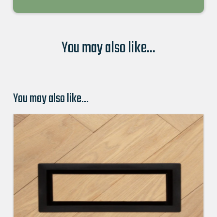
You may also like...
You may also like…