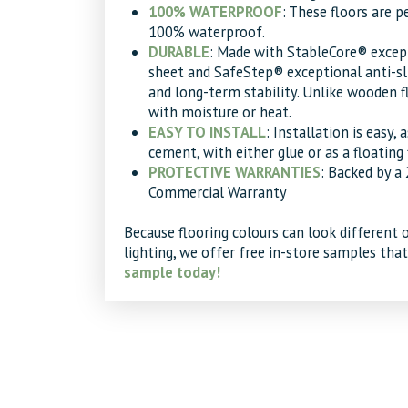
100% WATERPROOF
: These floors are 
100% waterproof.
DURABLE
: Made with StableCore® except
sheet and SafeStep® exceptional anti-slip
and long-term stability. Unlike wooden fl
with moisture or heat.
EASY TO INSTALL
: Installation is easy, 
cement, with either glue or as a floating 
PROTECTIVE WARRANTIES
: Backed by a
Commercial Warranty
Because flooring colours can look different 
lighting, we offer free in-store samples tha
sample today!