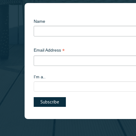
Name
*
Email Address
I'm a..