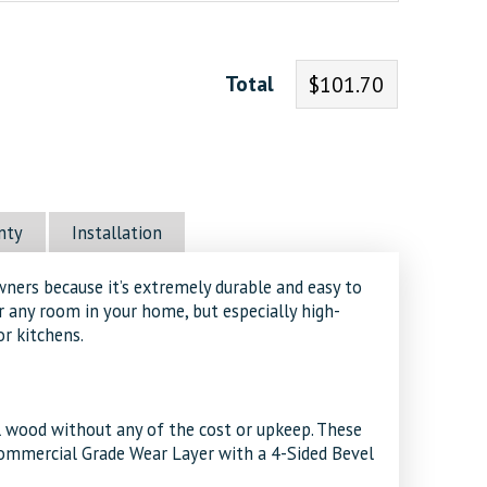
Total
$101.70
nty
Installation
wners because it’s extremely durable and easy to
or any room in your home, but especially high-
or kitchens.
al wood without any of the cost or upkeep. These
Commercial Grade Wear Layer with a 4-Sided Bevel