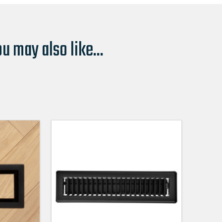
u may also like...