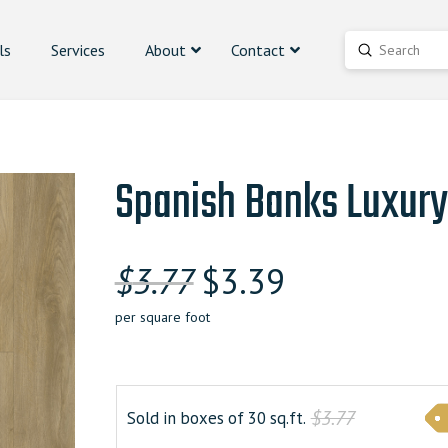
ls
Services
About
Contact
Submit
Search
Spanish Banks Luxury
Original
Current
$
3.77
$
3.39
price
price
per square foot
was:
is:
$3.770000000.
$3.390000000
$3.77
Sold in boxes of 30 sq.ft.