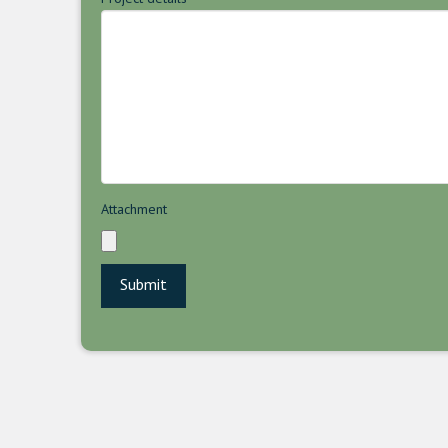
Attachment