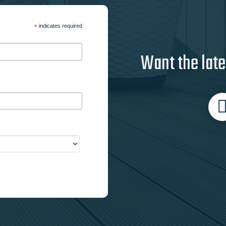
*
indicates required
Want the late