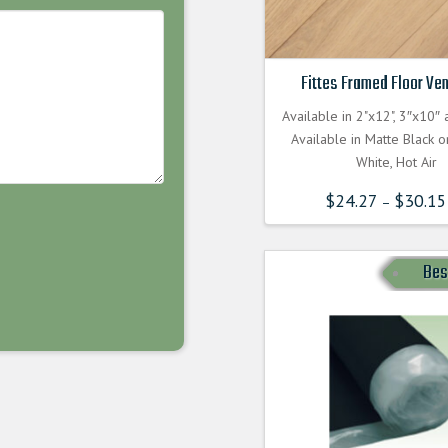
Fittes Framed Floor Ven
Available in 2"x12", 3″x10″
Available in Matte Black 
White, Hot Air
$
24.27
$
30.15
–
Bes