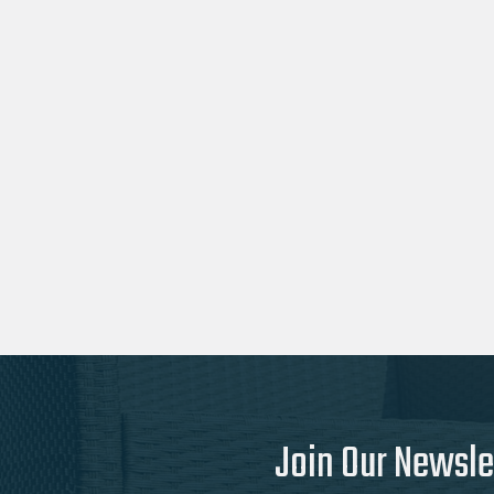
Join Our Newsle