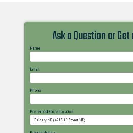
Ask a Question or Get
Name
Email
Phone
Preferred store location
Project details