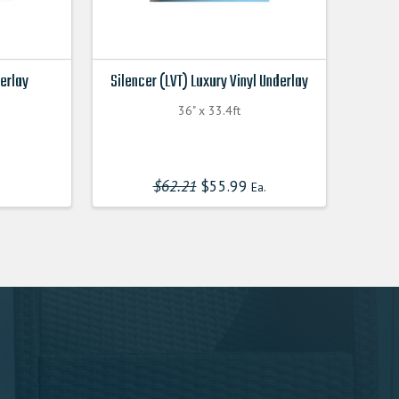
derlay
Silencer (LVT) Luxury Vinyl Underlay
36" x 33.4ft
$
62.21
Original
$
55.99
Current
Ea.
price
price
was:
is:
$62.210000000.
$55.990000000.