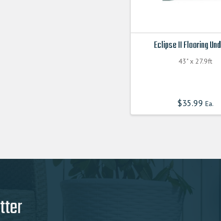
Eclipse II Flooring Un
43" x 27.9ft
$
35.99
Ea.
tter