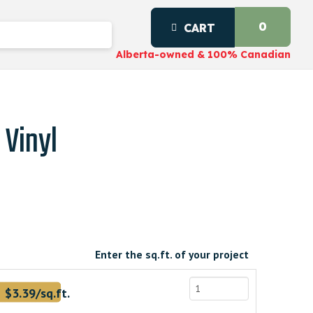
0
CART
Alberta-owned & 100% Canadian
 Vinyl
Enter the sq.ft. of your project
.
$3.39/sq.ft.