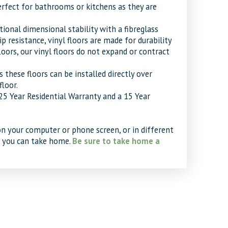
perfect for bathrooms or kitchens as they are
ional dimensional stability with a fibreglass
 resistance, vinyl floors are made for durability
oors, our vinyl floors do not expand or contract
as these floors can be installed directly over
floor.
 25 Year Residential Warranty and a 15 Year
on your computer or phone screen, or in different
t you can take home.
Be sure to take home a