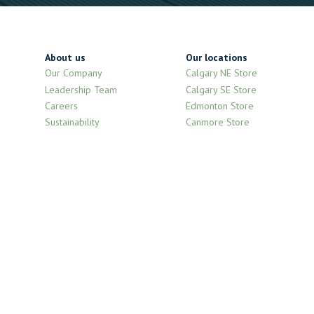
About us
Our locations
Our Company
Calgary NE Store
Leadership Team
Calgary SE Store
Careers
Edmonton Store
Sustainability
Canmore Store