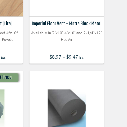
t [Lite]
Imperial Floor Vent – Matte Black Metal
 and 4″x10″
Available in 3"x10", 4"x10" and 2-1/4"x12"
or Powder
Hot Air
$
8.97
$
9.47
Ea.
–
Ea.
t Price