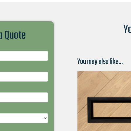
Yo
 a Quote
You may also like…