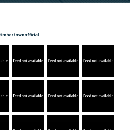
timbertownofficial
lable
Feed not available
Feed not available
Feed not available
lable
Feed not available
Feed not available
Feed not available