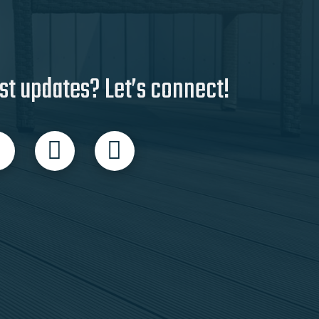
st updates? Let’s connect!