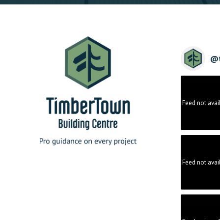
@
Feed not avai
Feed not avai