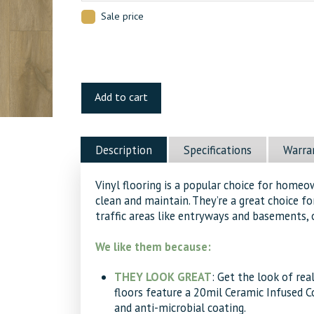
Sale price
Spanish
Banks
Add to cart
Luxury
Vinyl
quantity
Description
Specifications
Warra
Vinyl flooring is a popular choice for homeo
clean and maintain. They’re a great choice f
traffic areas like entryways and basements, 
We like them because:
THEY LOOK GREAT
: Get the look of re
floors feature a 20mil Ceramic Infused 
and anti-microbial coating.