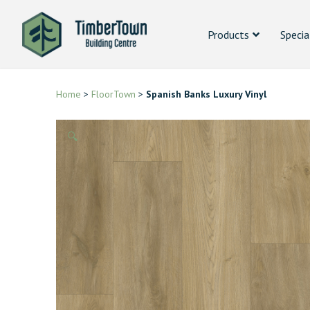
Products
Specia
Home
>
FloorTown
>
Spanish Banks Luxury Vinyl
🔍