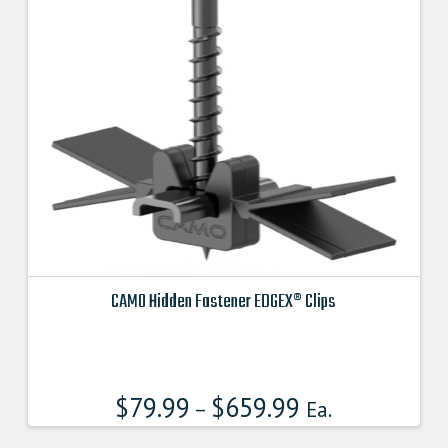
may
be
chosen
on
the
product
page
CAMO Hidden Fastener EDGEX® Clips
This
product
has
$
79.99
$
659.99
multiple
–
Ea.
variants.