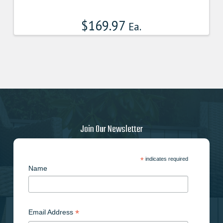
product
has
$
169.97
multiple
Ea.
variants.
The
options
may
be
chosen
on
the
product
Join Our Newsletter
page
*
indicates required
Name
*
Email Address