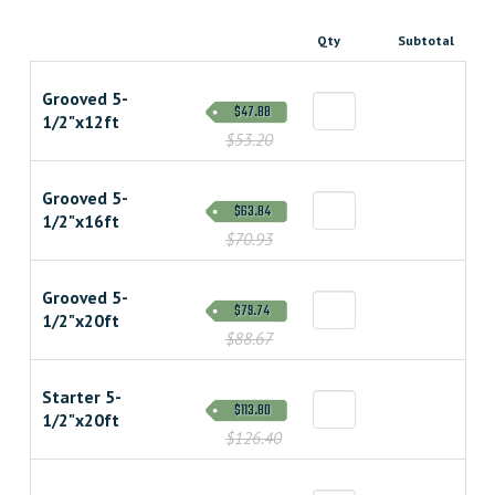
Qty
Subtotal
Grooved 5-
$47.88
1/2"x12ft
$53.20
Grooved 5-
$63.84
1/2"x16ft
$70.93
Grooved 5-
$79.74
1/2"x20ft
$88.67
Starter 5-
$113.80
1/2"x20ft
$126.40