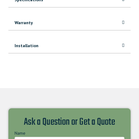
Warranty
Installation
Ask a Question or Get a Quote
Name