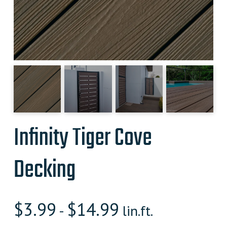
Infinity Tiger Cove
Decking
$
3.99
$
14.99
-
lin.ft.