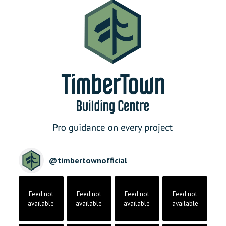
@
timbertownofficial
Feed not
Feed not
Feed not
Feed not
available
available
available
available