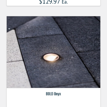
$
129.97
Ea.
BOLD Onyx
This