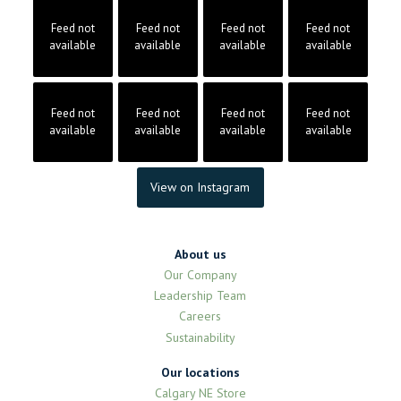
Feed not
Feed not
Feed not
Feed not
available
available
available
available
Feed not
Feed not
Feed not
Feed not
available
available
available
available
View on Instagram
About us
Our Company
Leadership Team
Careers
Sustainability
Our locations
Calgary NE Store