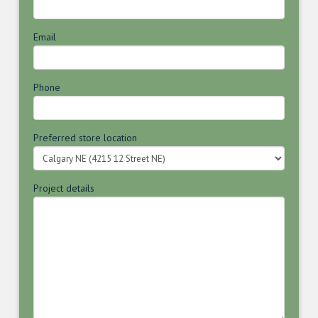
Email
Phone
Preferred store location
Project details