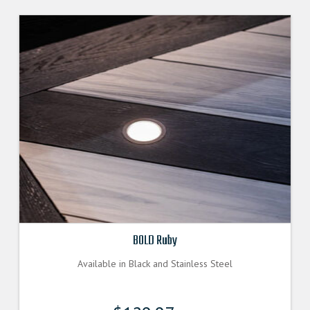
The
options
may
be
chosen
on
the
product
page
BOLD Ruby
Available in Black and Stainless Steel