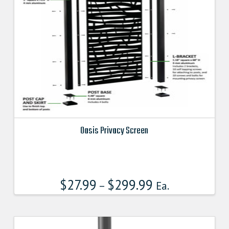
Oasis Privacy Screen
This
product
has
$
27.99
$
299.99
multiple
–
Ea.
variants.
The
options