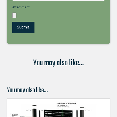
Attachment
You may also like...
You may also like…