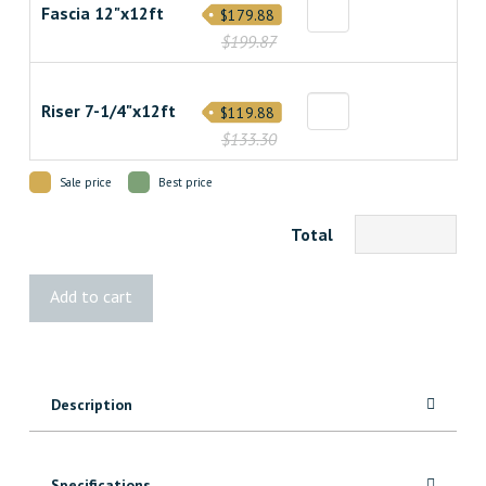
Fascia 12"x12ft
$179.88
$199.87
Riser 7-1/4"x12ft
$119.88
$133.30
Sale price
Best price
Total
Infinity
Add to cart
Tiger
Cove
Decking
quantity
Description
Specifications