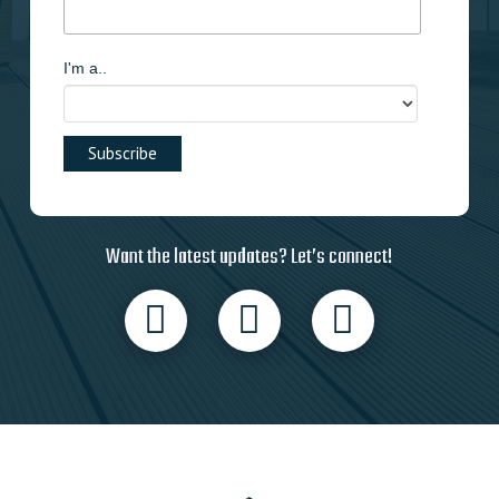
I'm a..
Want the latest updates? Let’s connect!