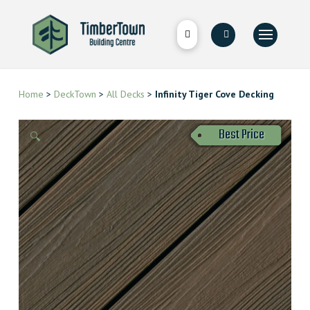
Home
>
DeckTown
>
All Decks
>
Infinity Tiger Cove Decking
Best Price
🔍