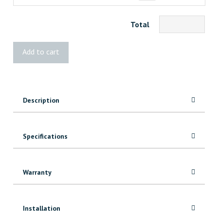
Total
BOLD
Add to cart
Ruby
quantity
Description
Specifications
Warranty
Installation