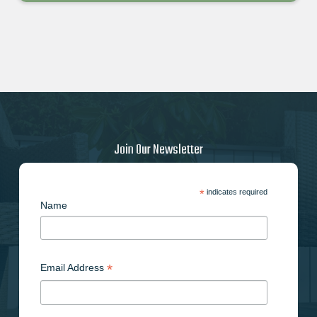
Join Our Newsletter
*
indicates required
Name
*
Email Address