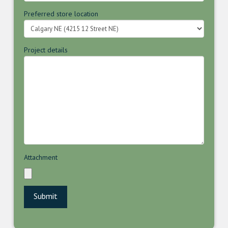
Preferred store location
Project details
Attachment