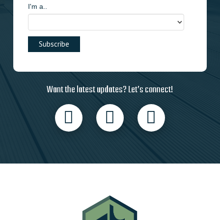
I'm a..
Want the latest updates? Let’s connect!