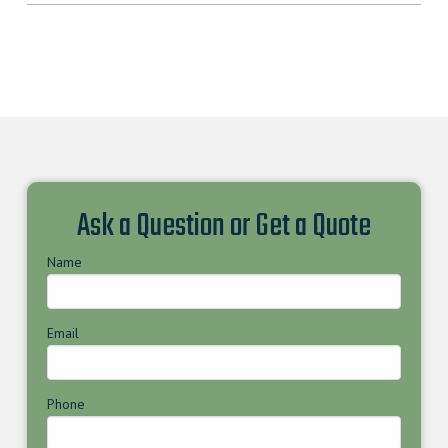
Ask a Question or Get a Quote
Name
Email
Phone