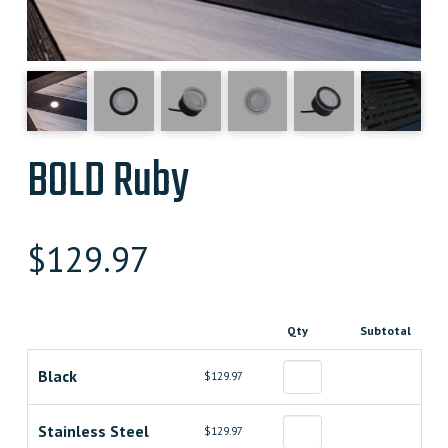
BOLD Ruby
$
129.97
Qty
Subtotal
Black
$129.97
Stainless Steel
$129.97