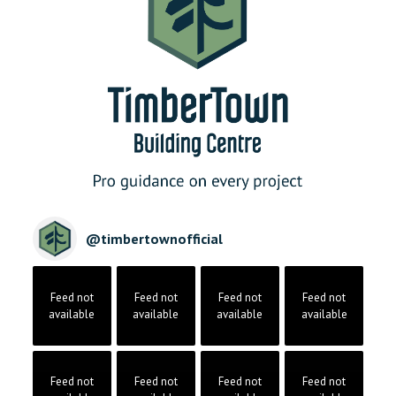
@
timbertownofficial
Feed not
Feed not
Feed not
Feed not
available
available
available
available
Feed not
Feed not
Feed not
Feed not