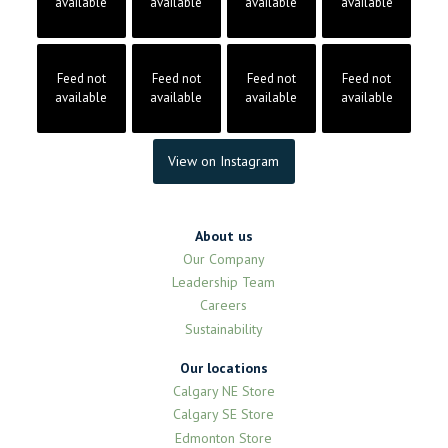
available
available
available
available
Feed not
Feed not
Feed not
Feed not
available
available
available
available
View on Instagram
About us
Our Company
Leadership Team
Careers
Sustainability
Our locations
Calgary NE Store
Calgary SE Store
Edmonton Store