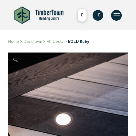
Home
>
DeckTown
>
All Decks
>
BOLD Ruby
🔍