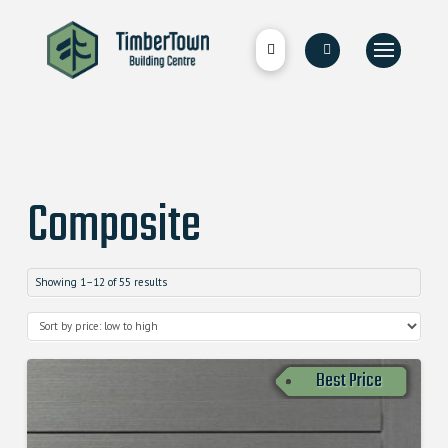
Composite
Showing 1–12 of 55 results
Best Price