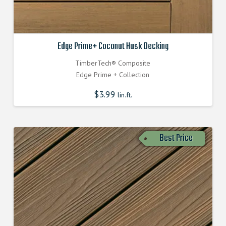
Edge Prime+ Coconut Husk Decking
TimberTech® Composite
Edge Prime + Collection
$
3.99
lin.ft.
Best Price