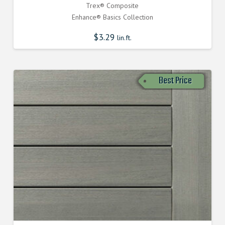
Trex® Composite
Enhance® Basics Collection
$
3.29
lin.ft.
Best Price