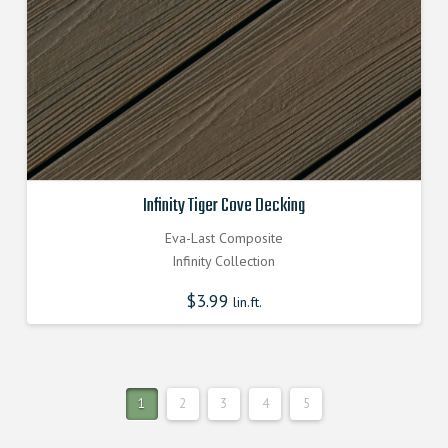
Infinity Tiger Cove Decking
Eva-Last Composite
Infinity Collection
$
3.99
lin.ft.
1
2
3
4
5