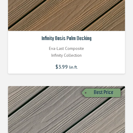
Infinity Oasis Palm Decking
Eva-Last Composite
Infinity Collection
$
3.99
lin.ft.
Best Price