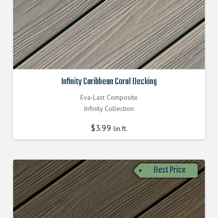
Infinity Caribbean Coral Decking
Eva-Last Composite
Infinity Collection
$
3.99
lin.ft.
Best Price