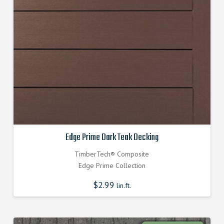
Edge Prime Dark Teak Decking
TimberTech® Composite
Edge Prime Collection
$
2.99
lin.ft.