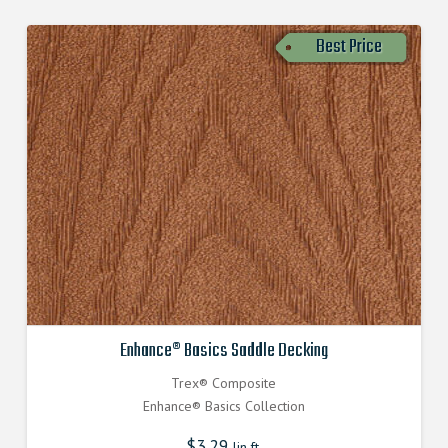
Best Price
Enhance® Basics Saddle Decking
Trex® Composite
Enhance® Basics Collection
$
3.29
lin.ft.