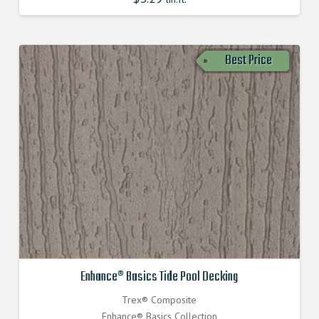
Best Price
Enhance® Basics Tide Pool Decking
Trex® Composite
Enhance® Basics Collection