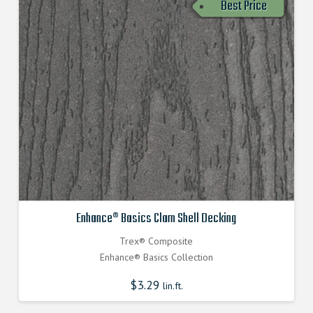
Best Price
Enhance® Basics Clam Shell Decking
Trex® Composite
Enhance® Basics Collection
$
3.29
lin.ft.