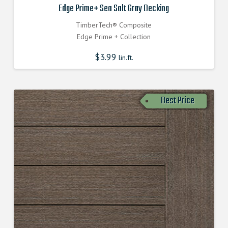
Edge Prime+ Sea Salt Gray Decking
TimberTech® Composite
Edge Prime + Collection
$
3.99
lin.ft.
Best Price