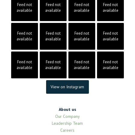
Feed not
Feed not
Feed not
Feed not
available
available
available
available
Feed not
Feed not
Feed not
Feed not
available
available
available
available
Feed not
Feed not
Feed not
Feed not
available
available
available
available
View on Instagram
About us
Our Company
Leadership Team
Careers