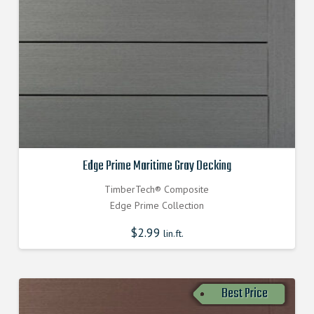
Edge Prime Maritime Gray Decking
TimberTech® Composite
Edge Prime Collection
$
2.99
lin.ft.
Best Price