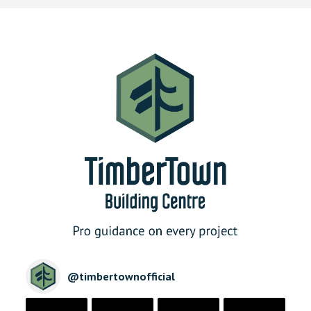
@
timbertownofficial