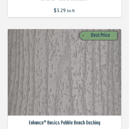
$
3.29
lin.ft.
Best Price
Enhance® Basics Pebble Beach Decking