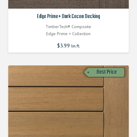
Edge Prime+ Dark Cocoa Decking
TimberTech® Composite
Edge Prime + Collection
$
3.99
lin.ft.
Best Price