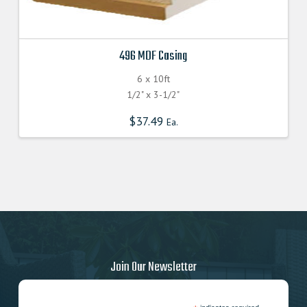
496 MDF Casing
6 x 10ft
1/2" x 3-1/2"
$
37.49
Ea.
Join Our Newsletter