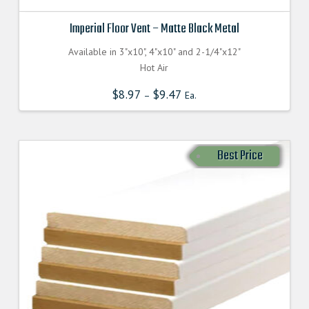
Imperial Floor Vent – Matte Black Metal
Available in 3"x10", 4"x10" and 2-1/4"x12"
Hot Air
$
8.97
$
9.47
–
Ea.
Best Price