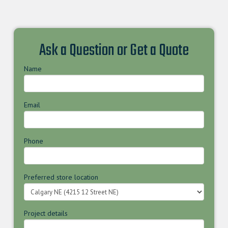
Ask a Question or Get a Quote
Name
Email
Phone
Preferred store location
Project details