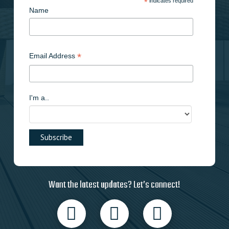
*
indicates required
Name
*
Email Address
I'm a..
Want the latest updates? Let’s connect!