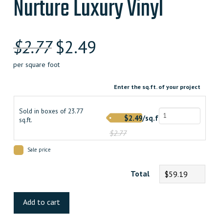
Nurture Luxury Vinyl
Original
Current
$
2.77
$
2.49
price
price
per square foot
was:
is:
Enter the sq.ft. of your project
$2.770000000.
$2.490000000.
Sold in boxes of 23.77
$2.49/sq.ft.
sq.ft.
$2.77
Sale price
Total
$59.19
Nurture
Luxury
Add to cart
Vinyl