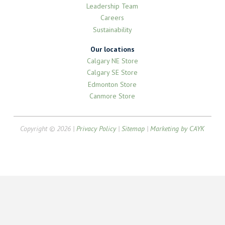
Leadership Team
Careers
Sustainability
Our locations
Calgary NE Store
Calgary SE Store
Edmonton Store
Canmore Store
Copyright © 2026 |
Privacy Policy
|
Sitemap
|
Marketing by CAYK