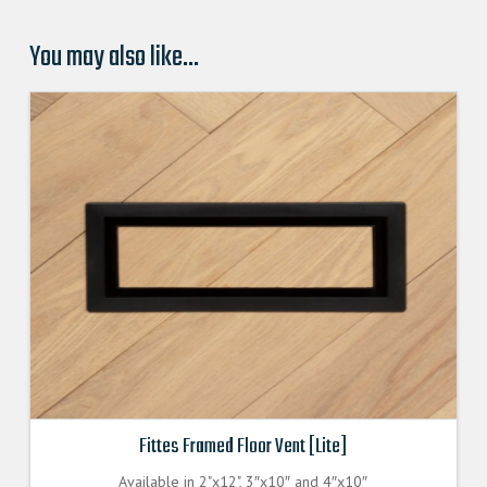
You may also like…
Fittes Framed Floor Vent [Lite]
Available in 2"x12", 3″x10″ and 4″x10″