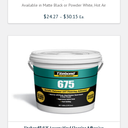
Available in Matte Black or Powder White, Hot Air
$
24.27
$
30.15
–
Ea.