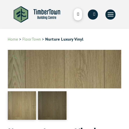
Home
>
FloorTown
>
Nurture Luxury Vinyl
🔍