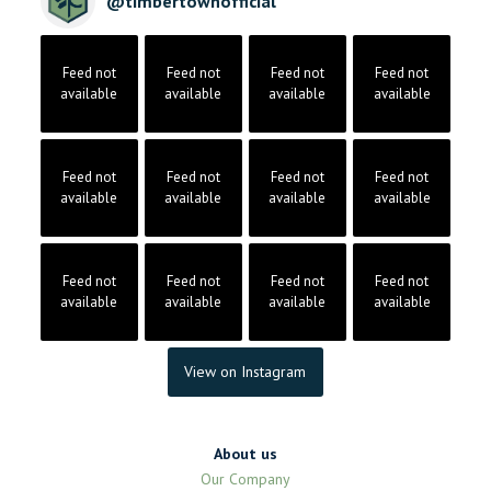
@
timbertownofficial
Feed not
Feed not
Feed not
Feed not
available
available
available
available
Feed not
Feed not
Feed not
Feed not
available
available
available
available
Feed not
Feed not
Feed not
Feed not
available
available
available
available
View on Instagram
About us
Our Company