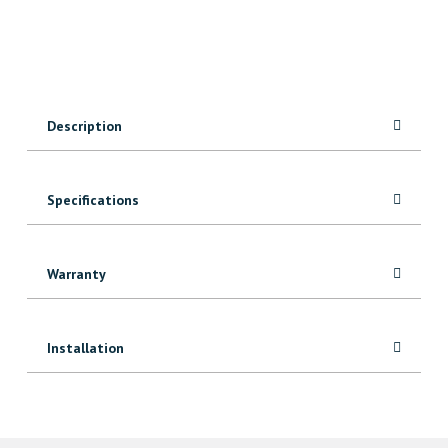
quantity
Description
Specifications
Warranty
Installation