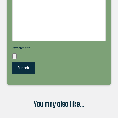
Attachment
You may also like...