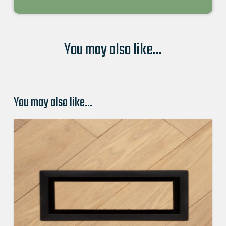
You may also like...
You may also like…