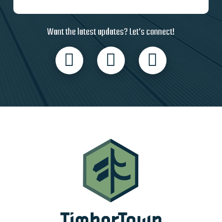
Want the latest updates? Let’s connect!