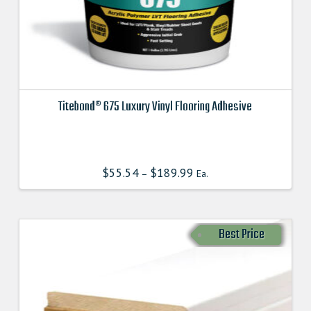
Titebond® 675 Luxury Vinyl Flooring Adhesive
This
product
has
$
55.54
$
189.99
–
Ea.
multiple
variants.
The
options
Best Price
may
be
chosen
on
the