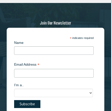
Join Our Newsletter
*
indicates required
Name
*
Email Address
I'm a..