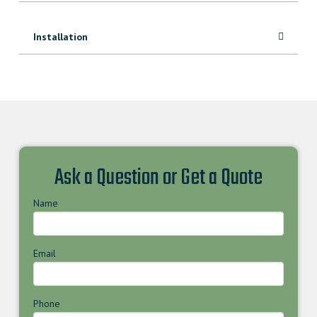
Installation
Ask a Question or Get a Quote
Name
Email
Phone