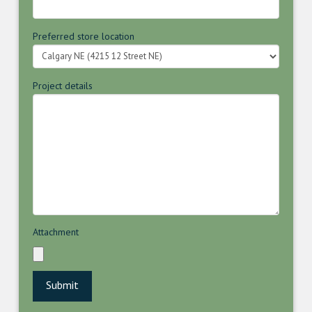
Preferred store location
Project details
Attachment