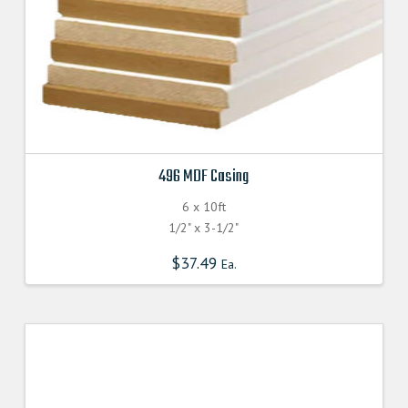
product
page
496 MDF Casing
6 x 10ft
1/2" x 3-1/2"
$
37.49
Ea.