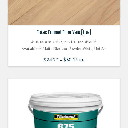
Fittes Framed Floor Vent [Lite]
Available in 2"x12", 3″x10″ and 4″x10″
Available in Matte Black or Powder White, Hot Air
$
24.27
$
30.15
–
Ea.