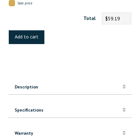
Sale price
Total
$59.19
Fearless
Luxury
Add to cart
Vinyl
quantity
Description
Specifications
Warranty