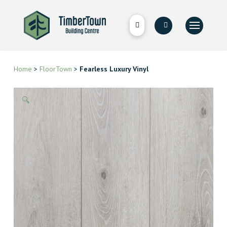
Home
>
FloorTown
>
Fearless Luxury Vinyl
🔍