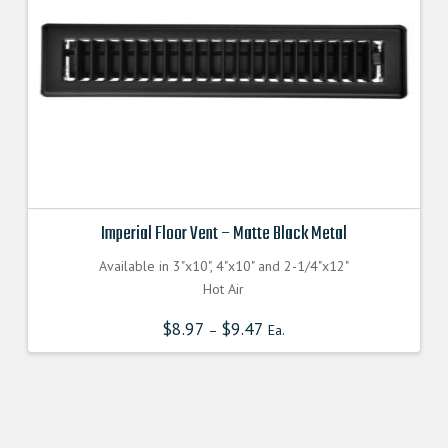
Imperial Floor Vent – Matte Black Metal
Available in 3"x10", 4"x10" and 2-1/4"x12"
Hot Air
$
8.97
$
9.47
–
Ea.