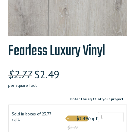
Fearless Luxury Vinyl
Original
Current
$
2.77
$
2.49
price
price
per square foot
was:
is:
Enter the sq.ft. of your project
$2.770000000.
$2.490000000.
Sold in boxes of 23.77
$2.49/sq.ft.
sq.ft.
$2.77