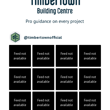
@
timbertownofficial
Feed not
Feed not
Feed not
Feed not
available
available
available
available
Feed not
Feed not
Feed not
Feed not
available
available
available
available
Feed not
Feed not
Feed not
Feed not
available
available
available
available