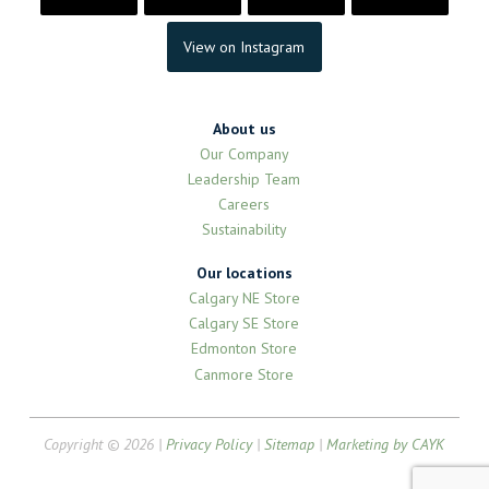
View on Instagram
About us
Our Company
Leadership Team
Careers
Sustainability
Our locations
Calgary NE Store
Calgary SE Store
Edmonton Store
Canmore Store
Copyright © 2026 |
Privacy Policy
|
Sitemap
|
Marketing by CAYK