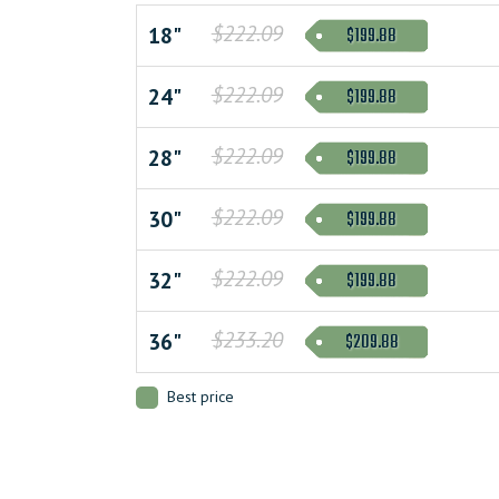
$222.09
$199.88
18"
$222.09
$199.88
24"
$222.09
$199.88
28"
$222.09
$199.88
30"
$222.09
$199.88
32"
$233.20
$209.88
36"
Best price