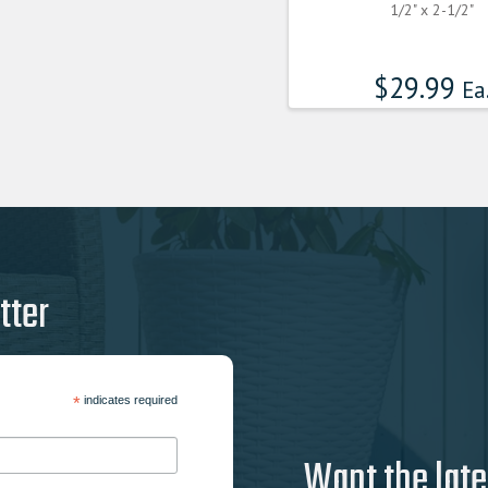
1/2" x 2-1/2"
$
29.99
Ea
tter
*
indicates required
Want the late