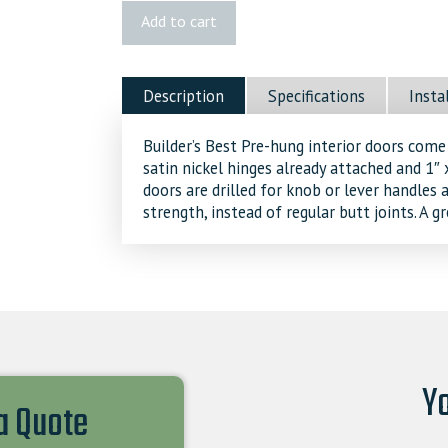
Logan
Add to cart
Pre-
hung
Door
Description
Specifications
Insta
quantity
Builder’s Best Pre-hung interior doors come
satin nickel hinges already attached and 1
doors are drilled for knob or lever handles
strength, instead of regular butt joints. A 
Yo
 a Quote