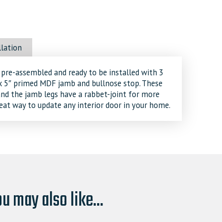
llation
 pre-assembled and ready to be installed with 3
″ x 5″ primed MDF jamb and bullnose stop. These
 and the jamb legs have a rabbet-joint for more
great way to update any interior door in your home.
u may also like...