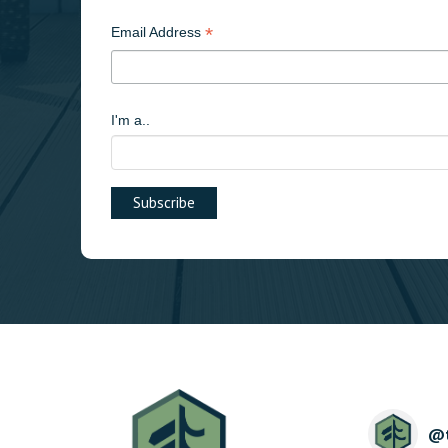
*
Email Address
I'm a..
@