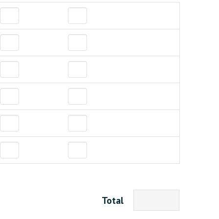
Total