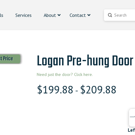
ls
Services
About
Contact
Submit
Search
Logan Pre-hung Door
t Price
Need just the door? Click here.
$
199.88
$
209.88
-
Lef