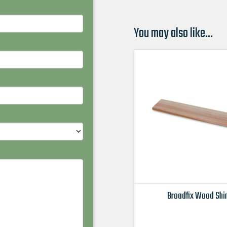
You may also like…
Broadfix Wood Sh
This
product