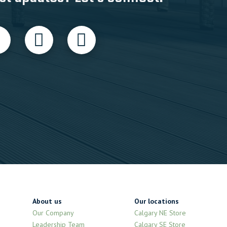
About us
Our locations
Our Company
Calgary NE Store
Leadership Team
Calgary SE Store