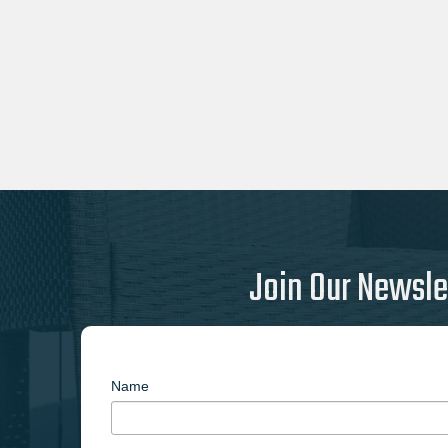
Join Our Newsle
Name