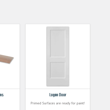
ims
Logan Door
Primed Surfaces are ready for paint!