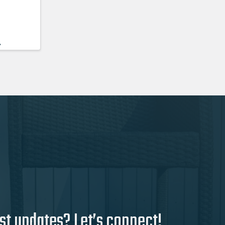
.
st updates? Let’s connect!