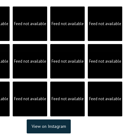
lable
Feed not available
Feed not available
Feed not available
lable
Feed not available
Feed not available
Feed not available
lable
Feed not available
Feed not available
Feed not available
View on Instagram