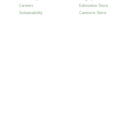
Careers
Edmonton Store
Sustainability
Canmore Store