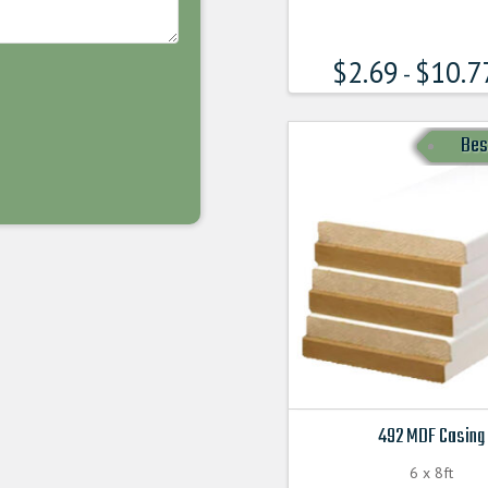
has
multiple
$
2.69
$
10.7
variants.
-
The
options
Bes
may
be
chosen
on
the
product
page
492 MDF Casing
6 x 8ft