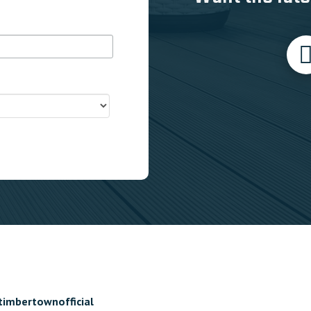
timbertownofficial