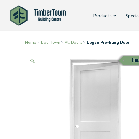
Products
Specia
Home
>
DoorTown
>
All Doors
>
Logan Pre-hung Door
Bes
🔍