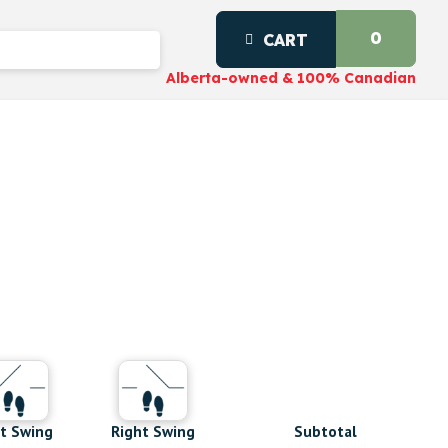
0
CART
Alberta-owned & 100% Canadian
Subtotal
t Swing
Right Swing