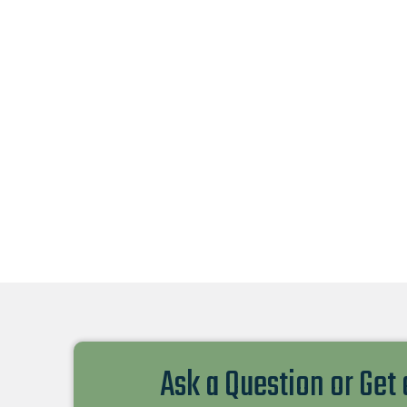
Ask a Question or Get