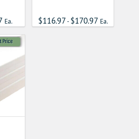
7
$
116.97
$
170.97
Ea.
-
Ea.
t Price