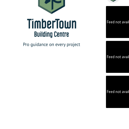
Feed not avai
Feed not avai
Feed not avai