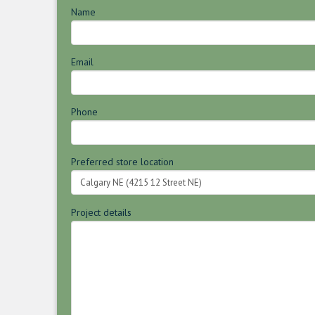
Name
Email
Phone
Preferred store location
Project details