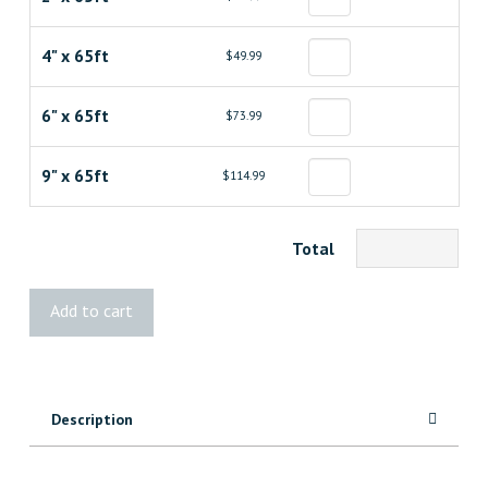
4" x 65ft
$49.99
6" x 65ft
$73.99
9" x 65ft
$114.99
Total
G-
Add to cart
TAPE®
Flashing
Tape
for
Description
Joist
Protection
quantity