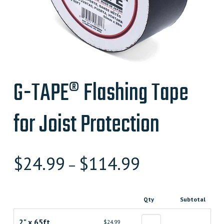
G-TAPE® Flashing Tape
for Joist Protection
$
24.99
$
114.99
–
Qty
Subtotal
2" x 65ft
$24.99