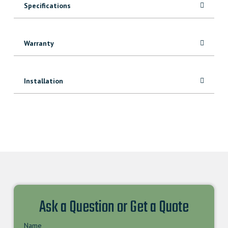
Specifications
Warranty
Installation
Ask a Question or Get a Quote
Name