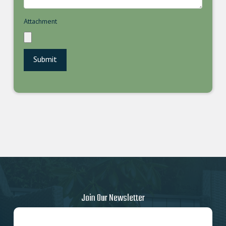
Attachment
Join Our Newsletter