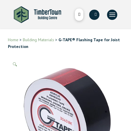
Home
>
Building Materials
>
G-TAPE® Flashing Tape for Joist
Protection
🔍