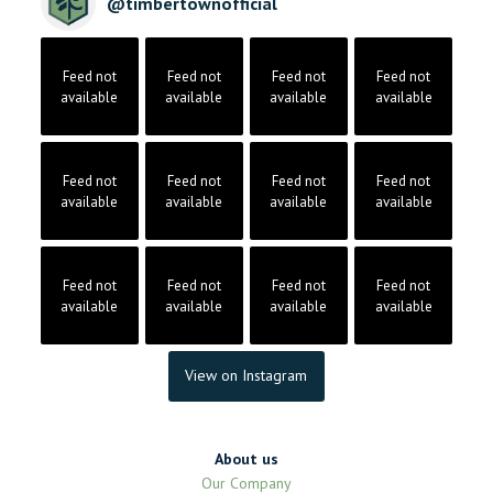
@
timbertownofficial
Feed not
Feed not
Feed not
Feed not
available
available
available
available
Feed not
Feed not
Feed not
Feed not
available
available
available
available
Feed not
Feed not
Feed not
Feed not
available
available
available
available
View on Instagram
About us
Our Company