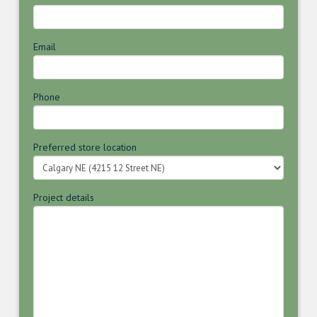
Email
Phone
Preferred store location
Project details