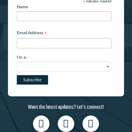
*
indicates required
Name
*
Email Address
I'm a..
Want the latest updates? Let’s connect!