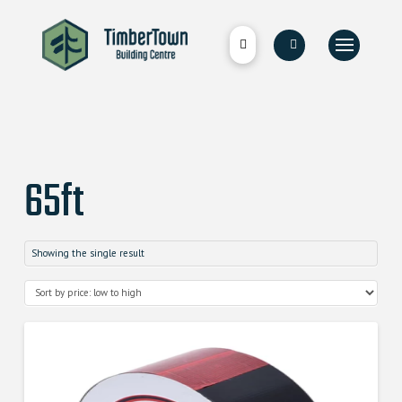
65ft
Showing the single result