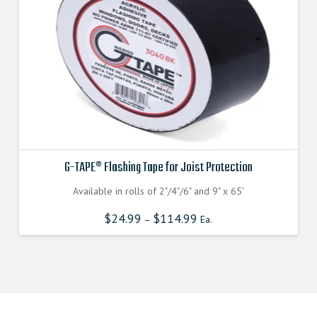
G-TAPE® Flashing Tape for Joist Protection
Available in rolls of 2"/4"/6" and 9" x 65'
$
24.99
$
114.99
–
Ea.