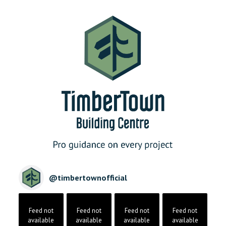
@
timbertownofficial
Feed not
Feed not
Feed not
Feed not
available
available
available
available