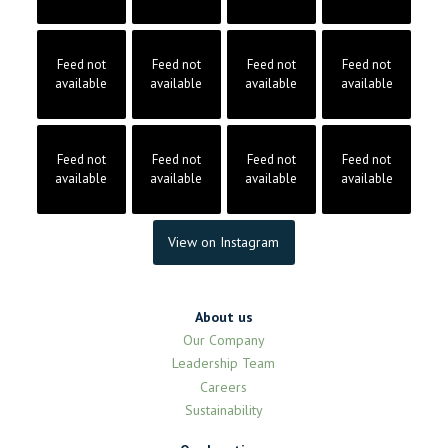
Feed not
Feed not
Feed not
Feed not
available
available
available
available
Feed not
Feed not
Feed not
Feed not
available
available
available
available
View on Instagram
About us
Our Company
Leadership Team
Careers
Sustainability