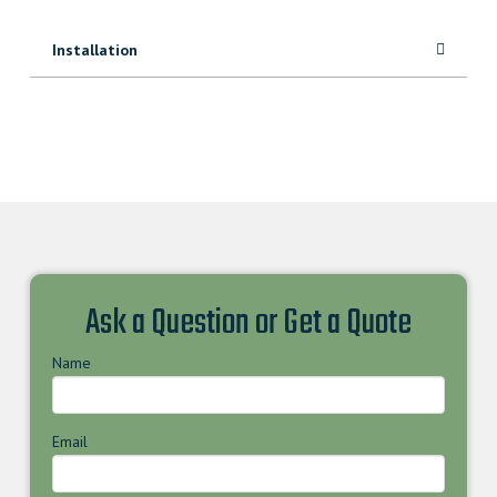
Installation
Ask a Question or Get a Quote
Name
Email