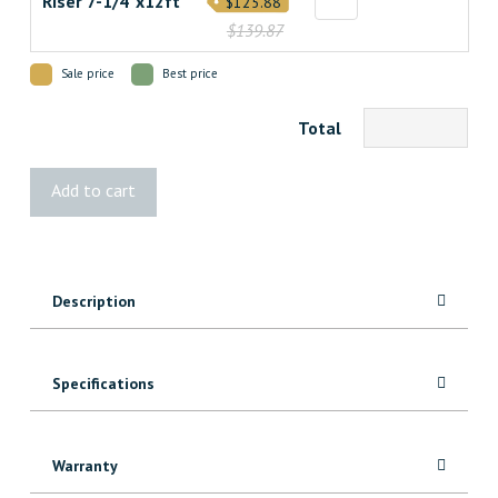
Riser 7-1/4"x12ft
$125.88
$139.87
Sale price
Best price
Total
Transcend
Add to cart
Lava
Rock
Decking
quantity
Description
Specifications
Warranty