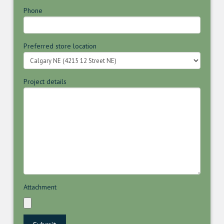
Phone
Preferred store location
Project details
Attachment