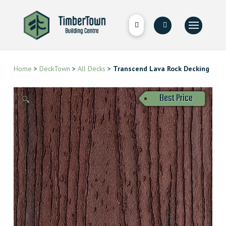
Home
>
DeckTown
>
All Decks
>
Transcend Lava Rock Decking
Best Price
🔍