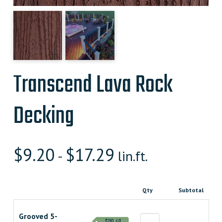
Transcend Lava Rock
Decking
$
9.20
$
17.29
-
lin.ft.
Qty
Subtotal
Grooved 5-
$110.40