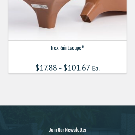
product
page
Trex RainEscape®
This
product
$
17.88
$
101.67
–
Ea.
has
multiple
variants.
The
options
may
be
chosen
on
Join Our Newsletter
the