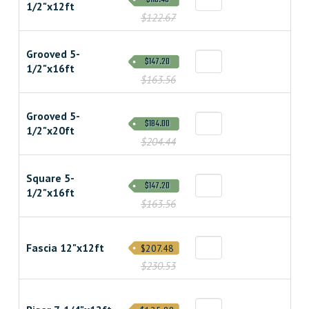
1/2"x12ft
$122.67
Grooved 5-
$147.20
1/2"x16ft
$163.56
Grooved 5-
$184.00
1/2"x20ft
$204.44
Square 5-
$147.20
1/2"x16ft
$163.56
Fascia 12"x12ft
$207.48
$230.53