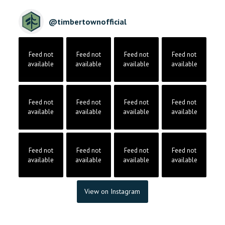
@
timbertownofficial
Feed not
Feed not
Feed not
Feed not
available
available
available
available
Feed not
Feed not
Feed not
Feed not
available
available
available
available
Feed not
Feed not
Feed not
Feed not
available
available
available
available
View on Instagram