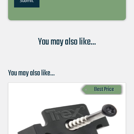
You may also like...
You may also like…
Best Price