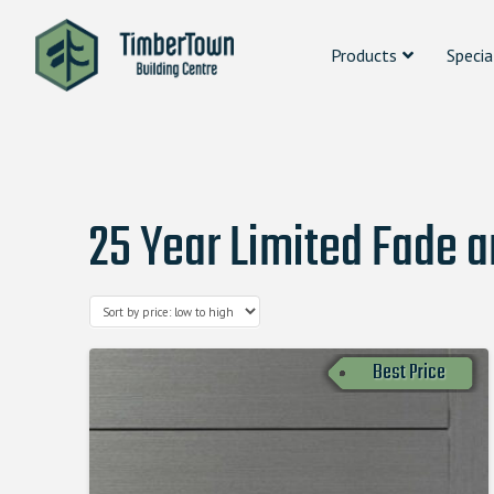
Products
Specia
25 Year Limited Fade 
Best Price