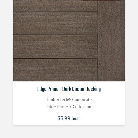
Edge Prime+ Dark Cocoa Decking
TimberTech® Composite
Edge Prime + Collection
$
3.99
lin.ft.