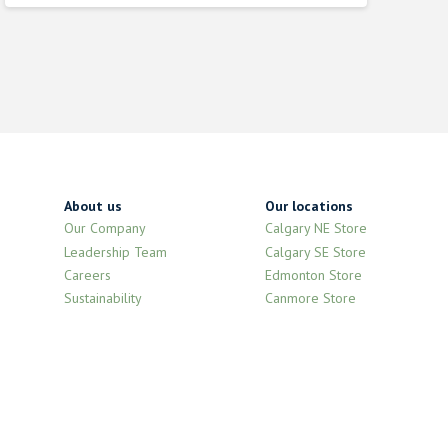
About us
Our locations
Our Company
Calgary NE Store
Leadership Team
Calgary SE Store
Careers
Edmonton Store
Sustainability
Canmore Store