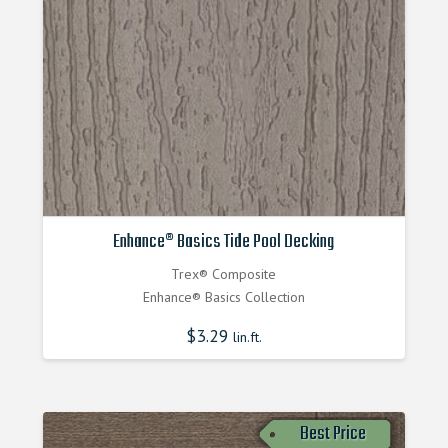
Enhance® Basics Tide Pool Decking
Trex® Composite
Enhance® Basics Collection
$
3.29
lin.ft.
Best Price