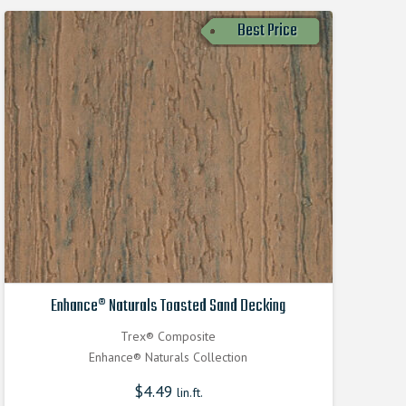
Best Price
Enhance® Naturals Toasted Sand Decking
Trex® Composite
Enhance® Naturals Collection
$
4.49
lin.ft.