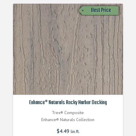
Best Price
Enhance® Naturals Rocky Harbor Decking
Trex® Composite
Enhance® Naturals Collection
$
4.49
lin.ft.