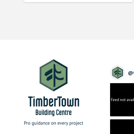
@
Feed not avai