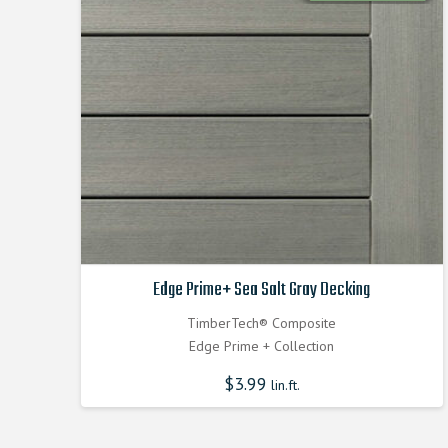
Edge Prime+ Sea Salt Gray Decking
TimberTech® Composite
Edge Prime + Collection
$
3.99
lin.ft.