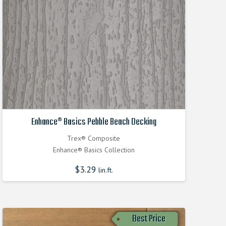
Enhance® Basics Pebble Beach Decking
Trex® Composite
Enhance® Basics Collection
$
3.29
lin.ft.
Best Price