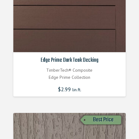
Edge Prime Dark Teak Decking
TimberTech® Composite
Edge Prime Collection
$
2.99
lin.ft.
Best Price