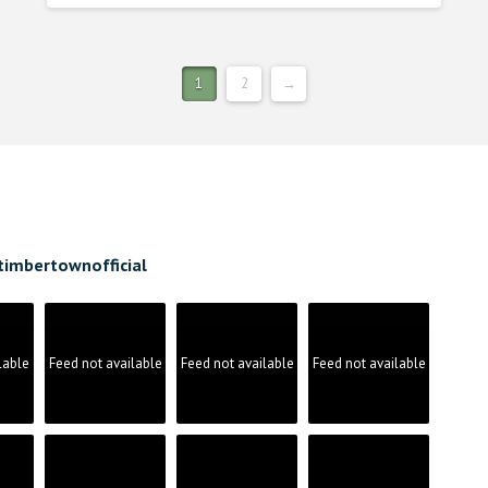
1
2
→
timbertownofficial
lable
Feed not available
Feed not available
Feed not available