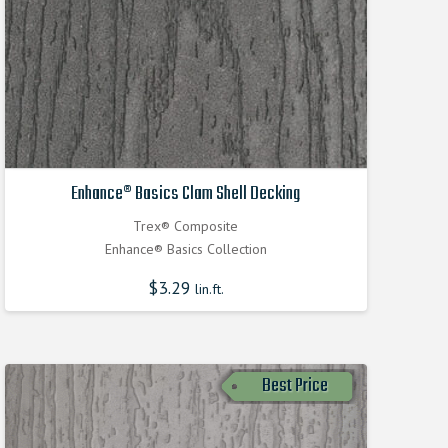
Enhance® Basics Clam Shell Decking
Trex® Composite
Enhance® Basics Collection
$
3.29
lin.ft.
Best Price