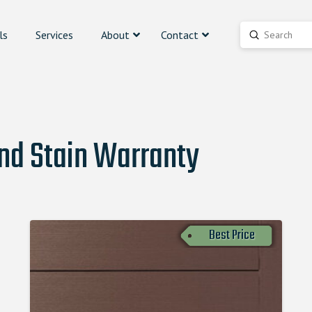
ls
Services
About
Contact
Submit
Search
and Stain Warranty
Best Price