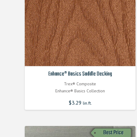
Enhance® Basics Saddle Decking
Trex® Composite
Enhance® Basics Collection
$
3.29
lin.ft.
Best Price