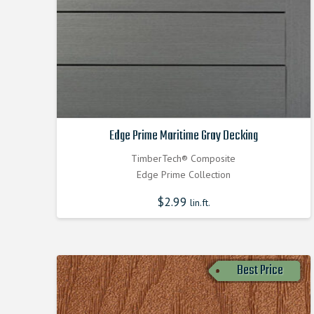
Edge Prime Maritime Gray Decking
TimberTech® Composite
Edge Prime Collection
$
2.99
lin.ft.
Best Price