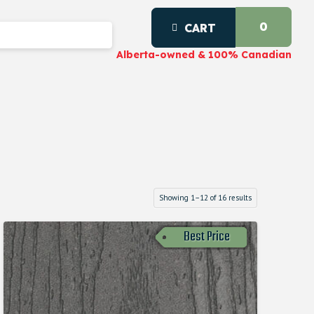
0
CART
Alberta-owned & 100% Canadian
Showing 1–12 of 16 results
Best Price