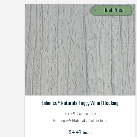
Best Price
Enhance® Naturals Foggy Wharf Decking
Trex® Composite
Enhance® Naturals Collection
$
4.49
lin.ft.