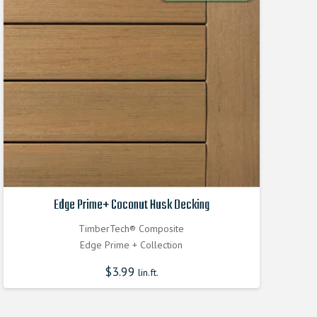
Edge Prime+ Coconut Husk Decking
TimberTech® Composite
Edge Prime + Collection
$
3.99
lin.ft.