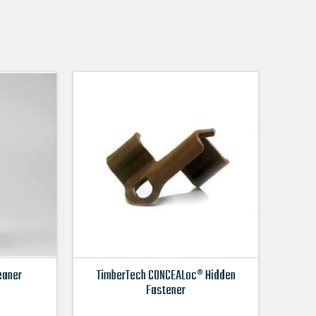
eaner
TimberTech CONCEALoc® Hidden
Fastener
This