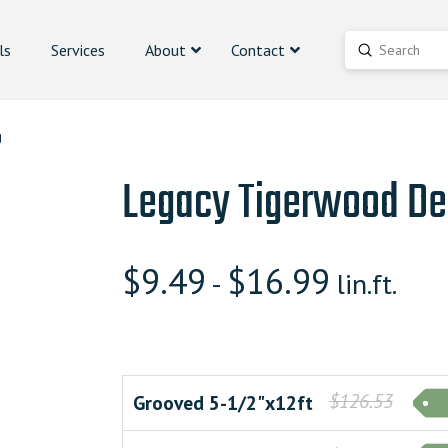
ls
Services
About
Contact
Submit
Search
g
Legacy Tigerwood De
$
9.49
$
16.99
-
lin.ft.
$126.53
Grooved 5-1/2"x12ft