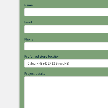
Name
Email
Phone
Preferred store location
Project details