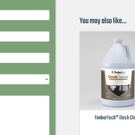
You may also like…
TimberTech® Deck Cl
This
product