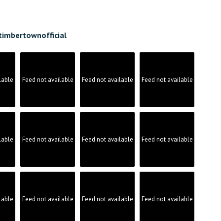
timbertownofficial
lable
Feed not available
Feed not available
Feed not available
lable
Feed not available
Feed not available
Feed not available
lable
Feed not available
Feed not available
Feed not available