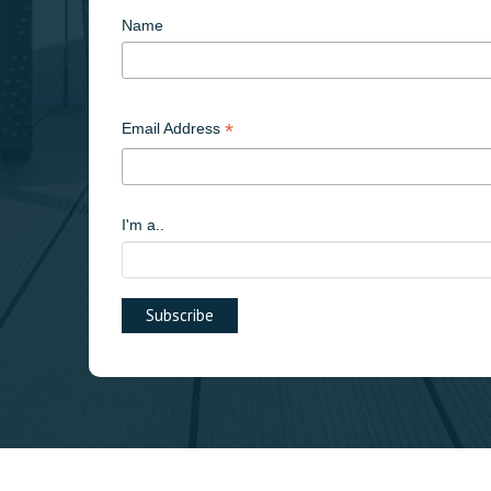
Name
*
Email Address
I'm a..