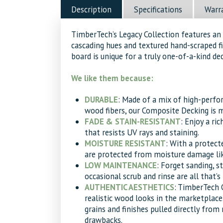
quantity
Description
Specifications
Warr
TimberTech’s Legacy Collection features an 
cascading hues and textured hand-scraped fi
board is unique for a truly one-of-a-kind dec
We like them because:
DURABLE
: Made of a mix of high-perf
wood fibers, our Composite Decking is ma
FADE & STAIN-RESISTANT
: Enjoy a ri
that resists UV rays and staining.
MOISTURE RESISTANT
: With a protect
are protected from moisture damage lik
LOW MAINTENANCE
: Forget sanding, st
occasional scrub and rinse are all that’s
AUTHENTIC AESTHETICS
: TimberTech 
realistic wood looks in the marketplace
grains and finishes pulled directly fro
drawbacks.