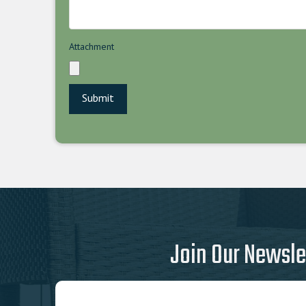
Attachment
Join Our Newsle