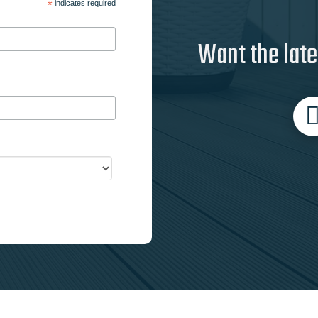
*
indicates required
Want the late