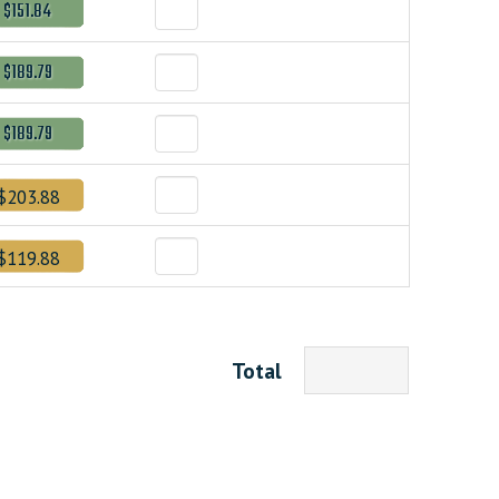
$151.84
$189.79
$189.79
$203.88
$119.88
Total