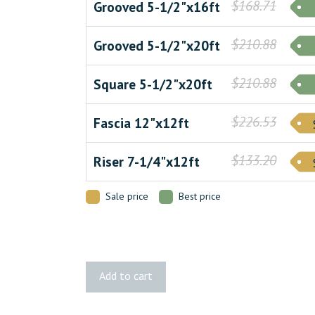
$168.71
Grooved 5-1/2"x16ft
$210.88
Grooved 5-1/2"x20ft
$210.88
Square 5-1/2"x20ft
$226.53
Fascia 12"x12ft
$133.20
Riser 7-1/4"x12ft
Sale price
Best price
Legacy
Add to cart
Tigerwood
Decking