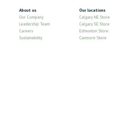
About us
Our locations
Our Company
Calgary NE Store
Leadership Team
Calgary SE Store
Careers
Edmonton Store
Sustainability
Canmore Store