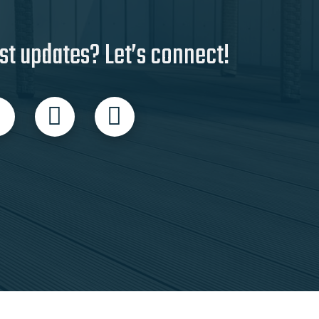
st updates? Let’s connect!