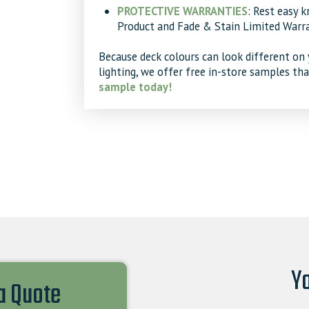
PROTECTIVE WARRANTIES
: Rest easy 
Product and Fade & Stain Limited Warra
Because deck colours can look different on 
lighting, we offer free in-store samples th
sample today!
Yo
 a Quote