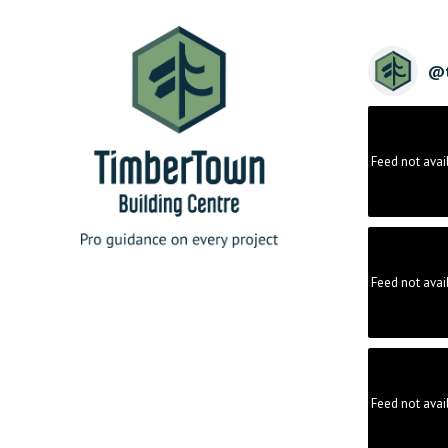
@
Feed not avai
Feed not avai
Feed not avai