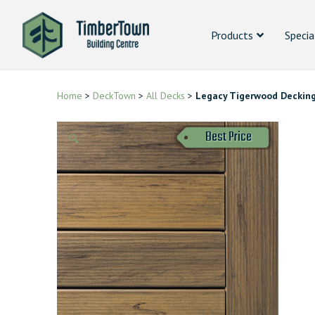
Products
Specia
Home
>
DeckTown
>
All Decks
>
Legacy Tigerwood Deckin
Best Price
🔍