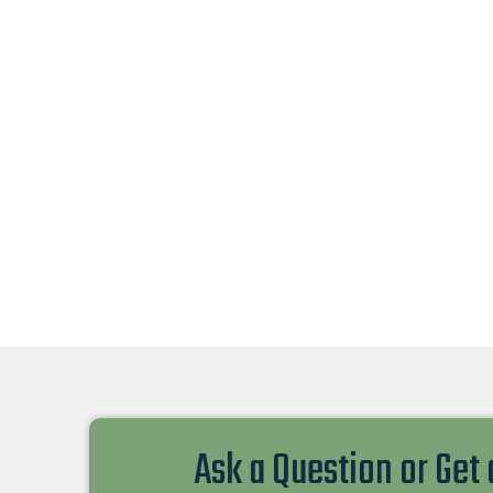
Ask a Question or Get