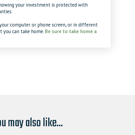
knowing your investment is protected with
nties.
your computer or phone screen, or in different
at you can take home.
Be sure to take home a
u may also like...