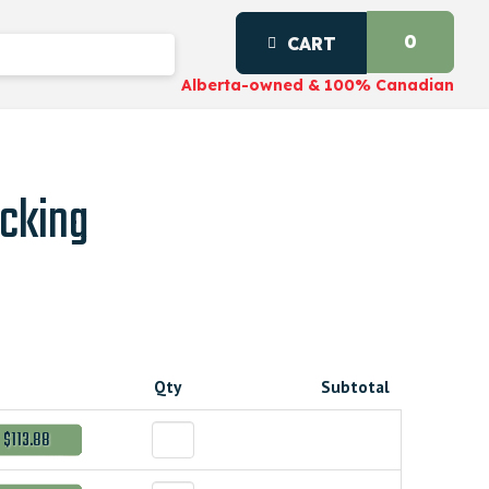
0
CART
Alberta-owned & 100% Canadian
cking
Qty
Subtotal
$113.88