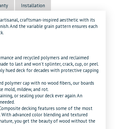
anty
Installation
artisanal, craftsman-inspired aesthetic with its
nish. And the variable grain pattern ensures each
k.
ormance and recycled polymers and reclaimed
de to last and won’t splinter, crack, cup, or peel.
chly hued deck for decades with protective capping
ed polymer cap with no wood fibers, our boards
e mold, mildew, and rot.
aining, or sealing your deck ever again. An
 needed.
Composite decking features some of the most
. With advanced color blending and textured
m nature, you get the beauty of wood without the