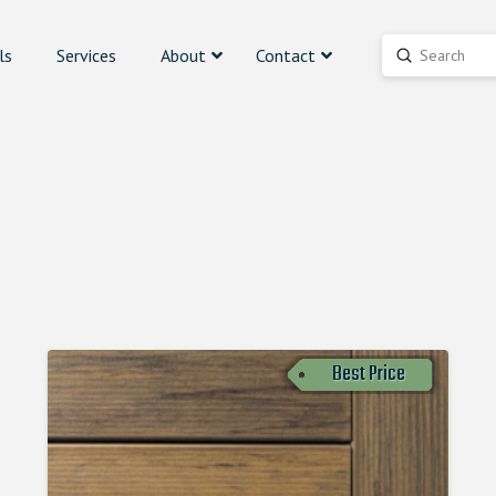
ls
Services
About
Contact
Submit
Search
Best Price