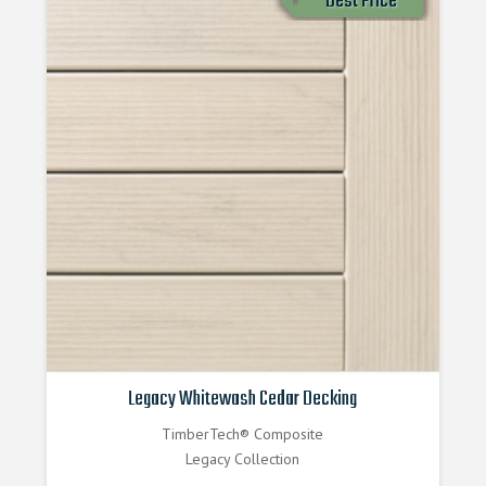
Best Price
Legacy Whitewash Cedar Decking
TimberTech® Composite
Legacy Collection