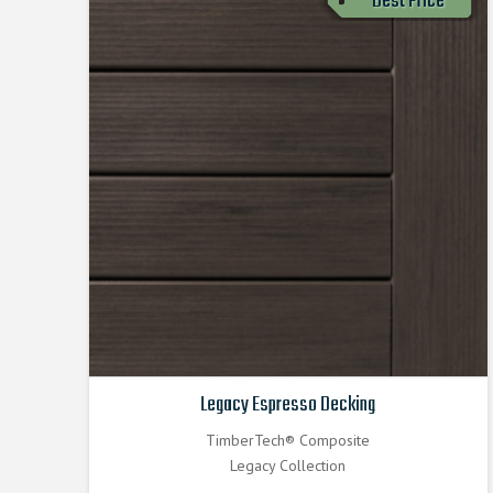
Best Price
Legacy Espresso Decking
TimberTech® Composite
Legacy Collection