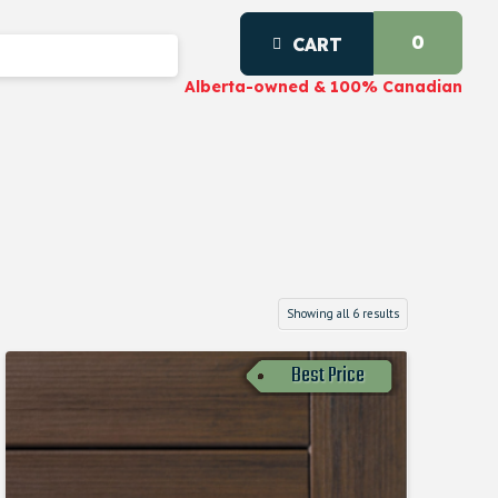
0
CART
Alberta-owned & 100% Canadian
Showing all 6 results
Best Price