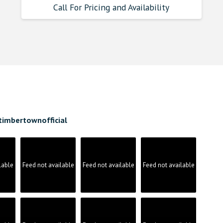
Call For Pricing and Availability
timbertownofficial
lable
Feed not available
Feed not available
Feed not available