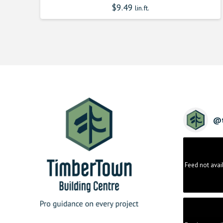
$
9.49
lin.ft.
@
Feed not avai