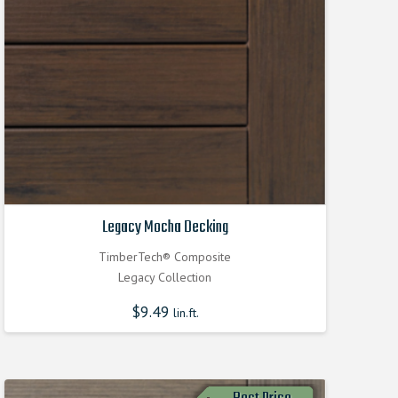
Legacy Mocha Decking
TimberTech® Composite
Legacy Collection
$
9.49
lin.ft.