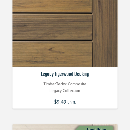
Legacy Tigerwood Decking
TimberTech® Composite
Legacy Collection
$
9.49
lin.ft.