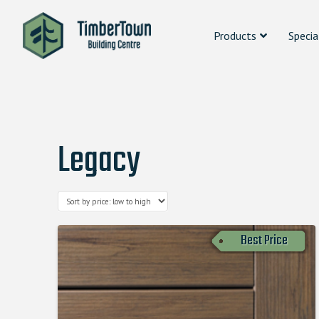
Products
Specia
Legacy
Best Price