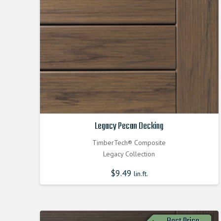
Legacy Pecan Decking
TimberTech® Composite
Legacy Collection
$
9.49
lin.ft.