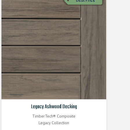
Best Price
Legacy Ashwood Decking
TimberTech® Composite
Legacy Collection