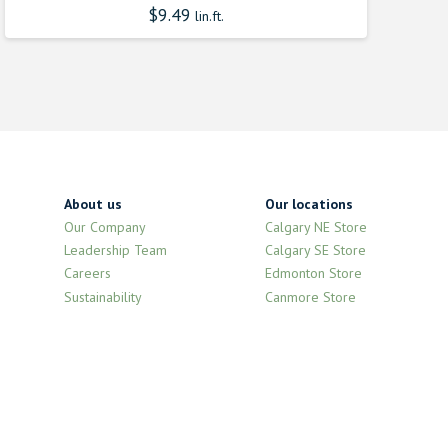
$
9.49
lin.ft.
About us
Our locations
Our Company
Calgary NE Store
Leadership Team
Calgary SE Store
Careers
Edmonton Store
Sustainability
Canmore Store