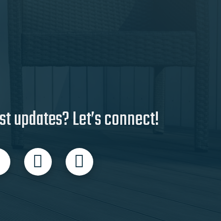
st updates? Let’s connect!