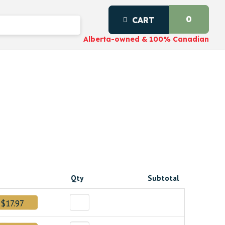
0
CART
Alberta-owned & 100% Canadian
Qty
Subtotal
$17.97