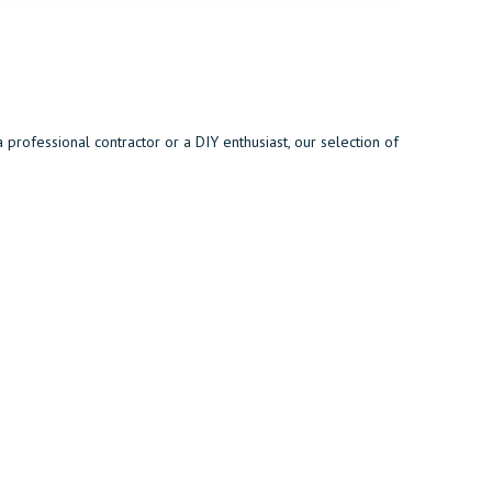
rofessional contractor or a DIY enthusiast, our selection of