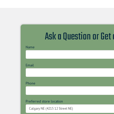
Ask a Question or Get
Name
Email
Phone
Preferred store location