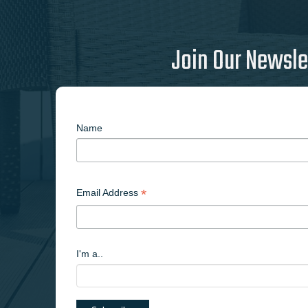
Join Our Newsle
Name
*
Email Address
I'm a..