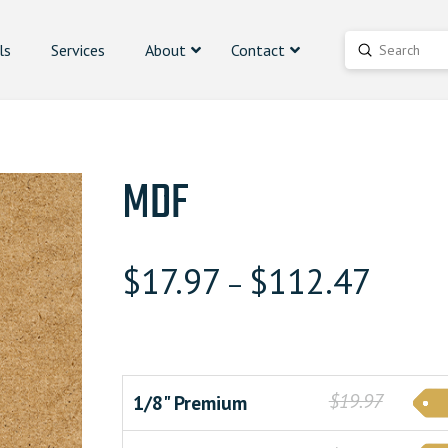
ls
Services
About
Contact
Submit
Search
MDF
$
17.97
$
112.47
–
$19.97
1/8" Premium