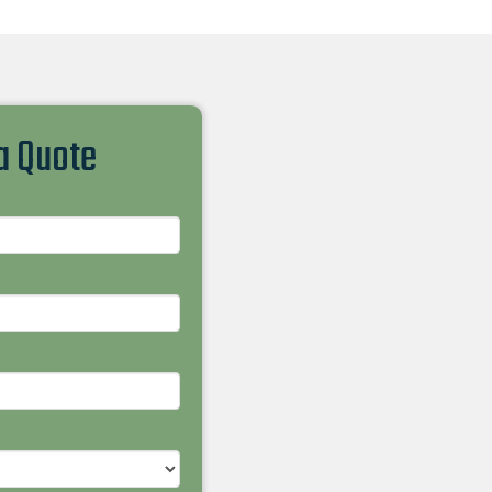
 a Quote