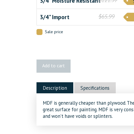
3/4" Moisture Resistant
$65.99
3/4" Import
Sale price
MDF
Add to cart
quantity
Description
Specifications
MDF is generally cheaper than plywood. Th
great surface for painting. MDF is very co
and won’t have voids or splinters.