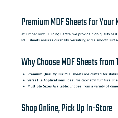
Premium MDF Sheets for Your N
At TimberTown Building Centre, we provide high-quality MDF s
MDF sheets ensures durability, versatility, and a smooth surfac
Why Choose MDF Sheets from
Premium Quality
: Our MDF sheets are crafted for stabilit
Versatile Applications
: Ideal for cabinetry, furniture, sh
Multiple Sizes Available
: Choose from a variety of dimen
Shop Online, Pick Up In-Store