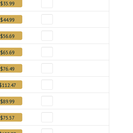
$35.99
$44.99
$56.69
$65.69
$76.49
$112.47
$89.99
$75.57