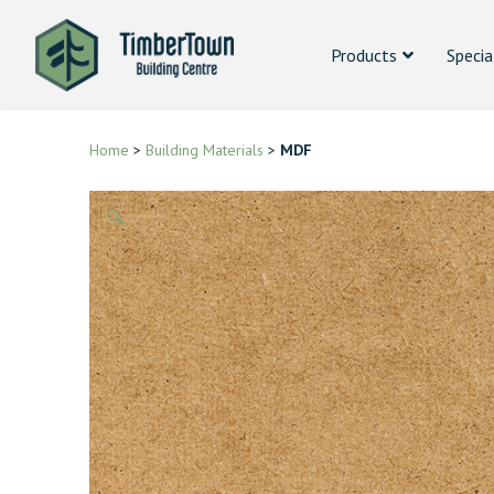
Products
Specia
Home
>
Building Materials
>
MDF
🔍