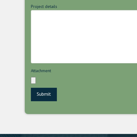
Project details
Attachment