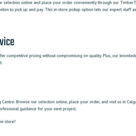
 selection online and place your order conveniently through our TimberTo
onton to pick up and pay. This in-store pickup option lets our expert staff 
vice
er competitive pricing without compromising on quality. Plus, our knowled
t.
 Centre. Browse our selection online, place your order, and visit us in C
fessional guidance for your next project.
in-store!