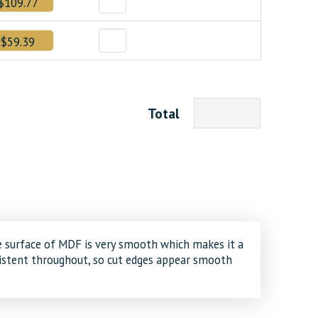
$109.77
$59.39
Total
e surface of MDF is very smooth which makes it a
nsistent throughout, so cut edges appear smooth