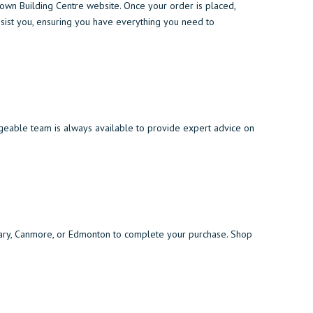
wn Building Centre website. Once your order is placed,
assist you, ensuring you have everything you need to
geable team is always available to provide expert advice on
algary, Canmore, or Edmonton to complete your purchase. Shop