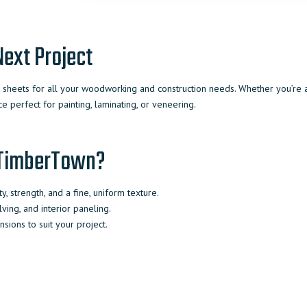
ext Project
heets for all your woodworking and construction needs. Whether you’re a p
e perfect for painting, laminating, or veneering.
 TimberTown?
y, strength, and a fine, uniform texture.
elving, and interior paneling.
sions to suit your project.