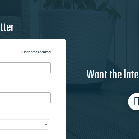
tter
*
indicates required
Want the late