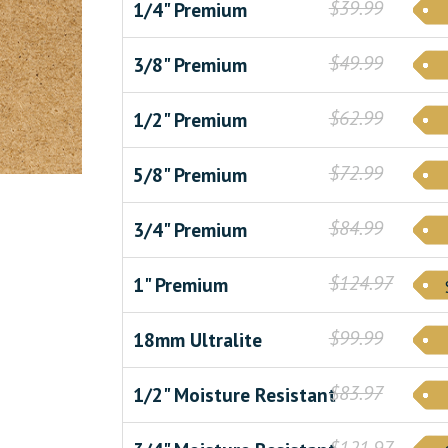
$39.99
1/4" Premium
$49.99
3/8" Premium
$62.99
1/2" Premium
$72.99
5/8" Premium
$84.99
3/4" Premium
$124.97
1" Premium
$99.99
18mm Ultralite
$83.97
1/2" Moisture Resistant
$121.97