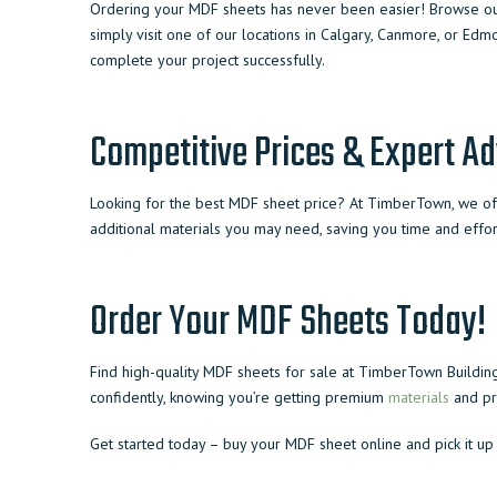
Ordering your MDF sheets has never been easier! Browse our
simply visit one of our locations in Calgary, Canmore, or Edm
complete your project successfully.
Competitive Prices & Expert Ad
Looking for the best MDF sheet price? At TimberTown, we off
additional materials you may need, saving you time and effor
Order Your MDF Sheets Today!
Find high-quality MDF sheets for sale at TimberTown Building
confidently, knowing you’re getting premium
materials
and pro
Get started today – buy your MDF sheet online and pick it up 