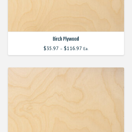
product
page
Birch Plywood
$
35.97
$
116.97
This
–
Ea.
product
has
multiple
variants.
The
options
may
be
chosen
on
the
product