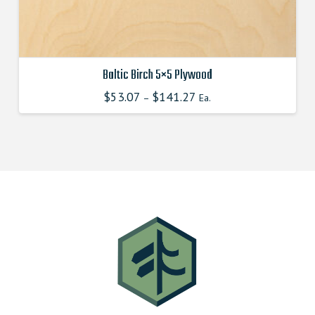
page
Baltic Birch 5×5 Plywood
$
53.07
$
141.27
This
–
Ea.
product
has
multiple
variants.
The
options
may
be
chosen
on
the
product
page