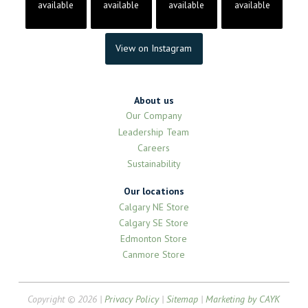
available
available
available
available
View on Instagram
About us
Our Company
Leadership Team
Careers
Sustainability
Our locations
Calgary NE Store
Calgary SE Store
Edmonton Store
Canmore Store
Copyright © 2026 |
Privacy Policy
|
Sitemap
|
Marketing by CAYK