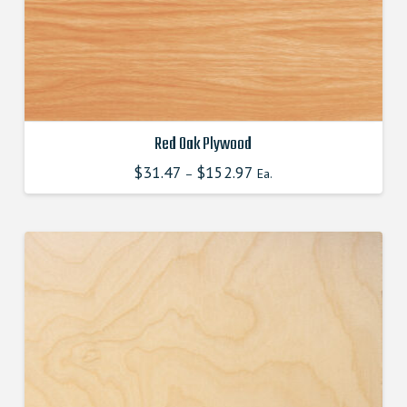
the
product
page
Red Oak Plywood
$
31.47
$
152.97
This
–
Ea.
product
has
multiple
variants.
The
options
may
be
chosen
on
the