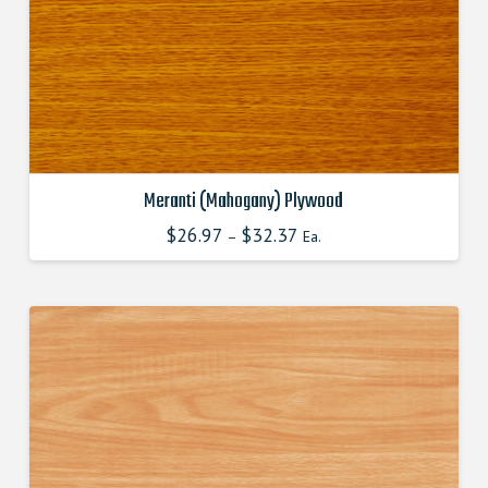
chosen
on
the
product
page
Meranti (Mahogany) Plywood
$
26.97
$
32.37
This
–
Ea.
product
has
multiple
variants.
The
options
may
be
chosen
on