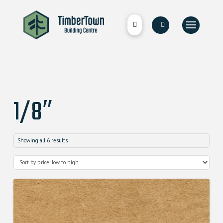
1/8″
Showing all 6 results