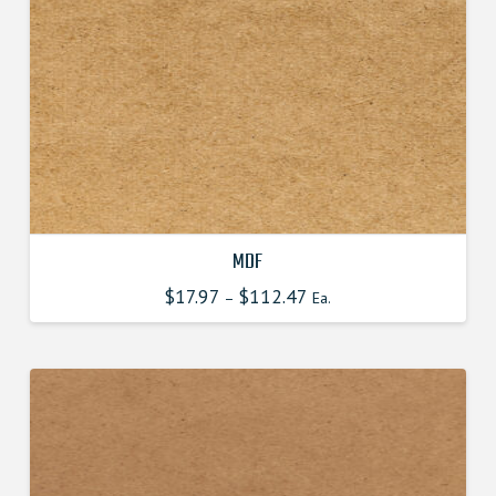
MDF
$
17.97
$
112.47
This
–
Ea.
product
has
multiple
variants.
The
options
may