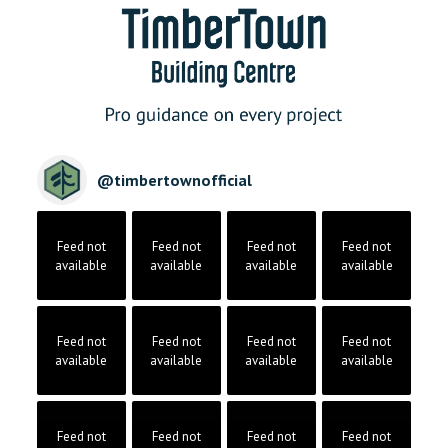
@
timbertownofficial
Feed not
Feed not
Feed not
Feed not
available
available
available
available
Feed not
Feed not
Feed not
Feed not
available
available
available
available
Feed not
Feed not
Feed not
Feed not