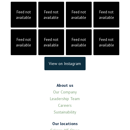
Feed not
Feed not
Feed not
Feed not
available
available
available
available
Feed not
Feed not
Feed not
Feed not
available
available
available
available
View on Instagram
About us
Our Company
Leadership Team
Careers
Sustainability
Our locations