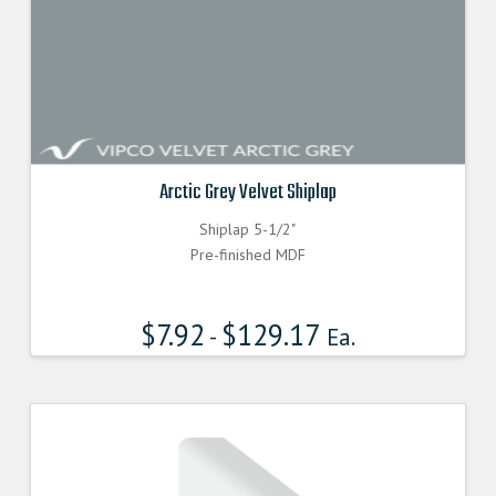
Arctic Grey Velvet Shiplap
Shiplap 5-1/2"
Pre-finished MDF
$
7.92
$
129.17
-
Ea.