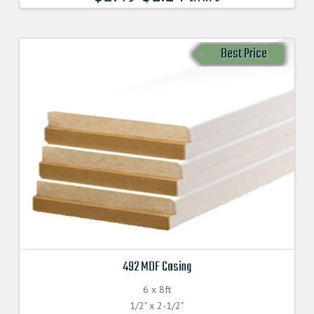
Best Price
492 MDF Casing
6 x 8ft
1/2" x 2-1/2"