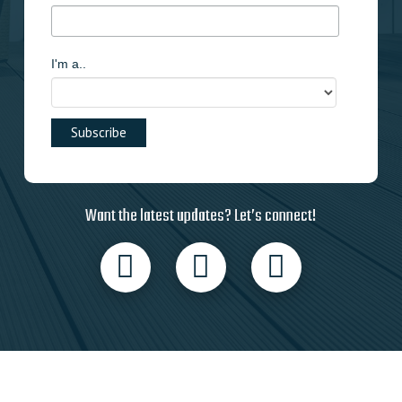
I'm a..
Want the latest updates? Let’s connect!