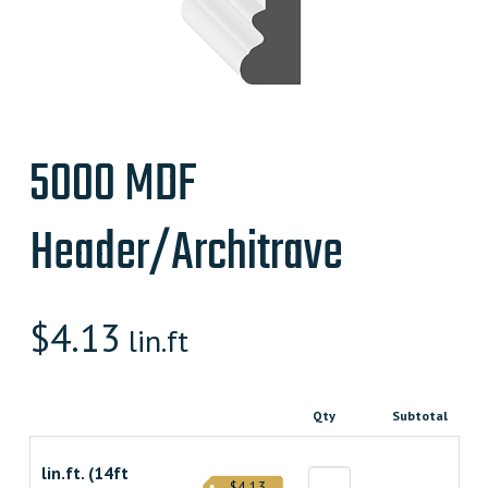
5000 MDF
Header/Architrave
$
4.13
lin.ft
Qty
Subtotal
lin.ft. (14ft
$4.13