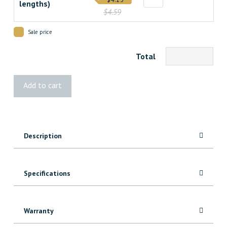
lengths)
$4.59
Sale price
Total
5000
Add to cart
MDF
Header/Architrave
quantity
Description
Specifications
Warranty