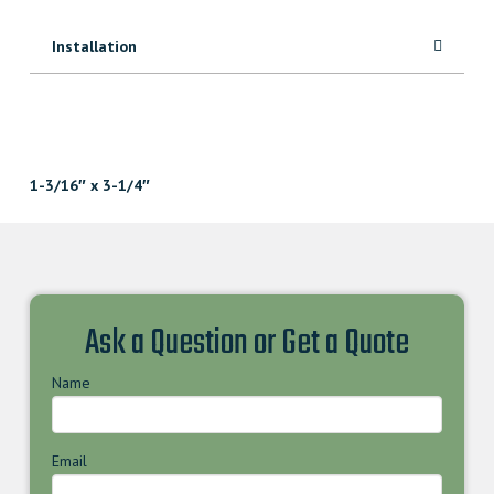
Installation
1-3/16″ x 3-1/4″
Ask a Question or Get a Quote
Name
Email