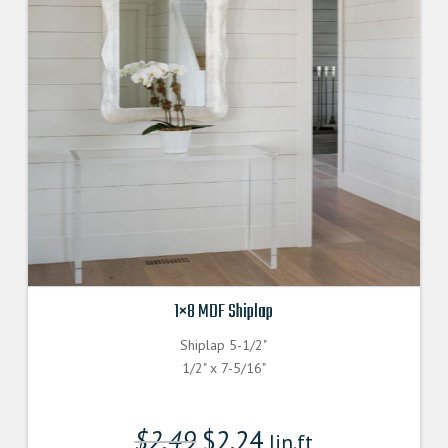
1×8 MDF Shiplap
Shiplap 5-1/2"
1/2" x 7-5/16"
$
2.49
$
2.24
lin.ft