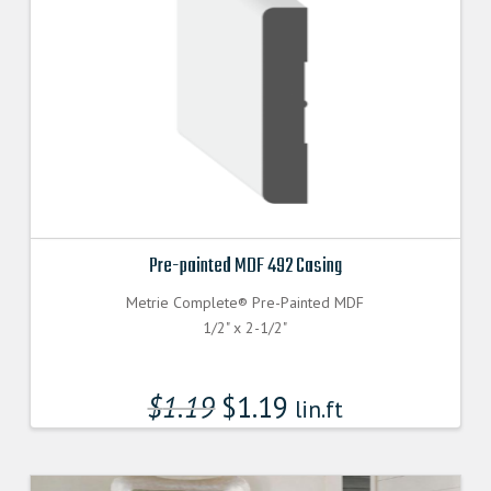
Pre-painted MDF 492 Casing
Metrie Complete® Pre-Painted MDF
1/2" x 2-1/2"
$
1.19
$
1.19
lin.ft