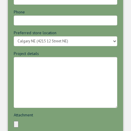
Phone
Preferred store location
Project details
Attachment