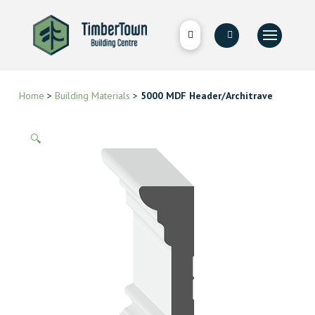
Home
>
Building Materials
>
5000 MDF Header/Architrave
🔍