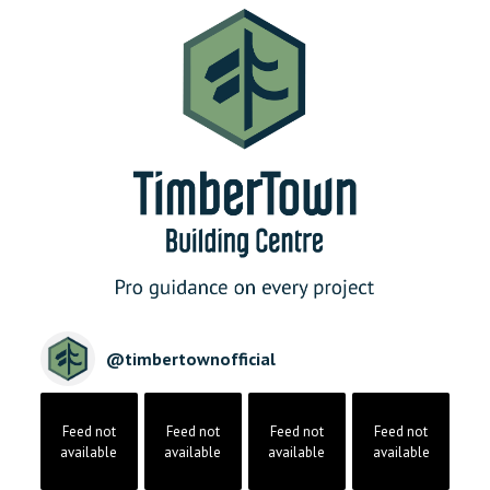
@
timbertownofficial
Feed not
Feed not
Feed not
Feed not
available
available
available
available