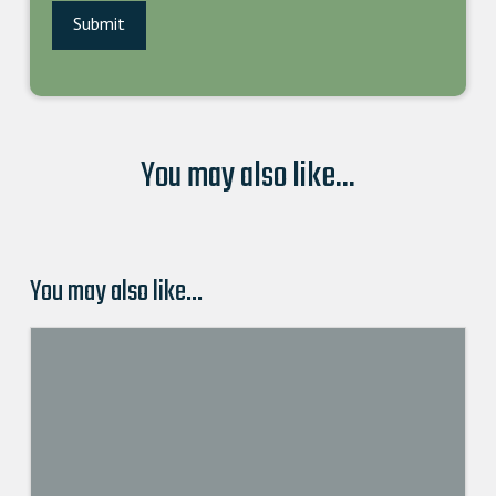
You may also like...
You may also like…