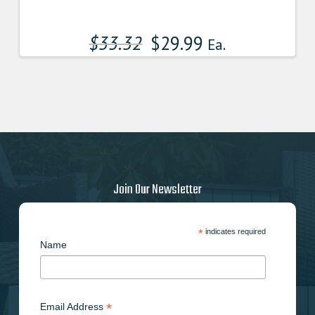
$
33.32
$
29.99
Ea.
Join Our Newsletter
*
indicates required
Name
*
Email Address