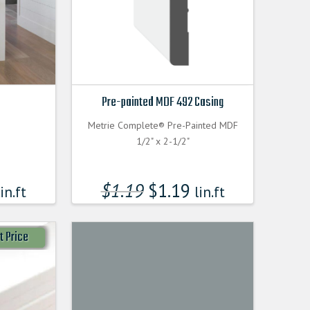
Pre-painted MDF 492 Casing
Metrie Complete® Pre-Painted MDF
1/2" x 2-1/2"
$
1.19
$
1.19
in.ft
lin.ft
t Price