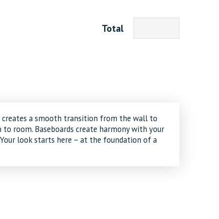
Total
creates a smooth transition from the wall to
om to room. Baseboards create harmony with your
 Your look starts here – at the foundation of a