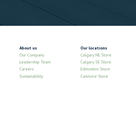
About us
Our locations
Our Company
Calgary NE Store
Leadership Team
Calgary SE Store
Careers
Edmonton Store
Sustainability
Canmore Store