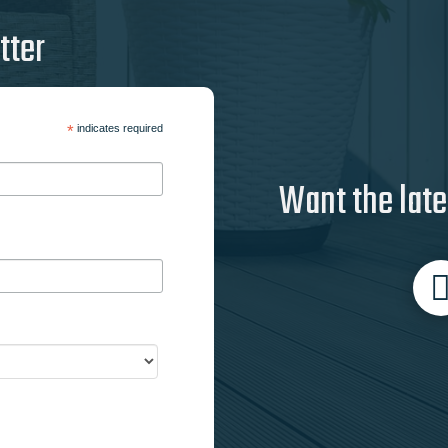
tter
*
indicates required
Want the late