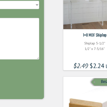
1×8 MDF Shiplap
Shiplap 5-1/2"
1/2" x 7-5/16"
$
2.49
$
2.24
l
Bes