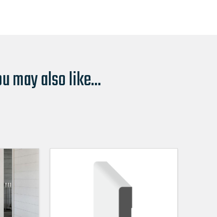
u may also like...