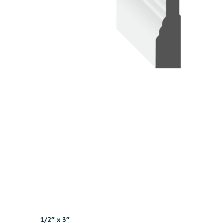
1/2″ x 3″