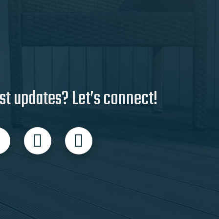
st updates? Let’s connect!