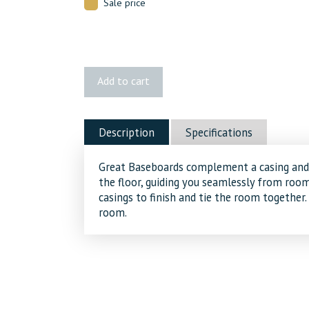
Sale price
422
Add to cart
MDF
Baseboard
quantity
Description
Specifications
Great Baseboards complement a casing and 
the floor, guiding you seamlessly from ro
casings to finish and tie the room together.
room.