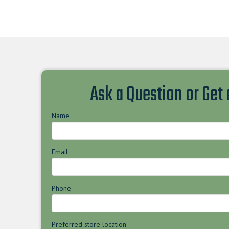
Ask a Question or Get
Name
Email
Phone
Preferred store location