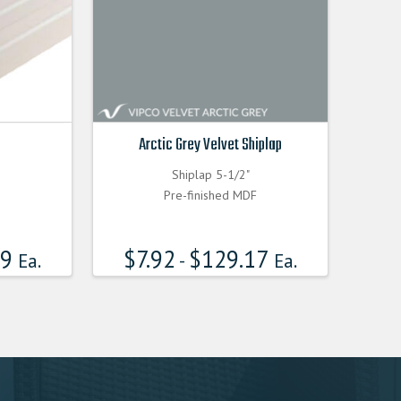
Arctic Grey Velvet Shiplap
Shiplap 5-1/2"
Pre-finished MDF
99
$
7.92
$
129.17
Ea.
-
Ea.