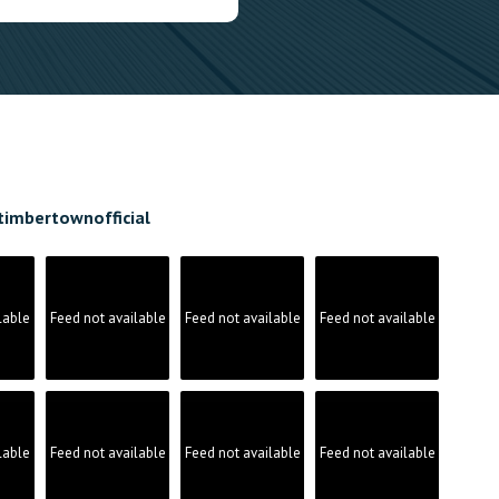
timbertownofficial
lable
Feed not available
Feed not available
Feed not available
lable
Feed not available
Feed not available
Feed not available