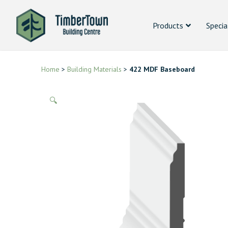
Products
Specia
Home
>
Building Materials
>
422 MDF Baseboard
🔍