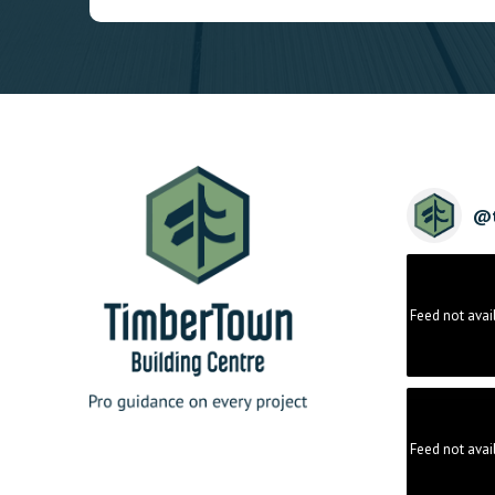
@
Feed not avai
Feed not avai