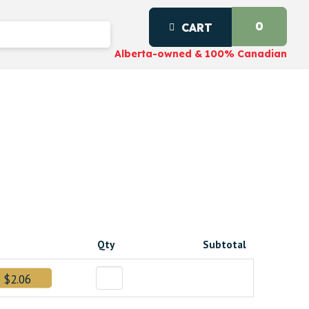
0
CART
Alberta-owned & 100% Canadian
Qty
Subtotal
$2.06