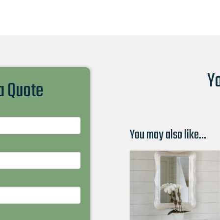
Yo
 a Quote
You may also like…