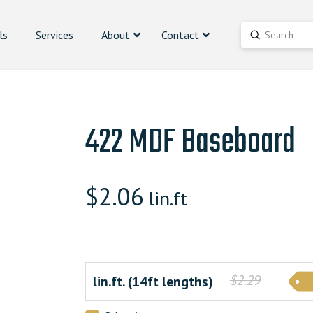
ls
Services
About
Contact
Submit
Search
422 MDF Baseboard
$
2.06
lin.ft
$2.29
lin.ft. (14ft lengths)