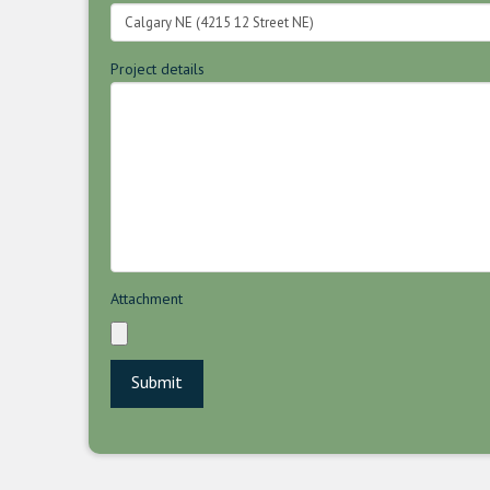
Project details
Attachment