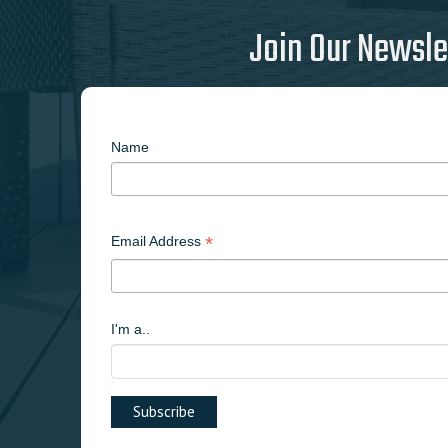
Join Our Newsle
Name
*
Email Address
I'm a..