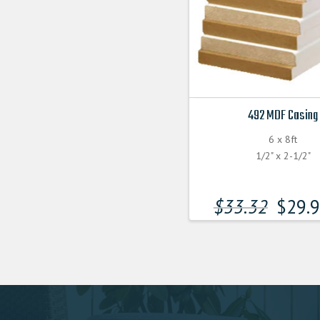
492 MDF Casing
6 x 8ft
1/2" x 2-1/2"
$
33.32
$
29.