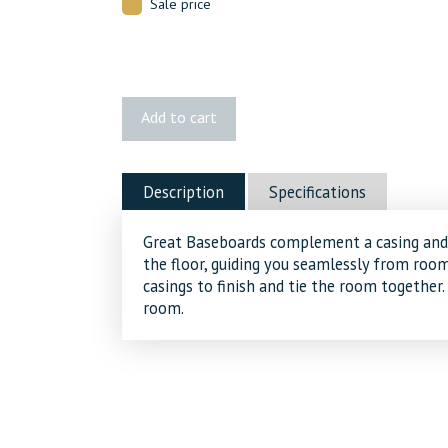
Sale price
405A
Add to cart
MDF
Baseboard
quantity
Description
Specifications
Great Baseboards complement a casing and 
the floor, guiding you seamlessly from ro
casings to finish and tie the room together.
room.