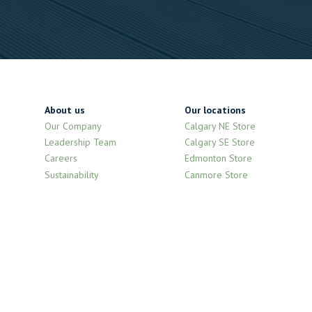
About us
Our locations
Our Company
Calgary NE Store
Leadership Team
Calgary SE Store
Careers
Edmonton Store
Sustainability
Canmore Store