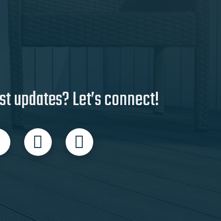
st updates? Let’s connect!