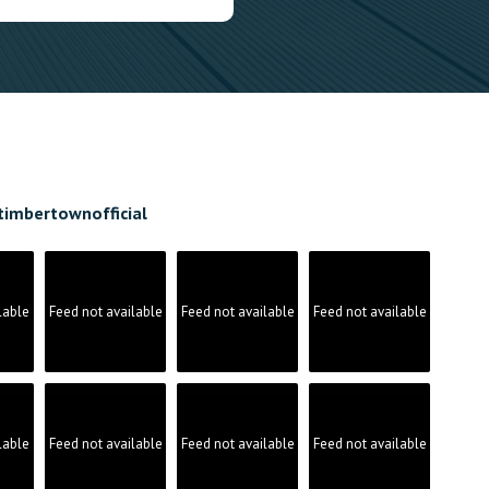
timbertownofficial
lable
Feed not available
Feed not available
Feed not available
lable
Feed not available
Feed not available
Feed not available