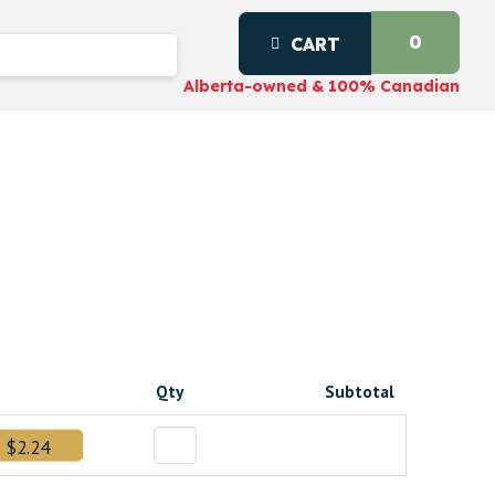
0
CART
Alberta-owned & 100% Canadian
d
Qty
Subtotal
$2.24