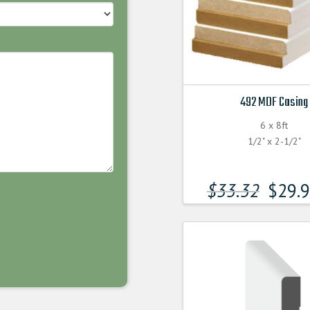
492 MDF Casing
6 x 8ft
1/2" x 2-1/2"
$
33.32
$
29.