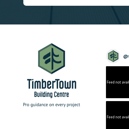
@
Feed not avai
Feed not avai