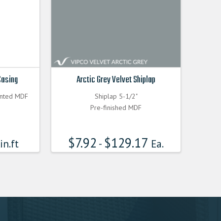
Casing
Arctic Grey Velvet Shiplap
inted MDF
Shiplap 5-1/2"
Pre-finished MDF
$
7.92
$
129.17
in.ft
-
Ea.