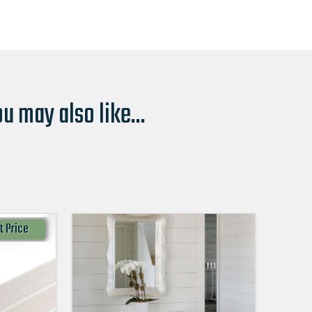
u may also like...
t Price