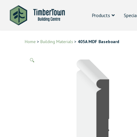
Products
Specia
Home
>
Building Materials
>
405A MDF Baseboard
🔍