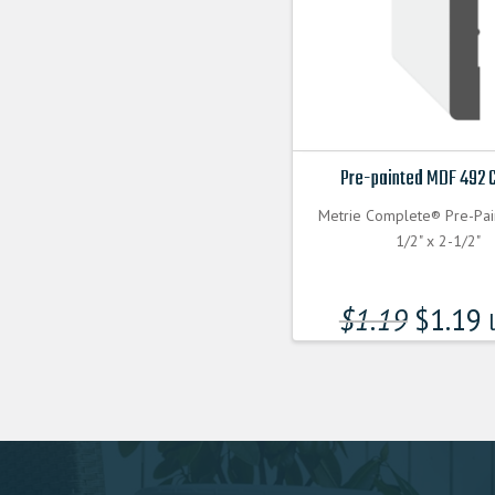
Pre-painted MDF 492 
Metrie Complete® Pre-Pa
1/2" x 2-1/2"
$
1.19
$
1.19
l