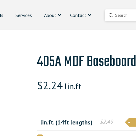
ls
Services
About
Contact
Submit
Search
405A MDF Baseboar
$
2.24
lin.ft
$2.49
lin.ft. (14ft lengths)