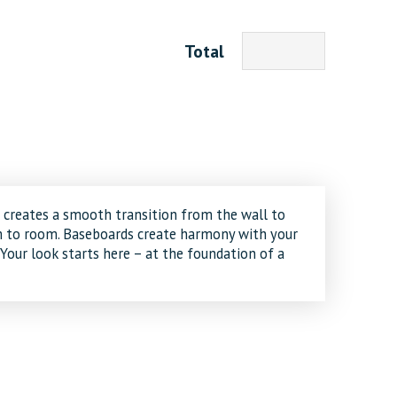
Total
creates a smooth transition from the wall to
om to room. Baseboards create harmony with your
 Your look starts here – at the foundation of a