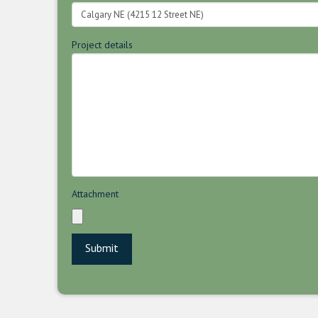
Project details
Attachment