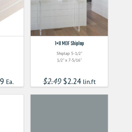
1×8 MDF Shiplap
Shiplap 5-1/2"
1/2" x 7-5/16"
99
$
2.49
$
2.24
Ea.
lin.ft