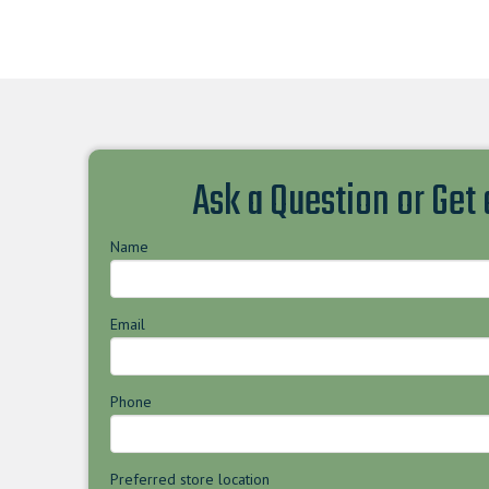
Ask a Question or Get
Name
Email
Phone
Preferred store location