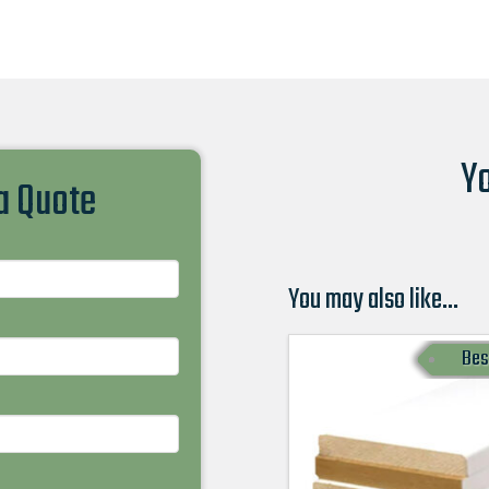
Yo
 a Quote
You may also like…
Bes