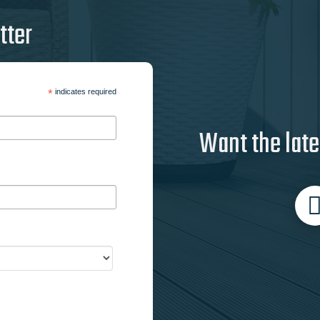
tter
*
indicates required
Want the late