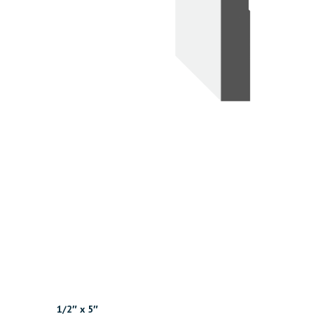
1/2″ x 5″