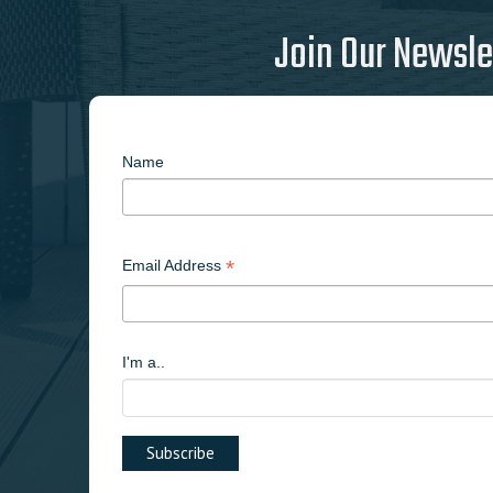
Join Our Newsle
Name
*
Email Address
I'm a..