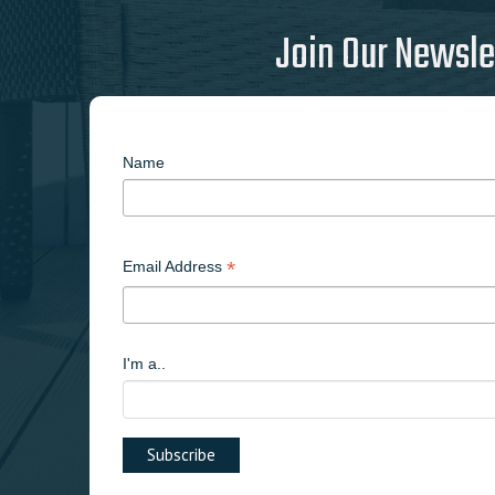
Join Our Newsle
Name
*
Email Address
I'm a..