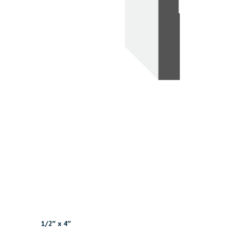
1/2″ x 4″