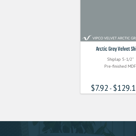
Arctic Grey Velvet Sh
Shiplap 5-1/2"
Pre-finished MD
$
7.92
$
129.
-