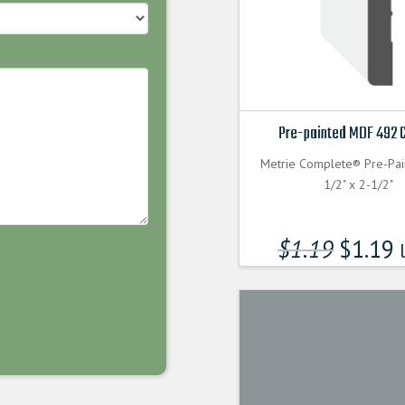
Pre-painted MDF 492 
Metrie Complete® Pre-Pa
1/2" x 2-1/2"
$
1.19
$
1.19
l