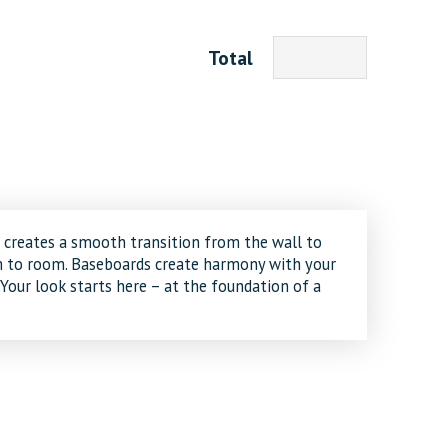
Total
creates a smooth transition from the wall to
om to room. Baseboards create harmony with your
 Your look starts here – at the foundation of a