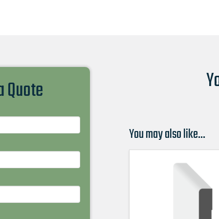
Yo
 a Quote
You may also like…