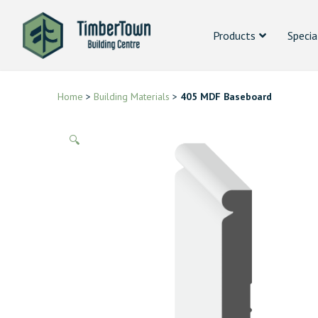
Products
Specia
Home
>
Building Materials
>
405 MDF Baseboard
🔍