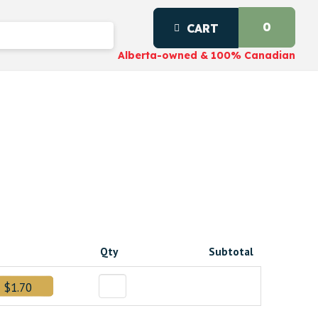
0
CART
Alberta-owned & 100% Canadian
Qty
Subtotal
$1.70