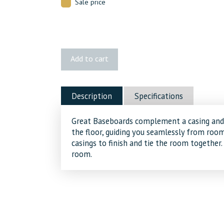
Sale price
405
Add to cart
MDF
Baseboard
quantity
Description
Specifications
Great Baseboards complement a casing and 
the floor, guiding you seamlessly from ro
casings to finish and tie the room together.
room.