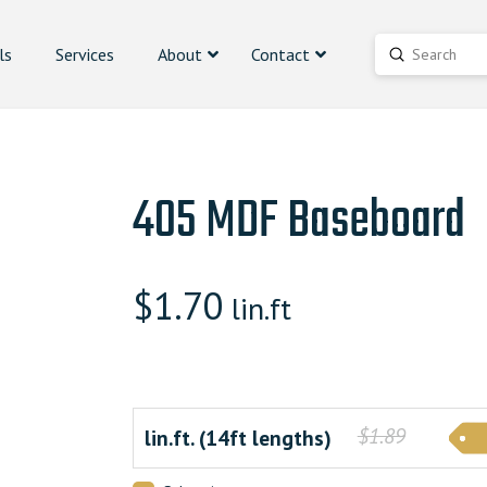
ls
Services
About
Contact
Submit
Search
405 MDF Baseboard
$
1.70
lin.ft
$1.89
lin.ft. (14ft lengths)