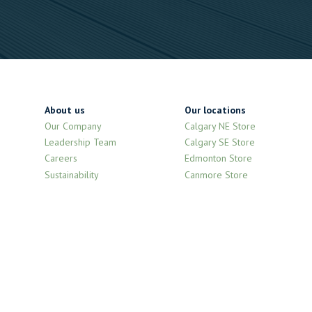
About us
Our locations
Our Company
Calgary NE Store
Leadership Team
Calgary SE Store
Careers
Edmonton Store
Sustainability
Canmore Store