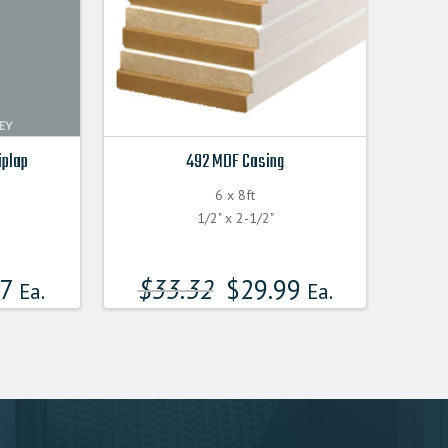
iplap
492 MDF Casing
6 x 8ft
F
1/2" x 2-1/2"
17
$
33.32
$
29.99
Ea.
Ea.