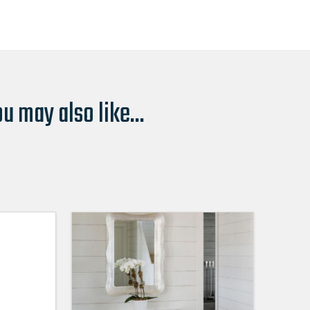
u may also like...