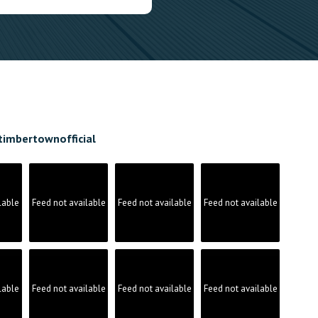
timbertownofficial
lable
Feed not available
Feed not available
Feed not available
lable
Feed not available
Feed not available
Feed not available