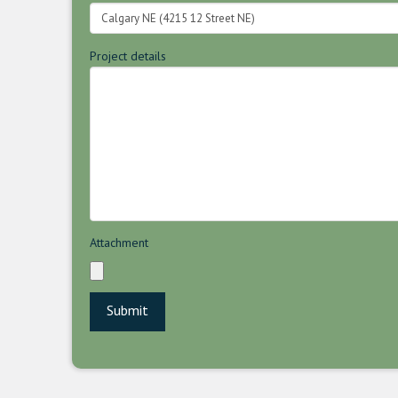
Project details
Attachment