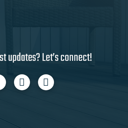
st updates? Let’s connect!