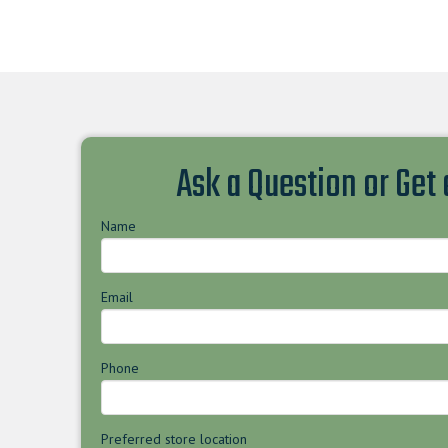
Ask a Question or Get
Name
Email
Phone
Preferred store location