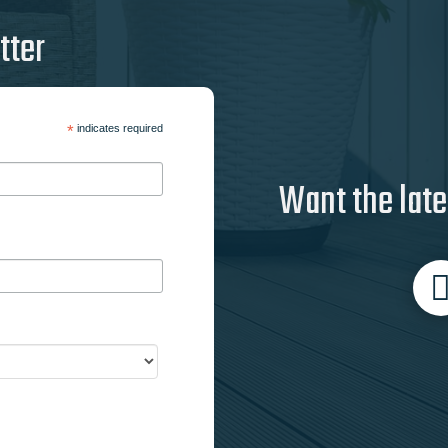
tter
*
indicates required
Want the late