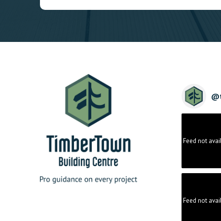
@
Feed not avai
Feed not avai