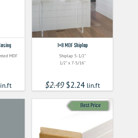
Casing
1×8 MDF Shiplap
inted MDF
Shiplap 5-1/2"
1/2" x 7-5/16"
$
2.49
$
2.24
in.ft
lin.ft
Best Price