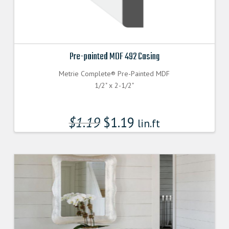
Pre-painted MDF 492 Casing
Metrie Complete® Pre-Painted MDF
1/2" x 2-1/2"
$
1.19
$
1.19
lin.ft