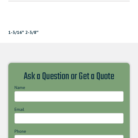
1-3/16″ 2-3/8″
Ask a Question or Get a Quote
Name
Email
Phone