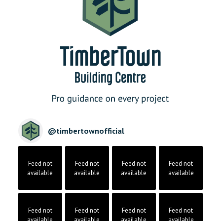
@
timbertownofficial
Feed not
Feed not
Feed not
Feed not
available
available
available
available
Feed not
Feed not
Feed not
Feed not
available
available
available
available