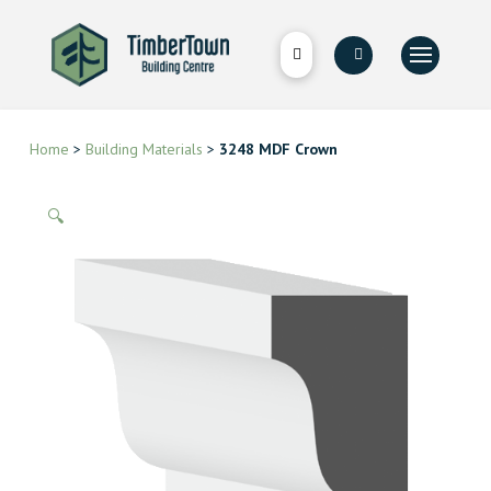
Home
>
Building Materials
>
3248 MDF Crown
🔍