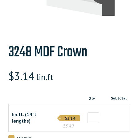
3248 MDF Crown
$
3.14
lin.ft
Qty
Subtotal
lin.ft. (14ft
$3.14
lengths)
$3.49
Sale price