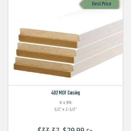
Best Price
492 MDF Casing
6 x 8ft
1/2" x 2-1/2"
$
33.32
$
29.99