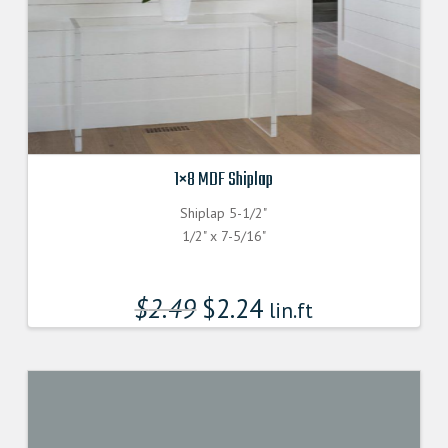
1×8 MDF Shiplap
Shiplap 5-1/2"
1/2" x 7-5/16"
$
2.49
$
2.24
lin.ft