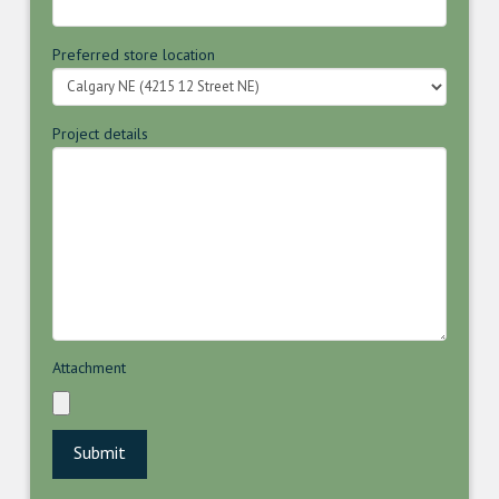
Preferred store location
Project details
Attachment