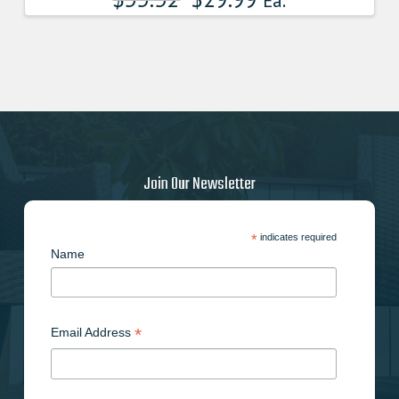
Ea.
Join Our Newsletter
*
indicates required
Name
*
Email Address