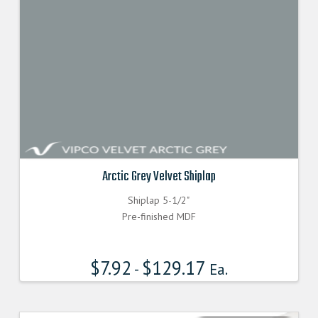
Arctic Grey Velvet Shiplap
Shiplap 5-1/2"
Pre-finished MDF
$
7.92
$
129.17
-
Ea.