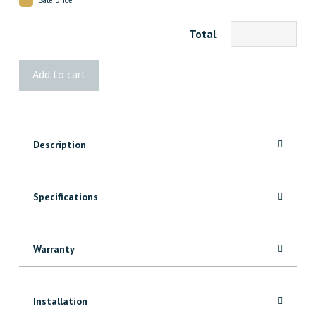
Total
3248
Add to cart
MDF
Crown
quantity
Description
Specifications
Warranty
Installation