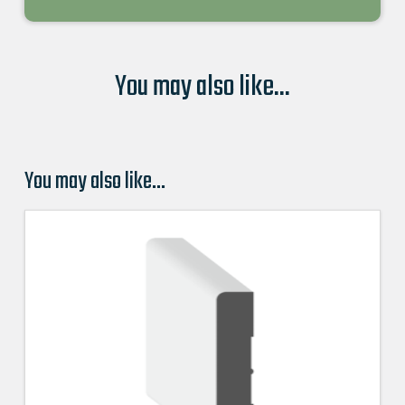
You may also like...
You may also like…