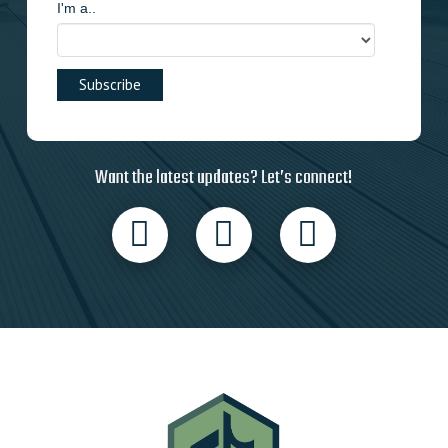
I'm a..
Want the latest updates? Let’s connect!