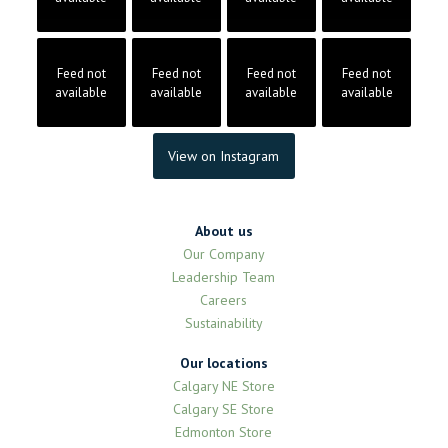
Feed not
Feed not
Feed not
Feed not
available
available
available
available
View on Instagram
About us
Our Company
Leadership Team
Careers
Sustainability
Our locations
Calgary NE Store
Calgary SE Store
Edmonton Store