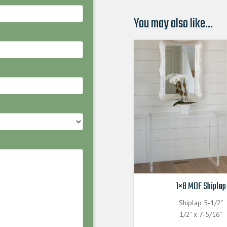
You may also like…
1×8 MDF Shiplap
Shiplap 5-1/2"
1/2" x 7-5/16"