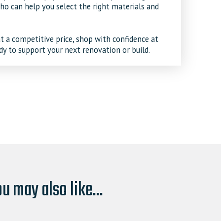
o can help you select the right materials and
t a competitive price, shop with confidence at
dy to support your next renovation or build.
u may also like...