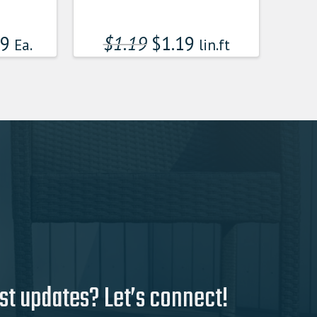
99
$
1.19
$
1.19
Ea.
lin.ft
st updates? Let’s connect!