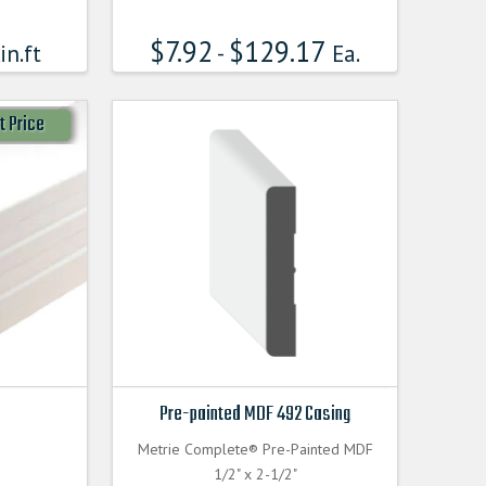
$
7.92
$
129.17
in.ft
-
Ea.
t Price
Pre-painted MDF 492 Casing
Metrie Complete® Pre-Painted MDF
1/2" x 2-1/2"