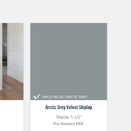
Arctic Grey Velvet Shiplap
Shiplap 5-1/2"
Pre-finished MDF