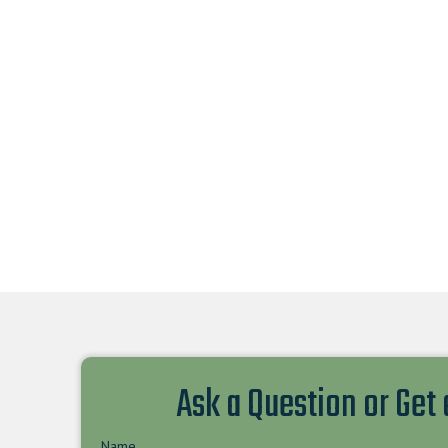
Ask a Question or Get
Name