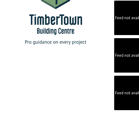
Feed not avai
Feed not avai
Feed not avai