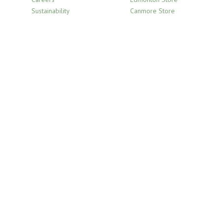
Sustainability
Canmore Store