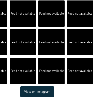
lable
Feed not available
Feed not available
Feed not available
lable
Feed not available
Feed not available
Feed not available
lable
Feed not available
Feed not available
Feed not available
View on Instagram