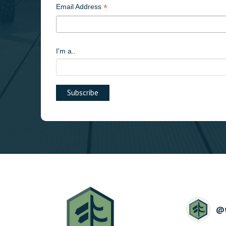
*
Email Address
I'm a..
@