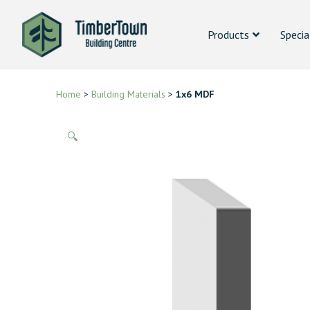
Products
Specia
Home
>
Building Materials
>
1x6 MDF
🔍