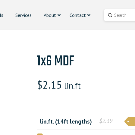
ls
Services
About
Contact
Submit
Search
1x6 MDF
$
2.15
lin.ft
$2.39
lin.ft. (14ft lengths)