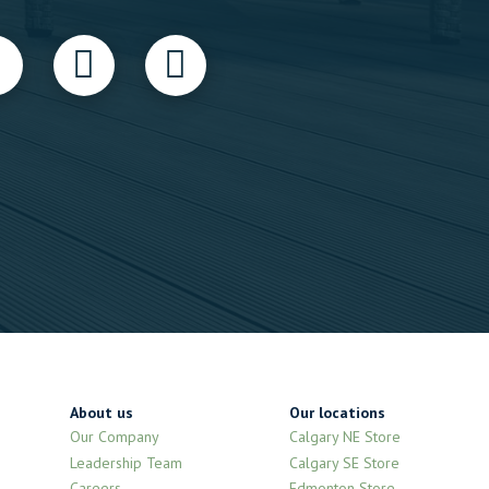
About us
Our locations
Our Company
Calgary NE Store
Leadership Team
Calgary SE Store
Careers
Edmonton Store