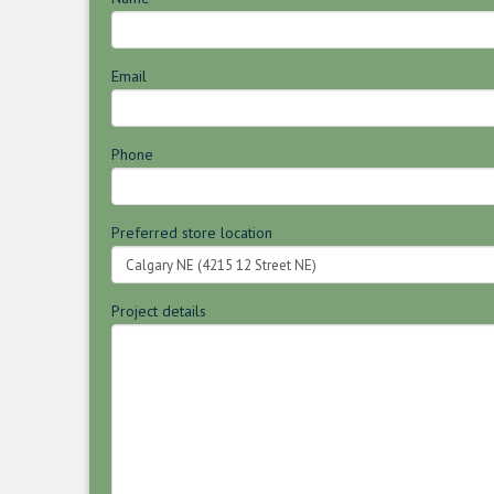
Email
Phone
Preferred store location
Project details