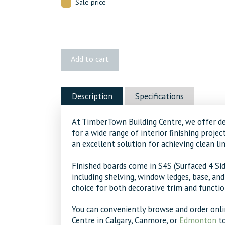
Sale price
1x6
Add to cart
MDF
quantity
Description
Specifications
At TimberTown Building Centre, we offer d
for a wide range of interior finishing proje
an excellent solution for achieving clean lin
Finished boards come in S4S (Surfaced 4 Sid
including shelving, window ledges, base, an
choice for both decorative trim and functi
You can conveniently browse and order onli
Centre in Calgary, Canmore, or
Edmonton
to