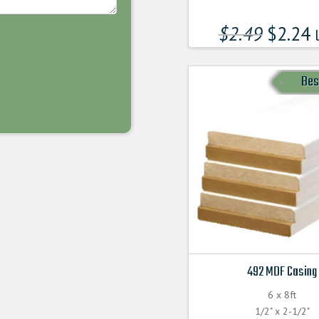
$
2.49
$
2.24
l
Bes
492 MDF Casing
6 x 8ft
1/2" x 2-1/2"