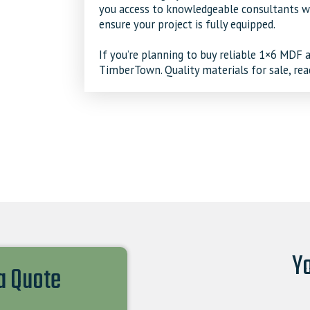
you access to knowledgeable consultants wh
ensure your project is fully equipped.
If you’re planning to buy reliable
1×6 MDF
a
TimberTown. Quality materials for sale, rea
Yo
 a Quote