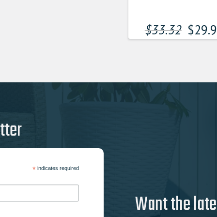
$
33.32
$
29.
tter
*
indicates required
Want the late