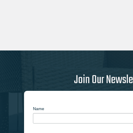
Join Our Newsle
Name