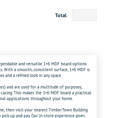
Total
ependable and versatile
1×6 MDF board
options
cts. With a smooth, consistent surface, 1×6 MDF is
es and a refined look in any space.
es) and are used for a multitude of purposes,
d casing. This makes the 1×6 MDF board a practical
onal applications throughout your home.
ne, then visit your nearest TimberTown Building
 pick up and pay. Our in-store experience gives