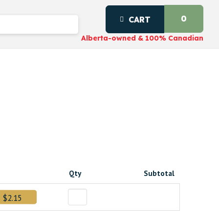
0
CART
Alberta-owned & 100% Canadian
Qty
Subtotal
$2.15