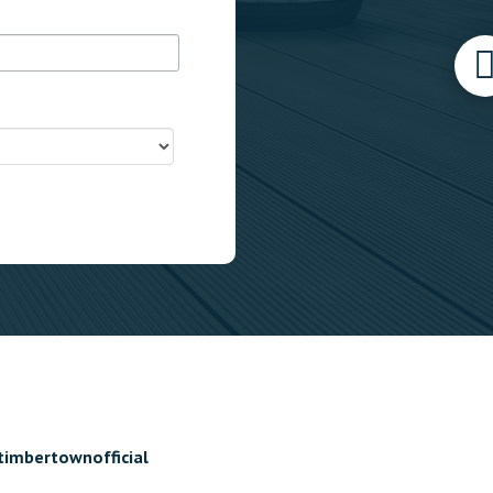
timbertownofficial