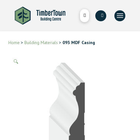
Home
>
Building Materials
>
093 MDF Casing
🔍