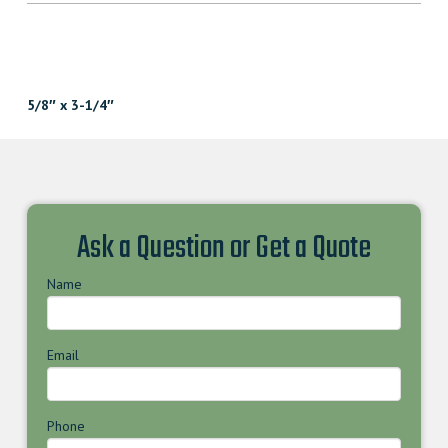
5/8″ x 3-1/4″
Ask a Question or Get a Quote
Name
Email
Phone