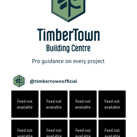
@
timbertownofficial
Feed not
Feed not
Feed not
Feed not
available
available
available
available
Feed not
Feed not
Feed not
Feed not
available
available
available
available