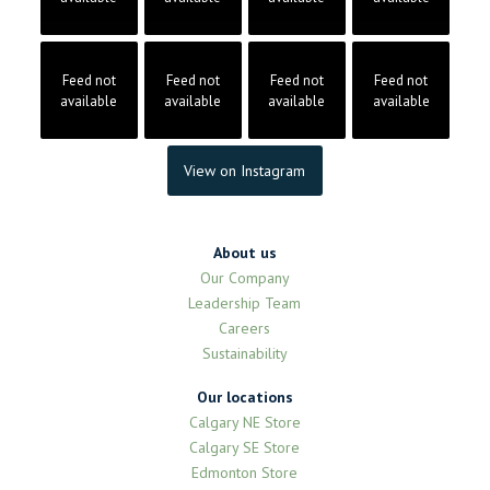
Feed not
Feed not
Feed not
Feed not
available
available
available
available
View on Instagram
About us
Our Company
Leadership Team
Careers
Sustainability
Our locations
Calgary NE Store
Calgary SE Store
Edmonton Store