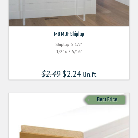
1×8 MDF Shiplap
Shiplap 5-1/2"
1/2" x 7-5/16"
$
2.49
$
2.24
lin.ft
Best Price