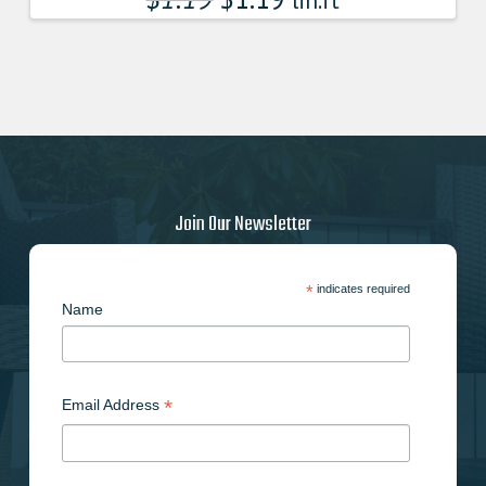
lin.ft
Join Our Newsletter
*
indicates required
Name
*
Email Address