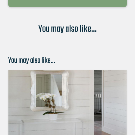
You may also like...
You may also like…