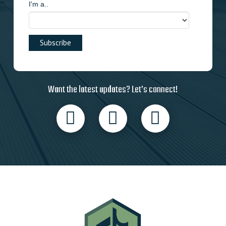
I'm a..
Want the latest updates? Let’s connect!