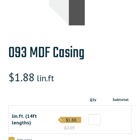
093 MDF Casing
$
1.88
lin.ft
Qty
Subtotal
lin.ft. (14ft
$1.88
lengths)
$2.09
Sale price