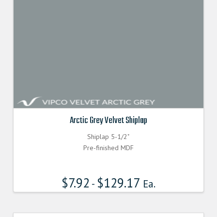
Arctic Grey Velvet Shiplap
Shiplap 5-1/2"
Pre-finished MDF
$
7.92
$
129.17
-
Ea.