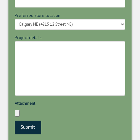
Preferred store location
Project details
Attachment