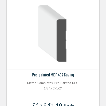
Pre-painted MDF 492 Casing
Metrie Complete® Pre-Painted MDF
1/2" x 2-1/2"
$
1.19
$
1.19