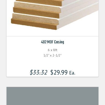
492 MDF Casing
6 x 8ft
1/2" x 2-1/2"
$
33.32
$
29.99
Ea.