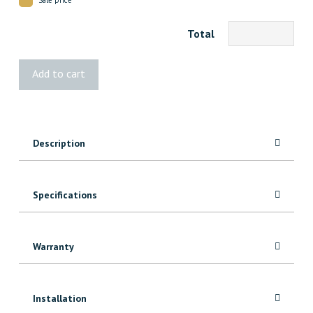
Total
093
Add to cart
MDF
Casing
quantity
Description
Specifications
Warranty
Installation