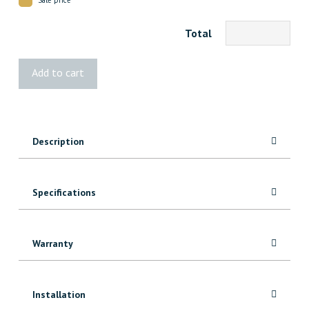
Total
3282
Add to cart
FJ
Pine
Corner
quantity
Description
Specifications
Warranty
Installation