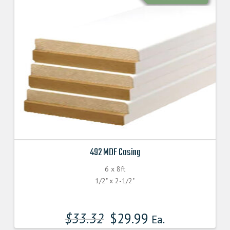
492 MDF Casing
6 x 8ft
1/2" x 2-1/2"
$
33.32
$
29.99
Ea.