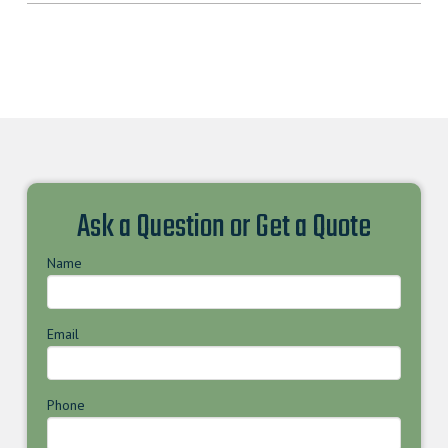
Ask a Question or Get a Quote
Name
Email
Phone