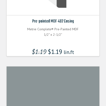
Pre-painted MDF 492 Casing
Metrie Complete® Pre-Painted MDF
1/2" x 2-1/2"
$
1.19
$
1.19
lin.ft