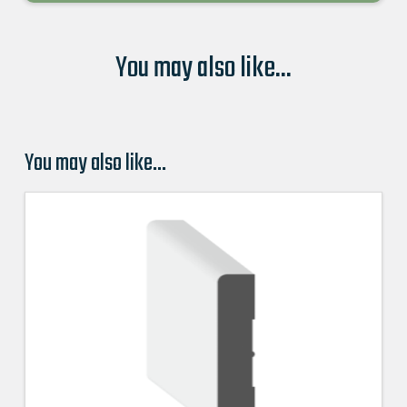
You may also like...
You may also like…