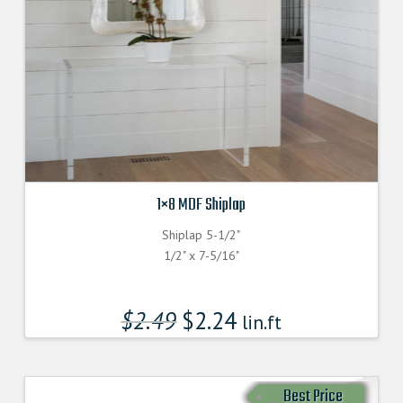
1×8 MDF Shiplap
Shiplap 5-1/2"
1/2" x 7-5/16"
$
2.49
$
2.24
lin.ft
Best Price