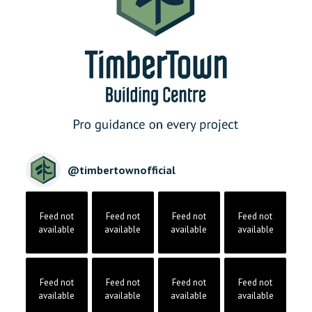
@
timbertownofficial
Feed not
Feed not
Feed not
Feed not
available
available
available
available
Feed not
Feed not
Feed not
Feed not
available
available
available
available