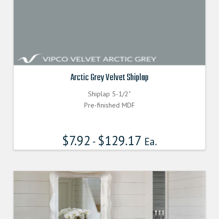
Arctic Grey Velvet Shiplap
Shiplap 5-1/2"
Pre-finished MDF
$
7.92
$
129.17
-
Ea.