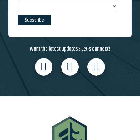
Want the latest updates? Let’s connect!