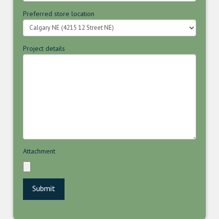
Preferred store location
Project details
Attachment