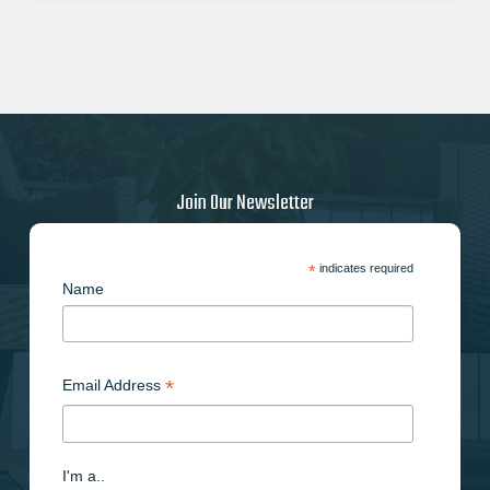
Join Our Newsletter
*
indicates required
Name
*
Email Address
I'm a..