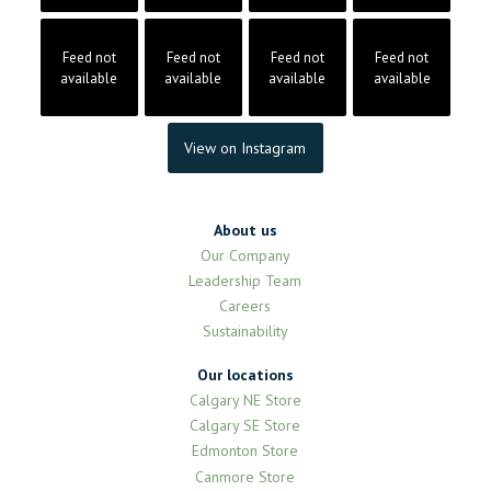
Feed not
Feed not
Feed not
Feed not
available
available
available
available
View on Instagram
About us
Our Company
Leadership Team
Careers
Sustainability
Our locations
Calgary NE Store
Calgary SE Store
Edmonton Store
Canmore Store