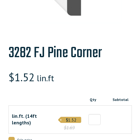
3282 FJ Pine Corner
$
1.52
lin.ft
Qty
Subtotal
lin.ft. (14ft
$1.52
lengths)
$1.69
Sale price