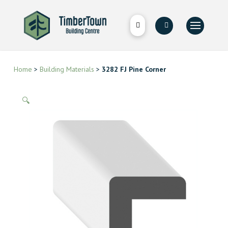
Home
>
Building Materials
>
3282 FJ Pine Corner
🔍