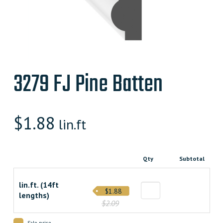
3279 FJ Pine Batten
$
1.88
lin.ft
Qty
Subtotal
lin.ft. (14ft
$1.88
lengths)
$2.09
Sale price