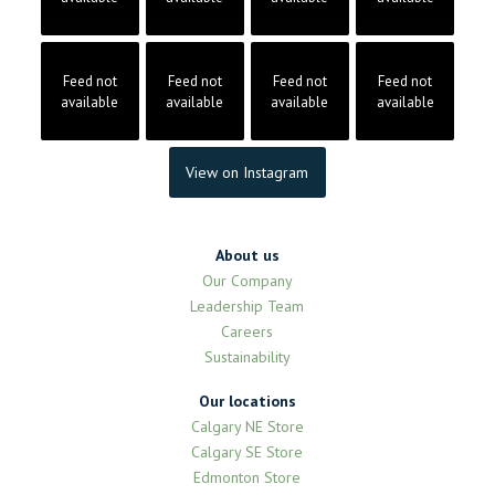
Feed not
Feed not
Feed not
Feed not
available
available
available
available
View on Instagram
About us
Our Company
Leadership Team
Careers
Sustainability
Our locations
Calgary NE Store
Calgary SE Store
Edmonton Store