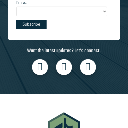
I'm a..
Want the latest updates? Let’s connect!