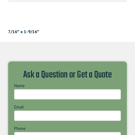
7/16″ x 1-9/16″
Ask a Question or Get a Quote
Name
Email
Phone