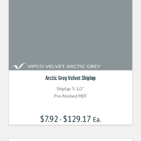
Arctic Grey Velvet Shiplap
Shiplap 5-1/2"
Pre-finished MDF
$
7.92
$
129.17
-
Ea.