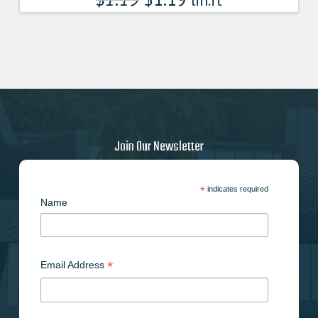
lin.ft
Join Our Newsletter
*
indicates required
Name
*
Email Address