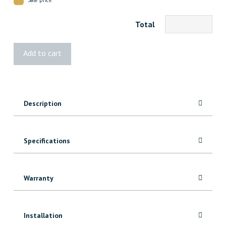
Total
3279
Add to cart
FJ
Pine
Batten
quantity
Description
Specifications
Warranty
Installation