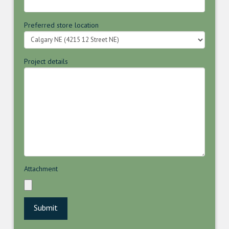
Preferred store location
Project details
Attachment