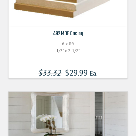
492 MDF Casing
6 x 8ft
1/2" x 2-1/2"
$
33.32
$
29.99
Ea.