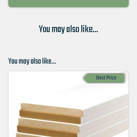
You may also like...
You may also like…
Best Price