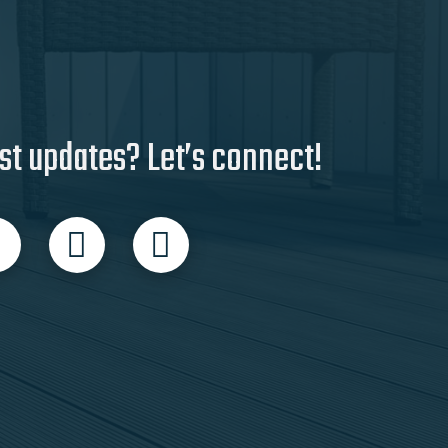
st updates? Let’s connect!