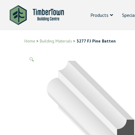
Products
Specia
Home
>
Building Materials
>
3277 FJ Pine Batten
🔍