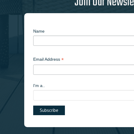
Join Our Newsle
Name
*
Email Address
I'm a..