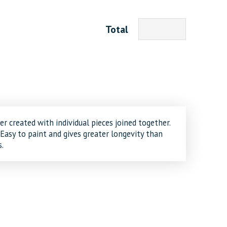
Total
er created with individual pieces joined together.
 Easy to paint and gives greater longevity than
.