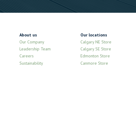
About us
Our locations
Our Company
Calgary NE Store
Leadership Team
Calgary SE Store
Careers
Edmonton Store
Sustainability
Canmore Store