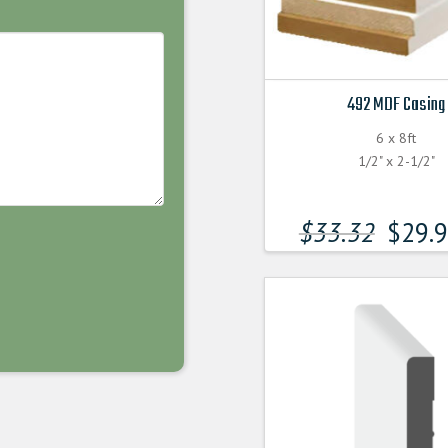
492 MDF Casing
6 x 8ft
1/2" x 2-1/2"
$
33.32
$
29.