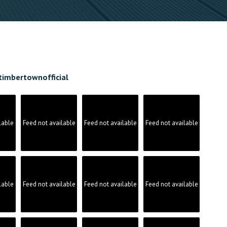
timbertownofficial
lable
Feed not available
Feed not available
Feed not available
lable
Feed not available
Feed not available
Feed not available