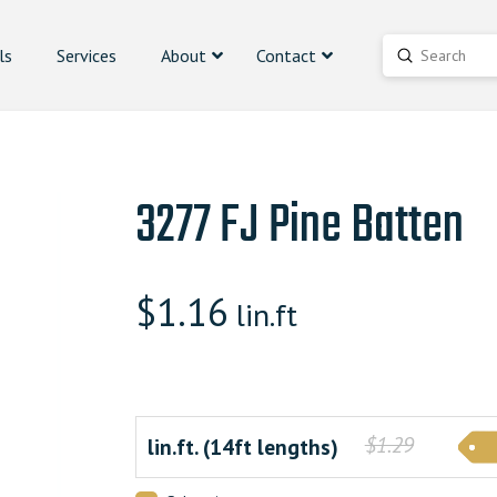
ls
Services
About
Contact
Submit
Search
3277 FJ Pine Batten
$
1.16
lin.ft
$1.29
lin.ft. (14ft lengths)