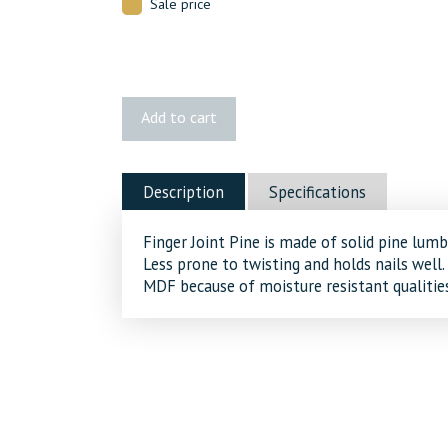
Sale price
3277
Add to cart
FJ
Pine
Batten
Description
Specifications
quantity
Finger Joint Pine is made of solid pine lumb
Less prone to twisting and holds nails well.
MDF because of moisture resistant qualities