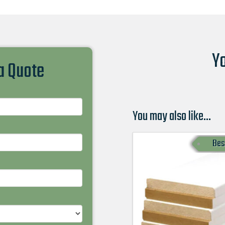
Yo
 a Quote
You may also like…
Bes