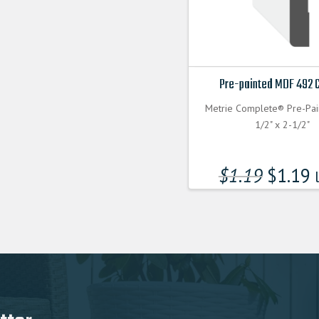
Pre-painted MDF 492 
Metrie Complete® Pre-Pa
1/2" x 2-1/2"
$
1.19
$
1.19
l