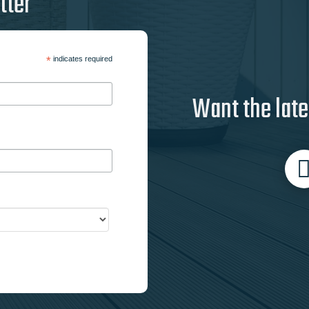
tter
*
indicates required
Want the late