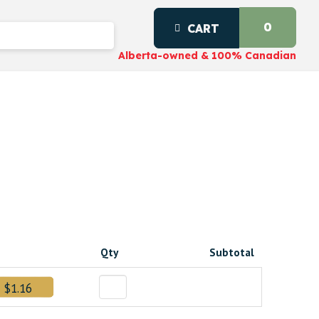
0
CART
Alberta-owned & 100% Canadian
Qty
Subtotal
$1.16