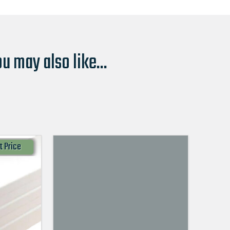
u may also like...
t Price