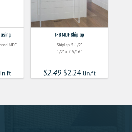
Casing
1×8 MDF Shiplap
inted MDF
Shiplap 5-1/2"
1/2" x 7-5/16"
$
2.49
$
2.24
in.ft
lin.ft