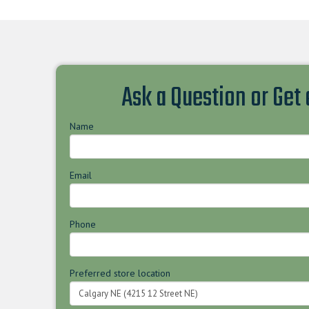
Ask a Question or Get
Name
Email
Phone
Preferred store location