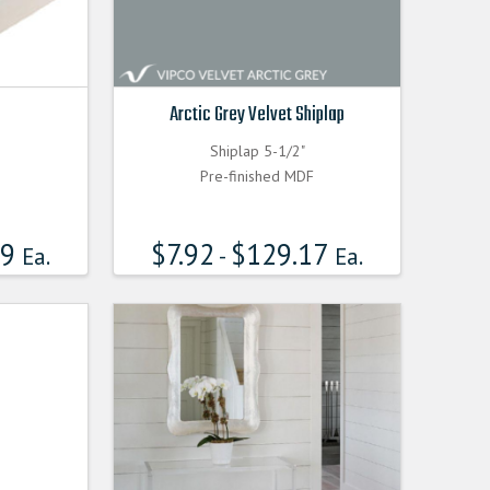
Arctic Grey Velvet Shiplap
Shiplap 5-1/2"
Pre-finished MDF
99
$
7.92
$
129.17
Ea.
-
Ea.