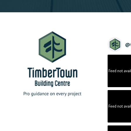
@
Feed not avai
Feed not avai