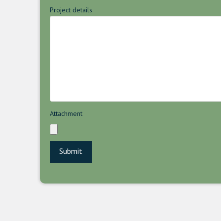
Project details
Attachment