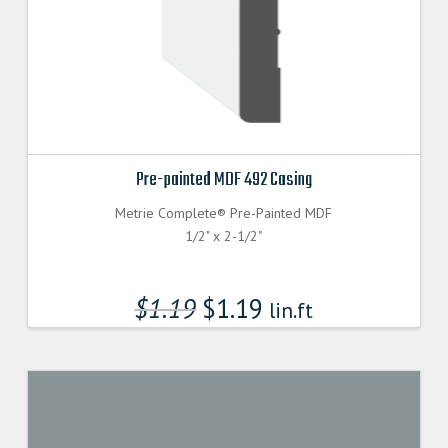
Pre-painted MDF 492 Casing
Metrie Complete® Pre-Painted MDF
1/2" x 2-1/2"
$
1.19
$
1.19
lin.ft