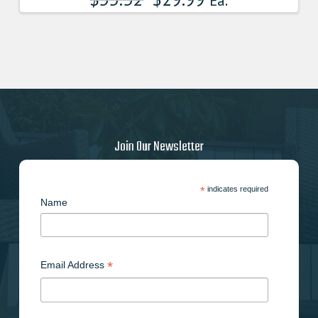
Ea.
Join Our Newsletter
*
indicates required
Name
*
Email Address