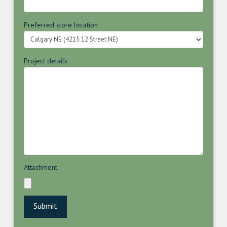
Preferred store location
Project details
Attachment