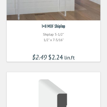
1×8 MDF Shiplap
Shiplap 5-1/2"
1/2" x 7-5/16"
$
2.49
$
2.24
lin.ft