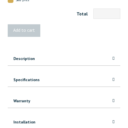
Total
3140
Add to cart
FJ
Pine
Baseboard
quantity
Description
Specifications
Warranty
Installation