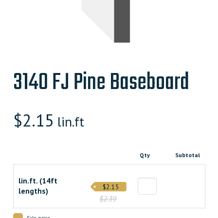
3140 FJ Pine Baseboard
$
2.15
lin.ft
Qty
Subtotal
lin.ft. (14ft
$2.15
lengths)
$2.39
Sale price