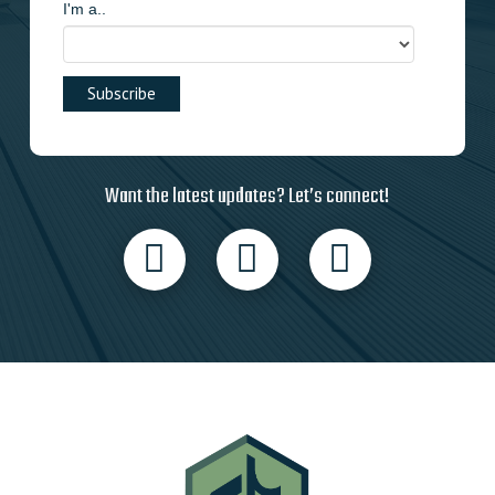
I'm a..
Want the latest updates? Let’s connect!