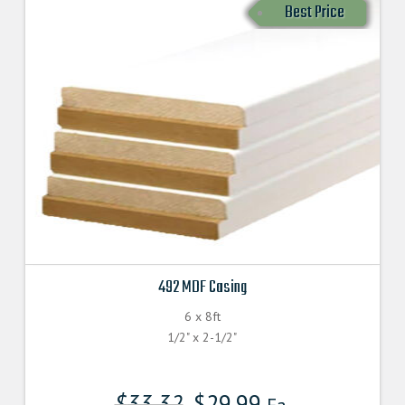
Best Price
492 MDF Casing
6 x 8ft
1/2" x 2-1/2"
$
33.32
$
29.99