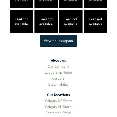
Feed not
Feed not
Feed not
Feed not
available
available
available
available
View on Instagram
About us
Our Company
Leadership Team
Careers
Sustainability
Our locations
Calgary NE Store
Calgary SE Store
Edmonton Store