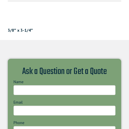
3/8″ x 3-1/4″
Ask a Question or Get a Quote
Name
Email
Phone