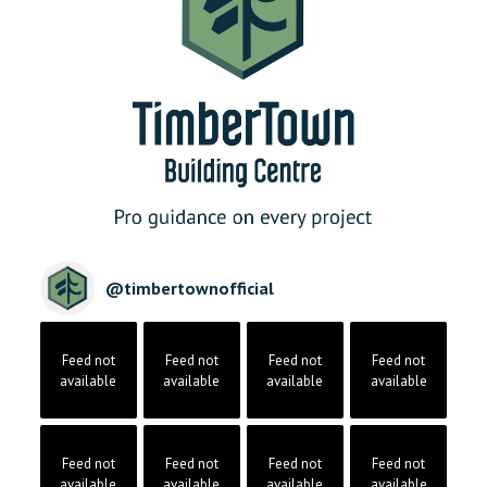
@
timbertownofficial
Feed not
Feed not
Feed not
Feed not
available
available
available
available
Feed not
Feed not
Feed not
Feed not
available
available
available
available