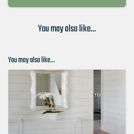
You may also like...
You may also like…