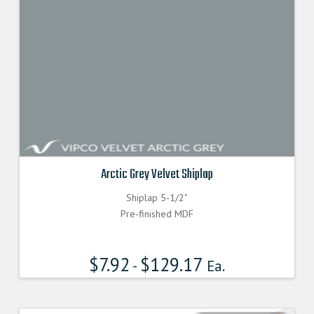
Arctic Grey Velvet Shiplap
Shiplap 5-1/2"
Pre-finished MDF
$
7.92
$
129.17
-
Ea.