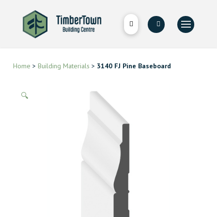
Home
>
Building Materials
>
3140 FJ Pine Baseboard
🔍