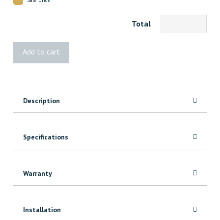
Total
202
Add to cart
FJ
Pine
Corner
quantity
Description
Specifications
Warranty
Installation