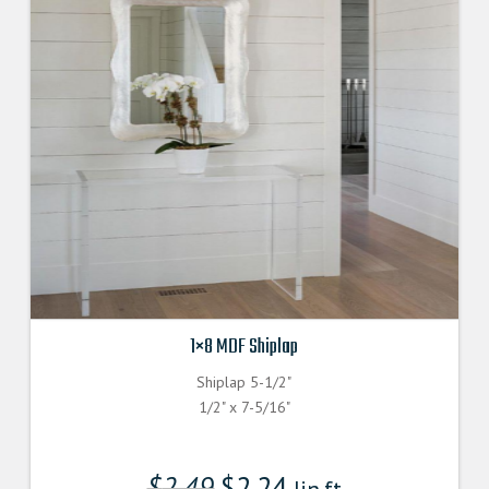
1×8 MDF Shiplap
Shiplap 5-1/2"
1/2" x 7-5/16"
$
2.49
$
2.24