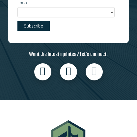
I'm a..
Want the latest updates? Let’s connect!