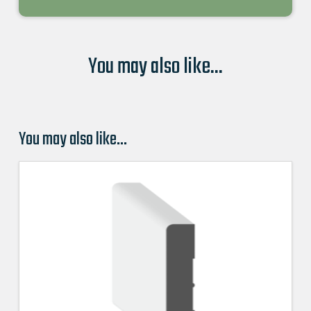
You may also like...
You may also like…