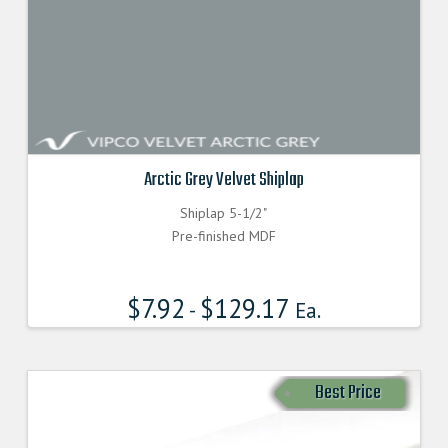
Arctic Grey Velvet Shiplap
Shiplap 5-1/2"
Pre-finished MDF
$
7.92
$
129.17
-
Ea.
Best Price