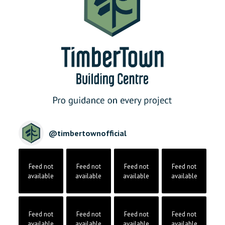
@
timbertownofficial
Feed not
Feed not
Feed not
Feed not
available
available
available
available
Feed not
Feed not
Feed not
Feed not
available
available
available
available