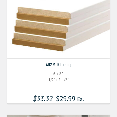
492 MDF Casing
6 x 8ft
1/2" x 2-1/2"
$
33.32
$
29.99
Ea.