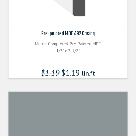
Pre-painted MDF 492 Casing
Metrie Complete® Pre-Painted MDF
1/2" x 2-1/2"
$
1.19
$
1.19
lin.ft