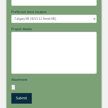
Preferred store location
Project details
Attachment