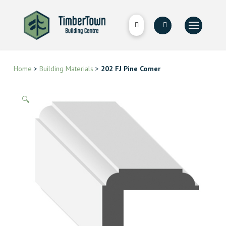
Home
>
Building Materials
>
202 FJ Pine Corner
🔍