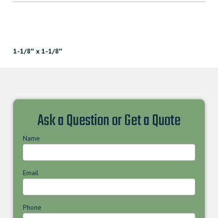
1-1/8″ x 1-1/8″
Ask a Question or Get a Quote
Name
Email
Phone