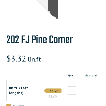
202 FJ Pine Corner
$
3.32
lin.ft
Qty
Subtotal
lin.ft. (14ft
$3.32
lengths)
$3.69
Sale price