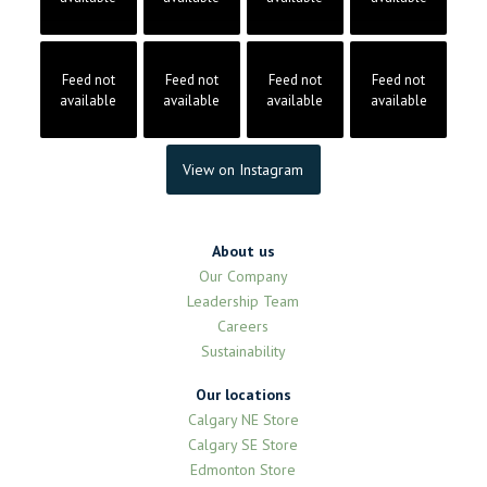
Feed not
Feed not
Feed not
Feed not
available
available
available
available
View on Instagram
About us
Our Company
Leadership Team
Careers
Sustainability
Our locations
Calgary NE Store
Calgary SE Store
Edmonton Store