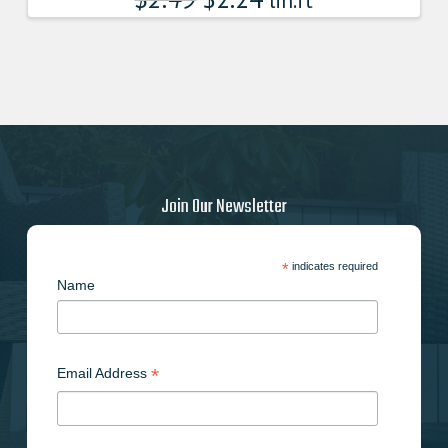
lin.ft
Join Our Newsletter
*
indicates required
Name
*
Email Address