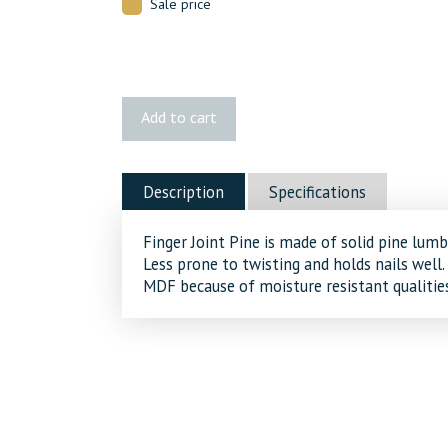
Sale price
180
Add to cart
FJ
Pine
Brick
Description
Specifications
Mould
quantity
Finger Joint Pine is made of solid pine lumb
Less prone to twisting and holds nails well.
MDF because of moisture resistant qualities