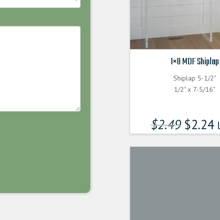
1×8 MDF Shiplap
Shiplap 5-1/2"
1/2" x 7-5/16"
$
2.49
$
2.24
l