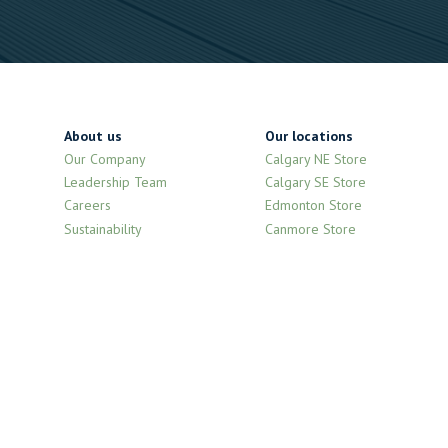
About us
Our locations
Our Company
Calgary NE Store
Leadership Team
Calgary SE Store
Careers
Edmonton Store
Sustainability
Canmore Store