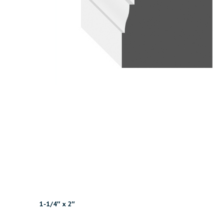
1-1/4″ x 2″