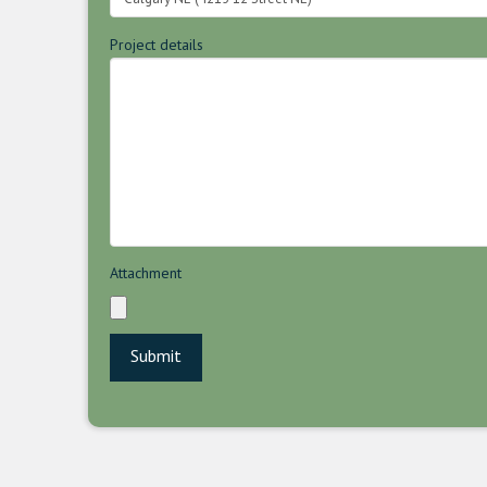
Project details
Attachment