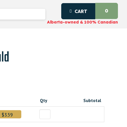
0
CART
Alberta-owned & 100% Canadian
uld
Qty
Subtotal
$3.59