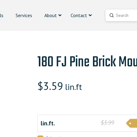
ls
Services
About
Contact
Submit
Search
180 FJ Pine Brick Mo
$
3.59
lin.ft
$3.99
lin.ft.