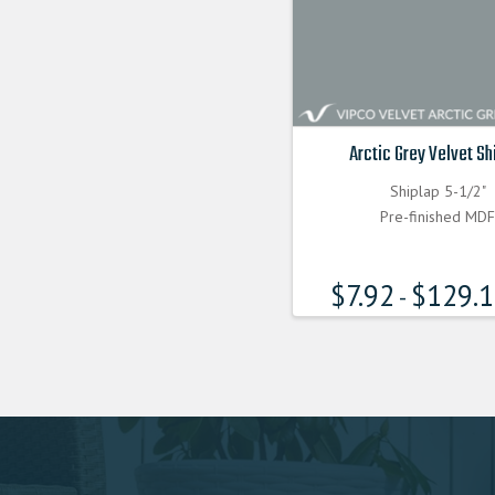
Arctic Grey Velvet Sh
Shiplap 5-1/2"
Pre-finished MD
$
7.92
$
129.
-