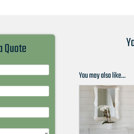
Yo
 a Quote
You may also like…