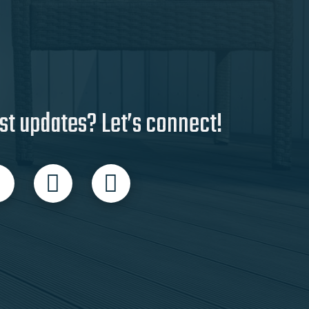
st updates? Let’s connect!