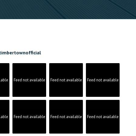
timbertownofficial
lable
Feed not available
Feed not available
Feed not available
lable
Feed not available
Feed not available
Feed not available