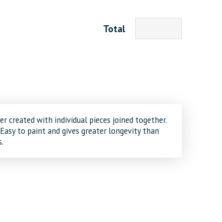
Total
er created with individual pieces joined together.
 Easy to paint and gives greater longevity than
.