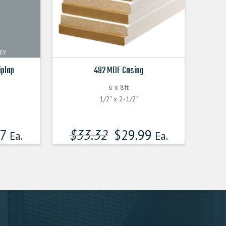
iplap
492 MDF Casing
6 x 8ft
F
1/2" x 2-1/2"
17
$
33.32
$
29.99
Ea.
Ea.