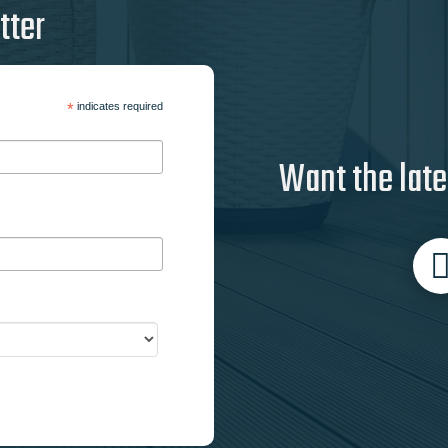
tter
*
indicates required
Want the late