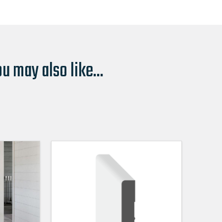
u may also like...