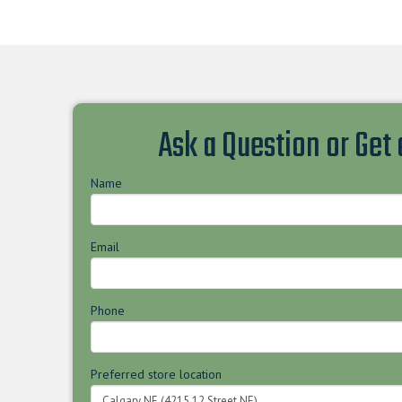
Ask a Question or Get
Name
Email
Phone
Preferred store location