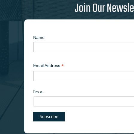
Join Our Newsle
Name
*
Email Address
I'm a..