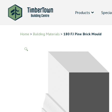
Products
Specia
Home
>
Building Materials
>
180 FJ Pine Brick Mould
🔍