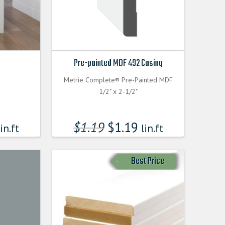
Pre-painted MDF 492 Casing
Metrie Complete® Pre-Painted MDF
1/2" x 2-1/2"
$
1.19
$
1.19
in.ft
lin.ft
Best Price