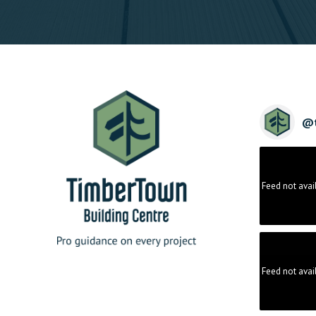
@
Feed not avai
Feed not avai