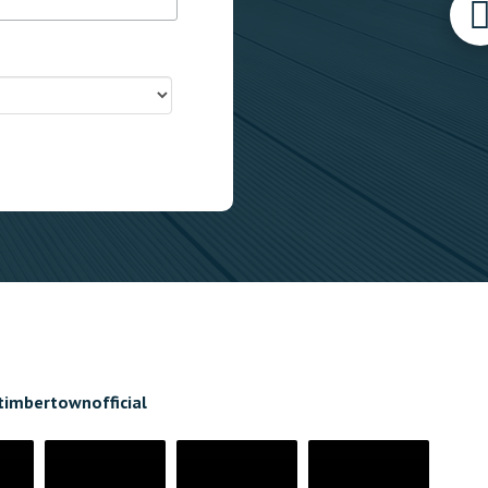
timbertownofficial