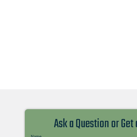
Ask a Question or Get
Name