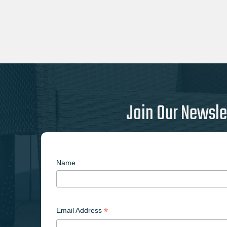
Join Our Newsle
Name
*
Email Address