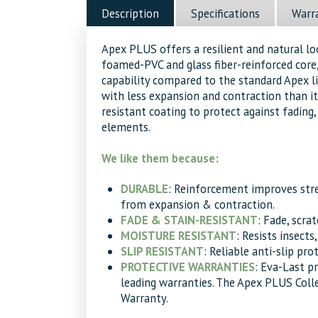
Osage
Description
Specifications
Warr
Decking
quantity
Apex PLUS offers a resilient and natural l
foamed-PVC and glass fiber-reinforced core,
capability compared to the standard Apex 
with less expansion and contraction than it
resistant coating to protect against fading, 
elements.
We like them because:
DURABLE
: Reinforcement improves str
from expansion & contraction.
FADE & STAIN-RESISTANT
: Fade, scra
MOISTURE RESISTANT
: Resists insects
SLIP RESISTANT
: Reliable anti-slip pro
PROTECTIVE WARRANTIES
: Eva-Last p
leading warranties. The Apex PLUS Coll
Warranty.