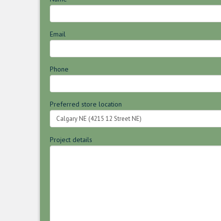
Email
Phone
Preferred store location
Project details