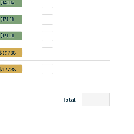
$143.84
$179.80
$179.80
$197.88
$137.88
Total