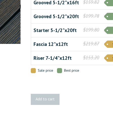
$159.82
Grooved 5-1/2"x16ft
$199.78
Grooved 5-1/2"x20ft
$199.80
Starter 5-1/2"x20ft
$219.87
Fascia 12"x12ft
$153.20
Riser 7-1/4"x12ft
Sale price
Best price
Apex
Add to cart
PLUS
Carbonised