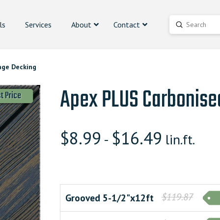
ls
Services
About
Contact
Submit
Search
age Decking
Apex PLUS Carbonise
t Price
$
8.99
$
16.49
-
lin.ft.
$119.87
Grooved 5-1/2"x12ft