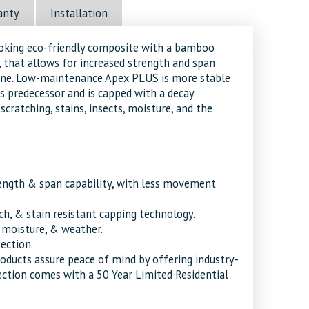
anty
Installation
ooking eco-friendly composite with a bamboo
 that allows for increased strength and span
line. Low-maintenance Apex PLUS is more stable
s predecessor and is capped with a decay
scratching, stains, insects, moisture, and the
ength & span capability, with less movement
tch, & stain resistant capping technology.
, moisture, & weather.
tection.
roducts assure peace of mind by offering industry-
ection comes with a 50 Year Limited Residential