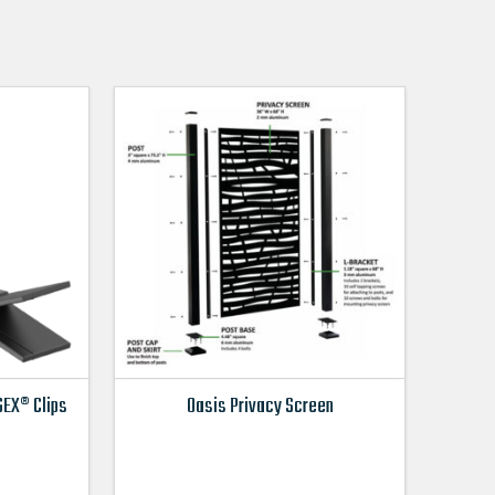
EX® Clips
Oasis Privacy Screen
This
product
has