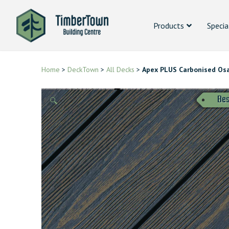
Products
Specia
Home
>
DeckTown
>
All Decks
>
Apex PLUS Carbonised Os
Bes
🔍