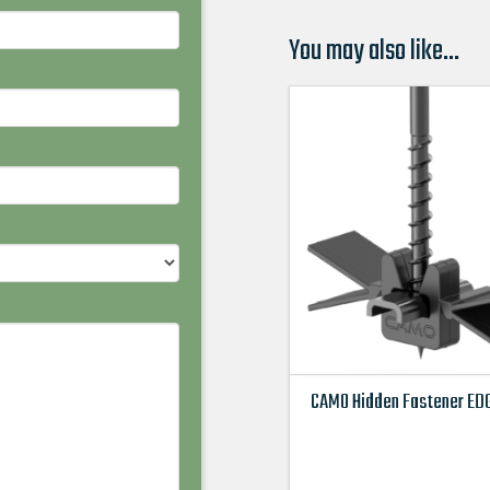
You may also like…
CAMO Hidden Fastener EDG
This
product
has