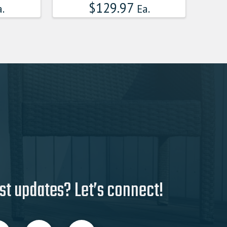
$
129.97
.
Ea.
st updates? Let’s connect!