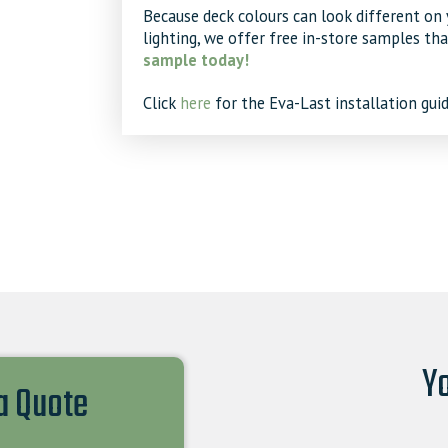
Because deck colours can look different on 
lighting, we offer free in-store samples th
sample today!
Click
here
for the Eva-Last installation guid
Yo
 a Quote