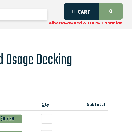
0
CART
Alberta-owned & 100% Canadian
d Osage Decking
Qty
Subtotal
$107.88