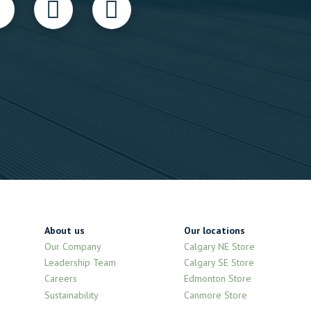
About us
Our locations
Our Company
Calgary NE Store
Leadership Team
Calgary SE Store
Careers
Edmonton Store
Sustainability
Canmore Store