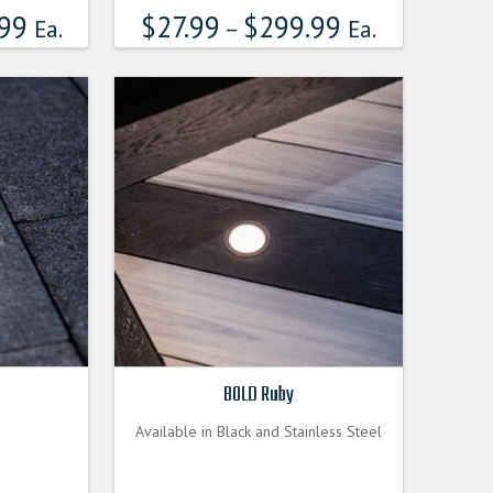
99
$
27.99
$
299.99
multiple
Ea.
–
Ea.
variants.
The
options
may
be
chosen
on
the
product
page
BOLD Ruby
Available in Black and Stainless Steel