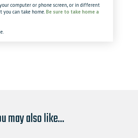
your computer or phone screen, or in different
at you can take home.
Be sure to take home a
e.
u may also like...