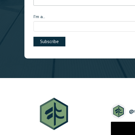
I'm a..
@