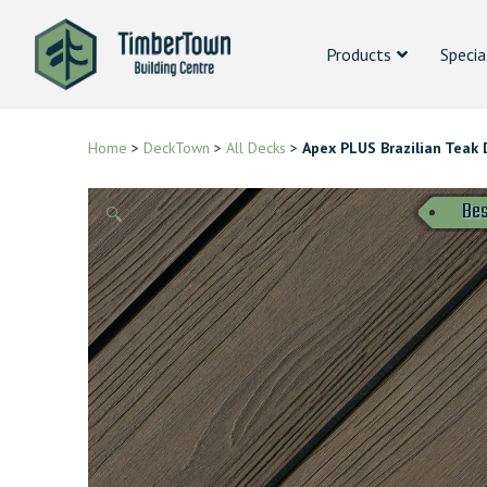
Products
Specia
Home
>
DeckTown
>
All Decks
>
Apex PLUS Brazilian Teak 
Bes
🔍