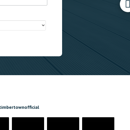
timbertownofficial