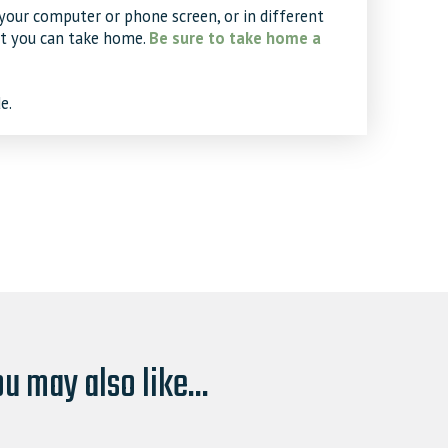
your computer or phone screen, or in different
at you can take home.
Be sure to take home a
e.
u may also like...