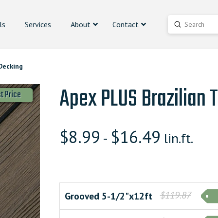
ls
Services
About
Contact
Submit
Search
Decking
Apex PLUS Brazilian 
t Price
$
8.99
$
16.49
-
lin.ft.
$119.87
Grooved 5-1/2"x12ft