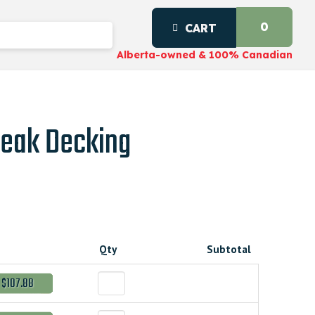
0
CART
Alberta-owned & 100% Canadian
Teak Decking
Qty
Subtotal
$107.88