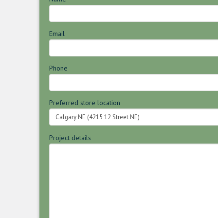
Email
Phone
Preferred store location
Project details