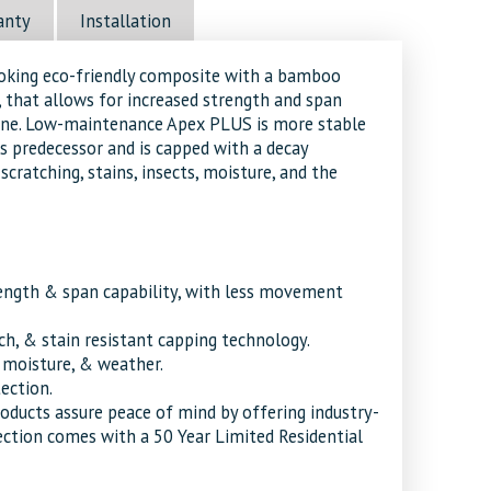
anty
Installation
ooking eco-friendly composite with a bamboo
 that allows for increased strength and span
line. Low-maintenance Apex PLUS is more stable
s predecessor and is capped with a decay
scratching, stains, insects, moisture, and the
ength & span capability, with less movement
tch, & stain resistant capping technology.
, moisture, & weather.
tection.
roducts assure peace of mind by offering industry-
ection comes with a 50 Year Limited Residential