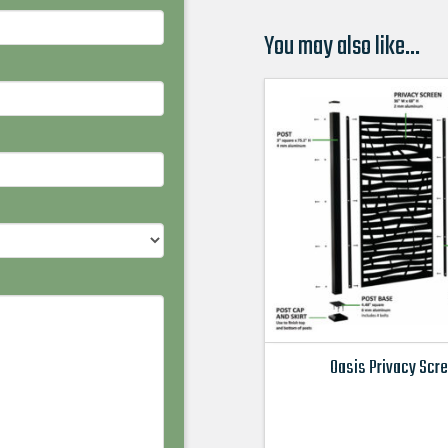
You may also like…
Oasis Privacy Scr
This
product
has