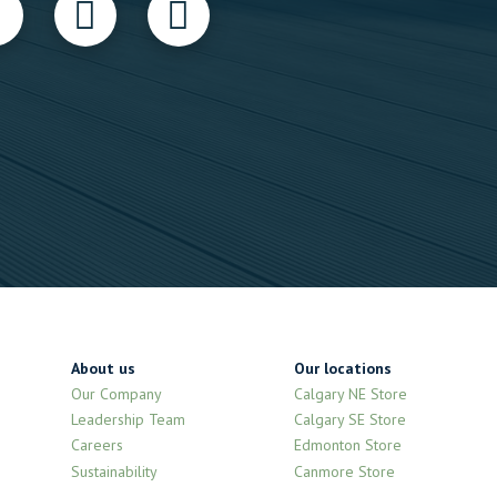
About us
Our locations
Our Company
Calgary NE Store
Leadership Team
Calgary SE Store
Careers
Edmonton Store
Sustainability
Canmore Store