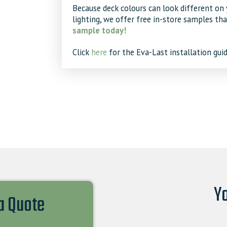
Because deck colours can look different on 
lighting, we offer free in-store samples th
sample today!
Click
here
for the Eva-Last installation guid
Yo
 a Quote