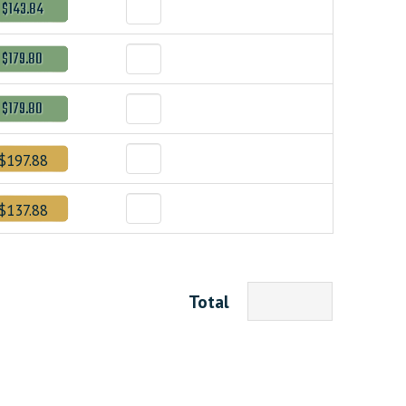
$143.84
$179.80
$179.80
$197.88
$137.88
Total