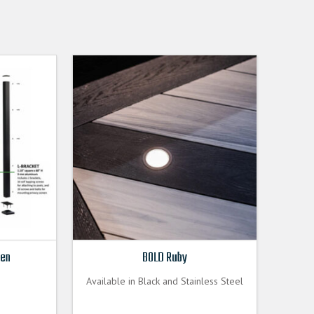
een
BOLD Ruby
Available in Black and Stainless Steel