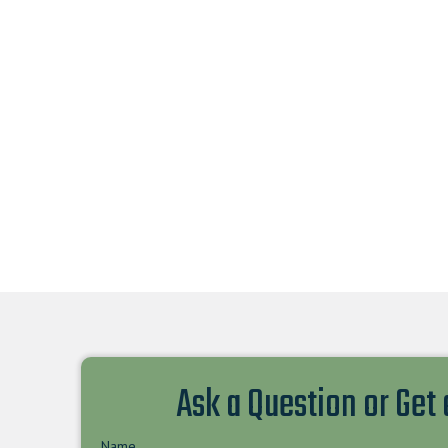
Ask a Question or Get
Name