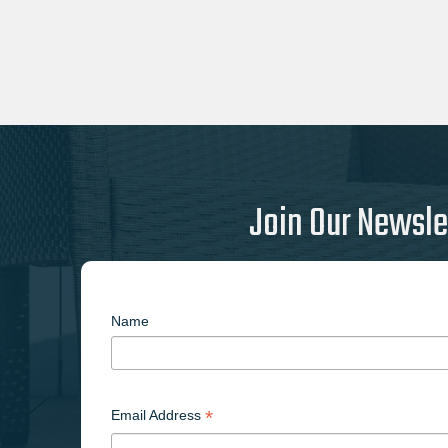
Join Our Newsle
Name
*
Email Address