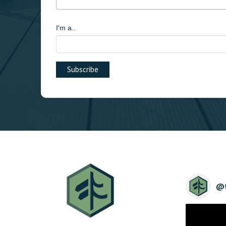
I'm a..
@