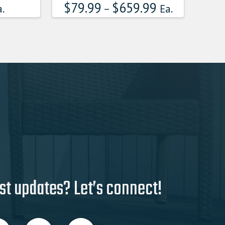
$
79.99
$
659.99
multiple
.
–
Ea.
variants.
The
options
may
be
chosen
on
the
product
page
st updates? Let’s connect!