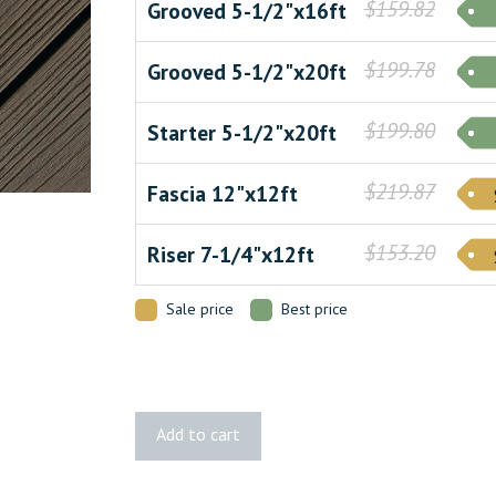
$159.82
Grooved 5-1/2"x16ft
$199.78
Grooved 5-1/2"x20ft
$199.80
Starter 5-1/2"x20ft
$219.87
Fascia 12"x12ft
$153.20
Riser 7-1/4"x12ft
Sale price
Best price
Apex
Add to cart
PLUS
Brazilian