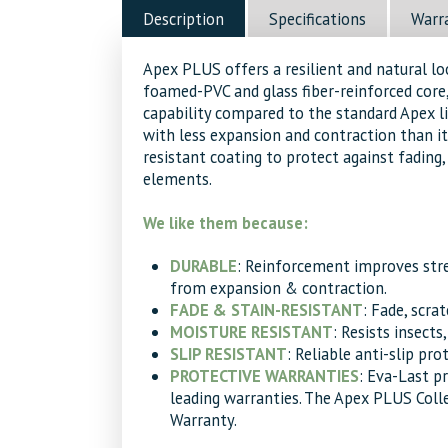
Teak
Description
Specifications
Warr
Decking
quantity
Apex PLUS offers a resilient and natural l
foamed-PVC and glass fiber-reinforced core,
capability compared to the standard Apex 
with less expansion and contraction than it
resistant coating to protect against fading, 
elements.
We like them because:
DURABLE
: Reinforcement improves str
from expansion & contraction.
FADE & STAIN-RESISTANT
: Fade, scra
MOISTURE RESISTANT
: Resists insects
SLIP RESISTANT
: Reliable anti-slip pro
PROTECTIVE WARRANTIES
: Eva-Last p
leading warranties. The Apex PLUS Coll
Warranty.