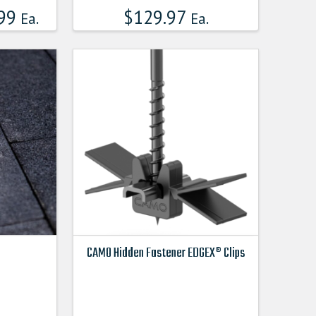
99
$
129.97
Ea.
Ea.
CAMO Hidden Fastener EDGEX® Clips
This
product
has