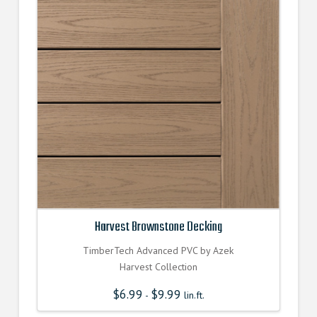
Harvest Brownstone Decking
TimberTech Advanced PVC by Azek
Harvest Collection
$
6.99
$
9.99
-
lin.ft.