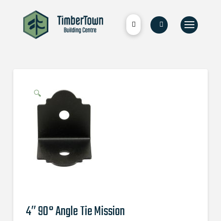
🔍
4″ 90° Angle Tie Mission