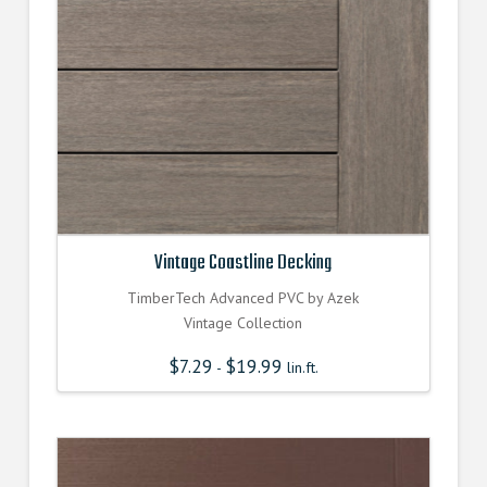
Vintage Coastline Decking
TimberTech Advanced PVC by Azek
Vintage Collection
$
7.29
$
19.99
-
lin.ft.