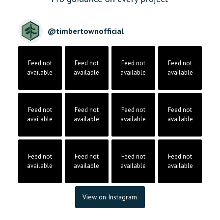
@
timbertownofficial
Feed not
Feed not
Feed not
Feed not
available
available
available
available
Feed not
Feed not
Feed not
Feed not
available
available
available
available
Feed not
Feed not
Feed not
Feed not
available
available
available
available
View on Instagram