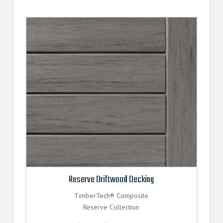
Reserve Driftwood Decking
TimberTech® Composite
Reserve Collection