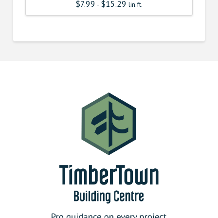
$
7.99
$
15.29
-
lin.ft.