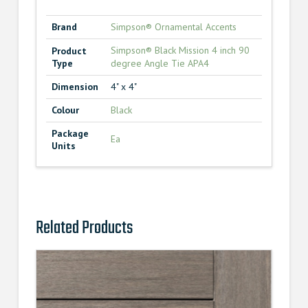
Brand
Simpson® Ornamental Accents
Simpson® Black Mission 4 inch 90
Product
Type
degree Angle Tie APA4
Dimension
4" x 4"
Colour
Black
Package
Ea
Units
Related Products