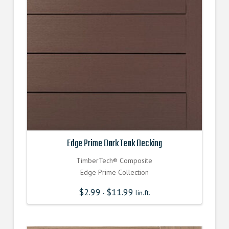
Edge Prime Dark Teak Decking
TimberTech® Composite
Edge Prime Collection
$
2.99
$
11.99
-
lin.ft.