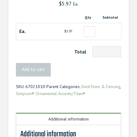
$
5.97
Ea.
Qty
Subtotal
Ea.
$5.97
Total
4″
Add to cart
90°
Angle
SKU:
67021010-Parent
Categories:
DeckTown & Fencing
,
Tie
Simpson® Ornamental Accents/Titan®
Mission
quantity
Additional information
Additional information