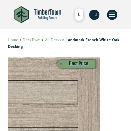
Home
>
DeckTown
>
All Decks
>
Landmark French White Oak
Decking
Best Price
🔍