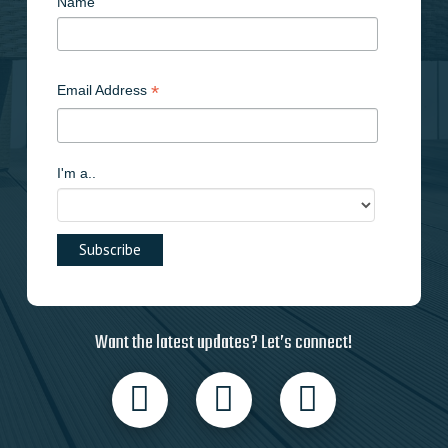
Name
*
Email Address
I'm a..
Want the latest updates? Let’s connect!