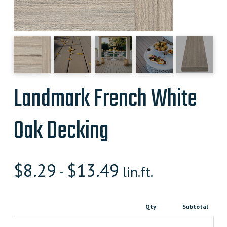
Landmark French White
Oak Decking
$
8.29
$
13.49
-
lin.ft.
Qty
Subtotal