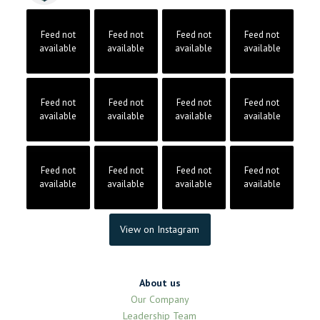
Feed not
Feed not
Feed not
Feed not
available
available
available
available
Feed not
Feed not
Feed not
Feed not
available
available
available
available
Feed not
Feed not
Feed not
Feed not
available
available
available
available
View on Instagram
About us
Our Company
Leadership Team