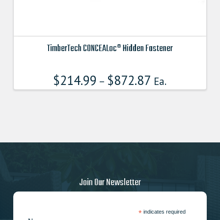
TimberTech CONCEALoc® Hidden Fastener
This
product
$
214.99
$
872.87
–
Ea.
has
multiple
variants.
The
options
may
be
chosen
on
Join Our Newsletter
the
product
page
*
indicates required