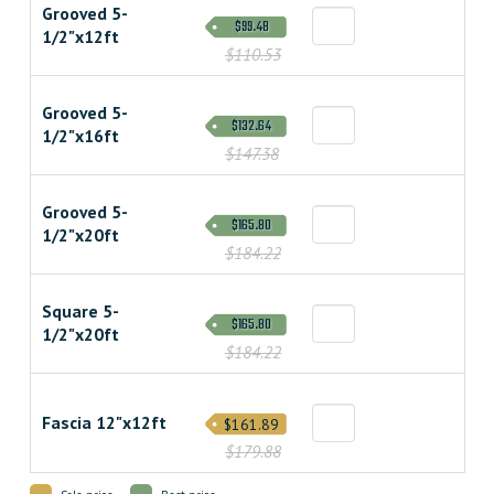
Grooved 5-
$99.48
1/2"x12ft
$110.53
Grooved 5-
$132.64
1/2"x16ft
$147.38
Grooved 5-
$165.80
1/2"x20ft
$184.22
Square 5-
$165.80
1/2"x20ft
$184.22
Fascia 12"x12ft
$161.89
$179.88