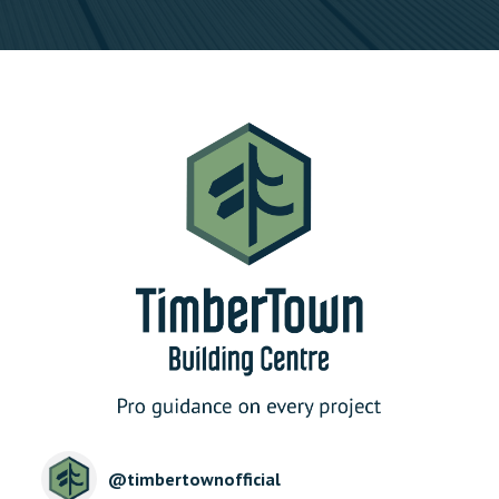
@
timbertownofficial