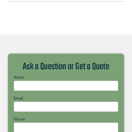
Ask a Question or Get a Quote
Name
Email
Phone