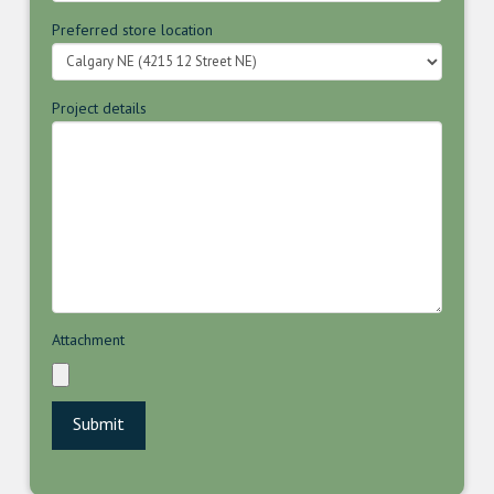
Preferred store location
Project details
Attachment