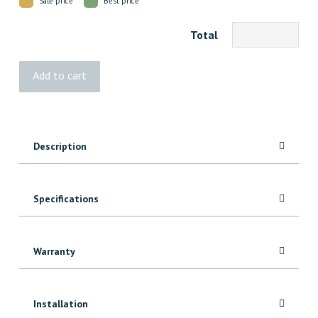
Sale price
Best price
Total
Landmark
Add to cart
French
White
Oak
Decking
Description
quantity
Specifications
Warranty
Installation