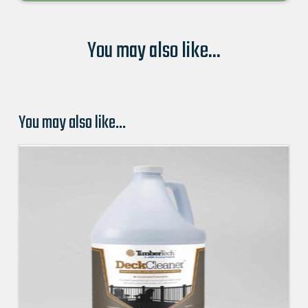
You may also like...
You may also like…