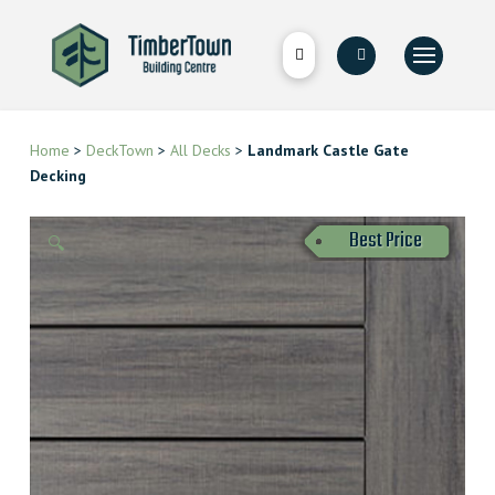
Home
>
DeckTown
>
All Decks
>
Landmark Castle Gate
Decking
Best Price
🔍