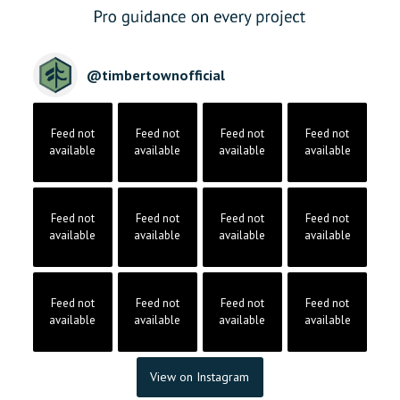
@
timbertownofficial
Feed not
Feed not
Feed not
Feed not
available
available
available
available
Feed not
Feed not
Feed not
Feed not
available
available
available
available
Feed not
Feed not
Feed not
Feed not
available
available
available
available
View on Instagram