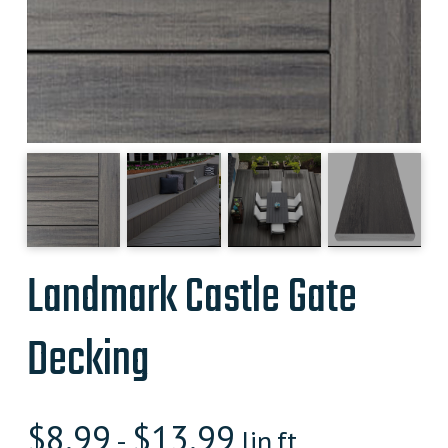
Landmark Castle Gate
Decking
$
8.99
$
13.99
-
lin.ft.