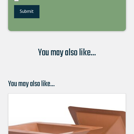
You may also like...
You may also like…