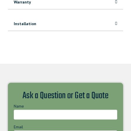
Warranty
Installation
Ask a Question or Get a Quote
Name
Email