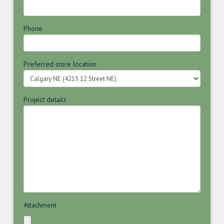
Phone
Preferred store location
Project details
Attachment