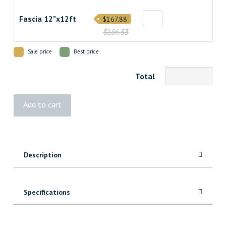
Fascia 12"x12ft
$167.88
$186.53
Sale price
Best price
Total
Landmark
Add to cart
Castle
Gate
Decking
quantity
Description
Specifications