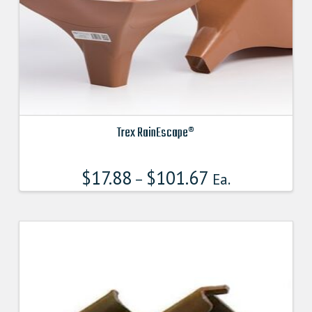
Trex RainEscape®
This
product
$
17.88
$
101.67
–
Ea.
has
multiple
variants.
The
options
may
be
chosen