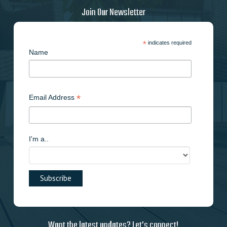
on
Join Our Newsletter
the
product
page
*
indicates required
Name
*
Email Address
I'm a..
Want the latest updates? Let’s connect!