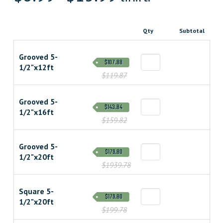
Qty
Subtotal
Grooved 5-
$107.88
1/2"x12ft
$119.87
Grooved 5-
$143.84
1/2"x16ft
$159.82
Grooved 5-
$179.80
1/2"x20ft
$1939.78
Square 5-
$179.80
1/2"x20ft
$199.78