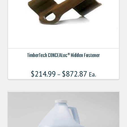
on
the
product
page
TimberTech CONCEALoc® Hidden Fastener
This
product
$
214.99
$
872.87
–
Ea.
has
multiple
variants.
The
options
may
be
chosen