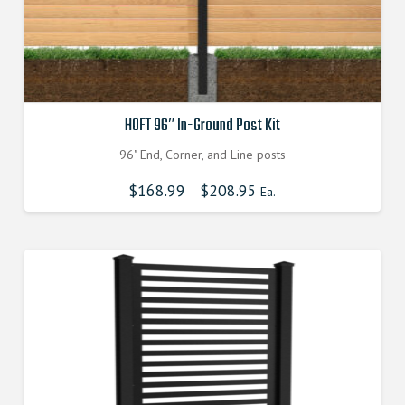
page
HOFT 96″ In-Ground Post Kit
96" End, Corner, and Line posts
$
168.99
$
208.95
–
Ea.