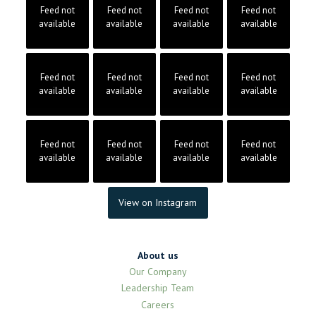
Feed not
Feed not
Feed not
Feed not
available
available
available
available
Feed not
Feed not
Feed not
Feed not
available
available
available
available
Feed not
Feed not
Feed not
Feed not
available
available
available
available
View on Instagram
About us
Our Company
Leadership Team
Careers