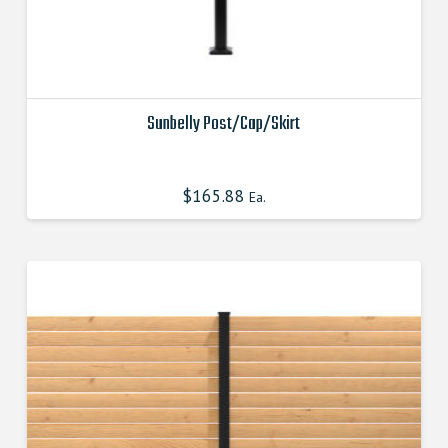
Sunbelly Post/Cap/Skirt
This
product
$
165.88
Ea.
has
multiple
variants.
The
options
may
be
chosen
on
the
product