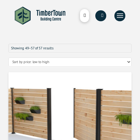
Showing 49–57 of 57 results