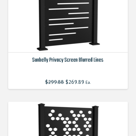
the
product
page
Sunbelly Privacy Screen Blurred Lines
This
product
$
299.88
Original
$
269.89
Current
Ea.
has
price
price
was:
is:
multiple
$299.880000000.
$269.890000000.
variants.
The
options
may
be
chosen