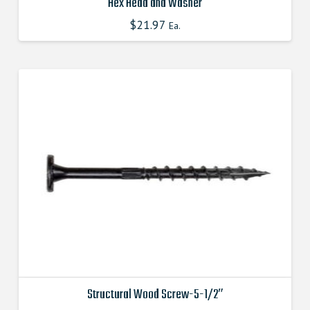
Hex Head and Washer
$
21.97
This
Ea.
product
has
multiple
variants.
The
options
may
be
chosen
on
the
product
page
Structural Wood Screw-5-1/2″