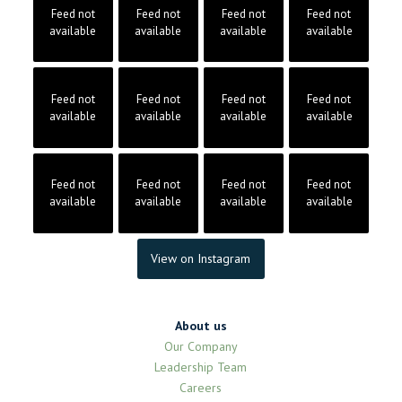
Feed not
Feed not
Feed not
Feed not
available
available
available
available
Feed not
Feed not
Feed not
Feed not
available
available
available
available
Feed not
Feed not
Feed not
Feed not
available
available
available
available
View on Instagram
About us
Our Company
Leadership Team
Careers