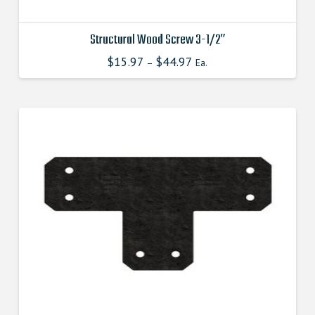
Structural Wood Screw 3-1/2″
$
15.97
$
44.97
This
–
Ea.
product
has
multiple
variants.
The
options
may
be
chosen
on
the
product
page