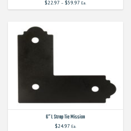
$
22.97
$
59.97
This
–
Ea.
product
has
multiple
variants.
The
options
may
be
chosen
on
the
product
page
6″ L Strap Tie Mission
$
24.97
This
Ea.