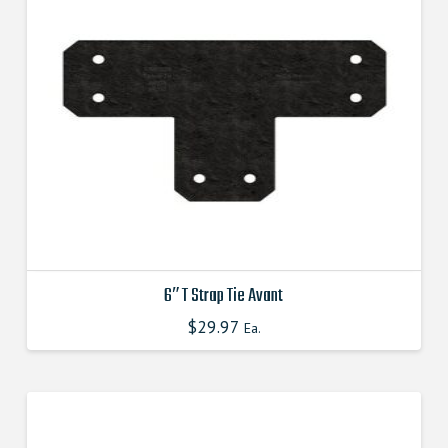
The
options
may
be
chosen
on
the
product
page
6″ T Strap Tie Avant
$
29.97
This
Ea.
product
has
multiple
variants.
The