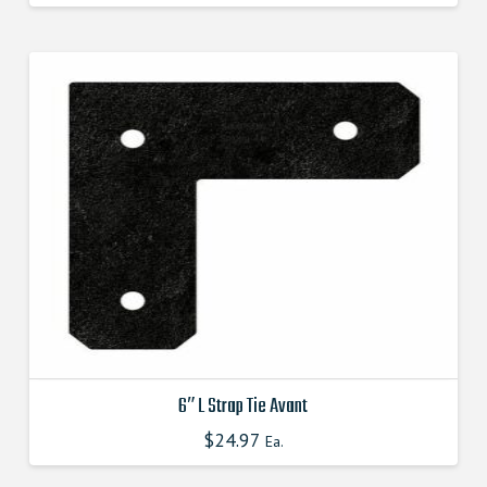
product
has
multiple
variants.
The
options
may
be
chosen
on
the
product
page
6″ L Strap Tie Avant
$
24.97
This
Ea.
product