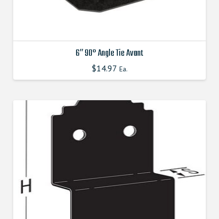
6″ 90° Angle Tie Avant
$
14.97
This
Ea.
product
has
multiple
variants.
The
options
may
be
chosen
on
the
product
page