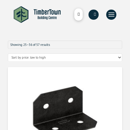
Showing 25–36 of 57 results