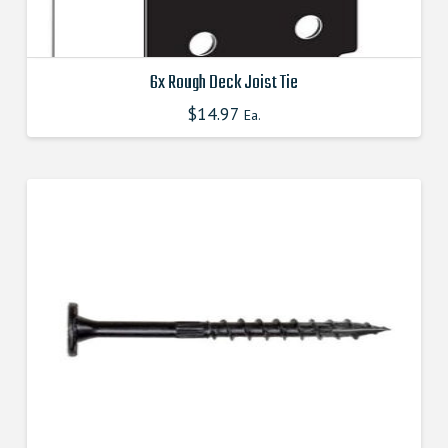
6x Rough Deck Joist Tie
$
14.97
This
Ea.
product
has
multiple
variants.
The
options
may
be
chosen
on
the
product
page