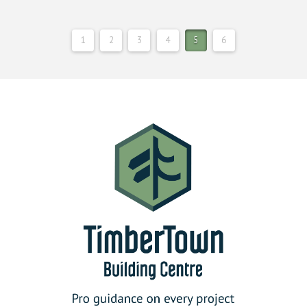
1
2
3
4
5
6