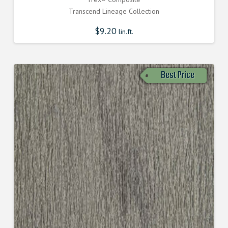
Transcend Lineage Collection
$
9.20
lin.ft.
Best Price