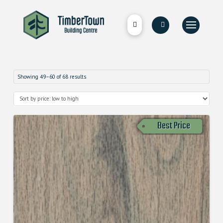
Showing 49–60 of 68 results
Best Price