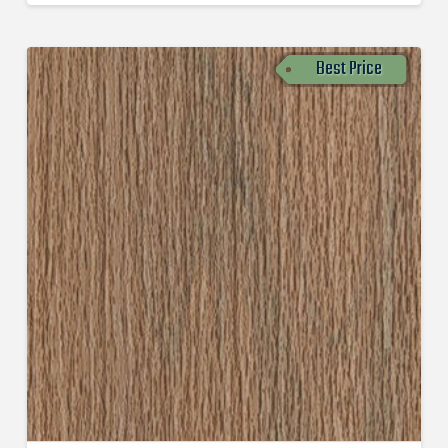
Best Price