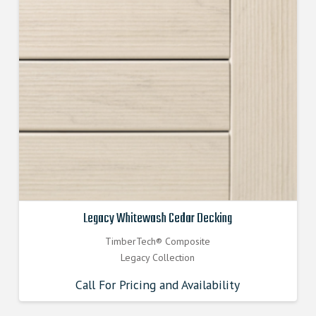
Legacy Whitewash Cedar Decking
TimberTech® Composite
Legacy Collection
Call For Pricing and Availability