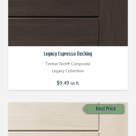
Legacy Espresso Decking
TimberTech® Composite
Legacy Collection
$
9.49
lin.ft.
Best Price