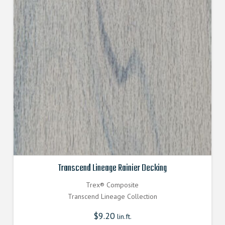
Transcend Lineage Rainier Decking
Trex® Composite
Transcend Lineage Collection
$
9.20
lin.ft.