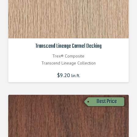
Transcend Lineage Carmel Decking
Trex® Composite
Transcend Lineage Collection
$
9.20
lin.ft.
Best Price