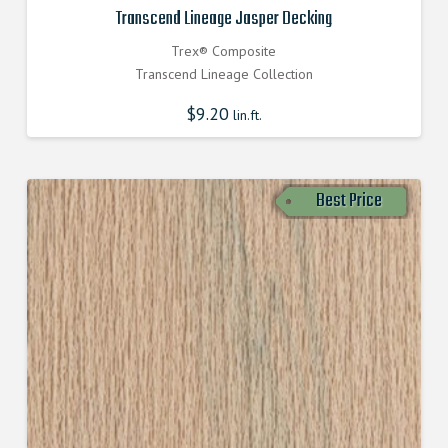
Transcend Lineage Jasper Decking
Trex® Composite
Transcend Lineage Collection
$
9.20
lin.ft.
Best Price