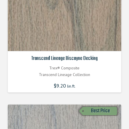
Transcend Lineage Biscayne Decking
Trex® Composite
Transcend Lineage Collection
$
9.20
lin.ft.
Best Price