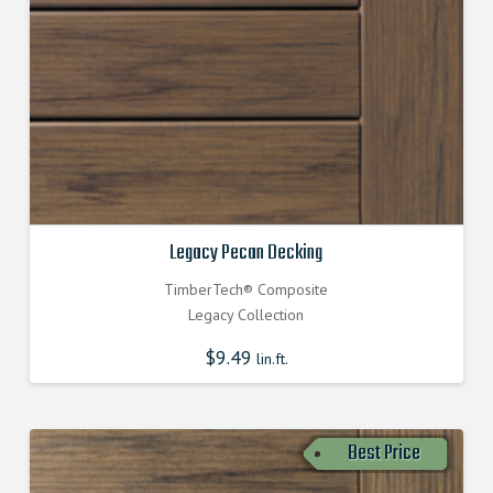
Legacy Pecan Decking
TimberTech® Composite
Legacy Collection
$
9.49
lin.ft.
Best Price