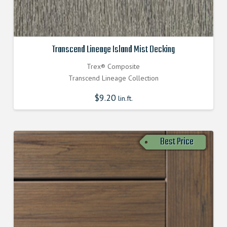
Transcend Lineage Island Mist Decking
Trex® Composite
Transcend Lineage Collection
$
9.20
lin.ft.
Best Price