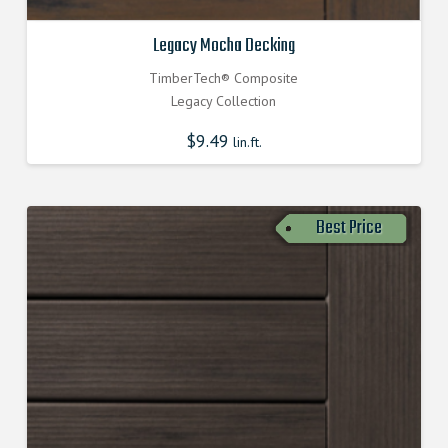
Legacy Mocha Decking
TimberTech® Composite
Legacy Collection
$
9.49
lin.ft.
Best Price