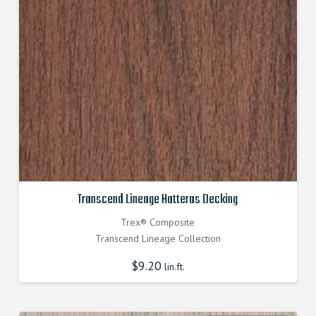
Transcend Lineage Hatteras Decking
Trex® Composite
Transcend Lineage Collection
$
9.20
lin.ft.