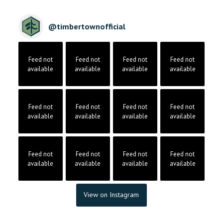
@
timbertownofficial
Feed not
Feed not
Feed not
Feed not
available
available
available
available
Feed not
Feed not
Feed not
Feed not
available
available
available
available
Feed not
Feed not
Feed not
Feed not
available
available
available
available
View on Instagram