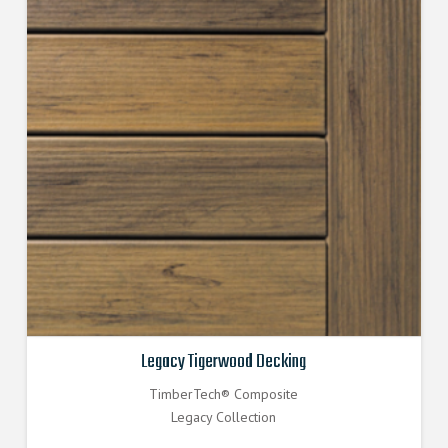
Legacy Tigerwood Decking
TimberTech® Composite
Legacy Collection