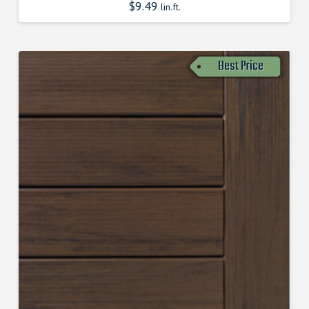
$
9.49
lin.ft.
Best Price