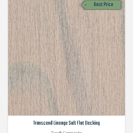
Best Price
Transcend Lineage Salt Flat Decking
Trex® Composite