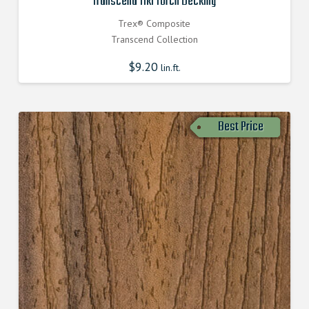
Transcend Tiki Torch Decking
Trex® Composite
Transcend Collection
$
9.20
lin.ft.
Best Price