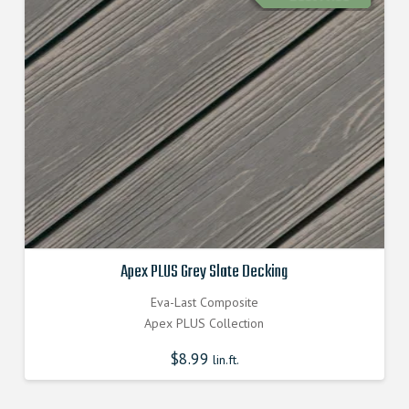
Apex PLUS Grey Slate Decking
Eva-Last Composite
Apex PLUS Collection
$
8.99
lin.ft.