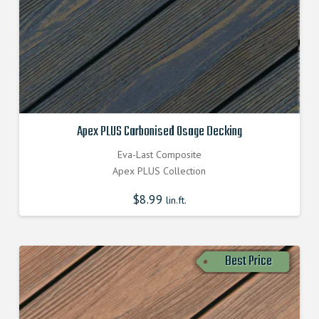
Apex PLUS Carbonised Osage Decking
Eva-Last Composite
Apex PLUS Collection
$
8.99
lin.ft.
Best Price