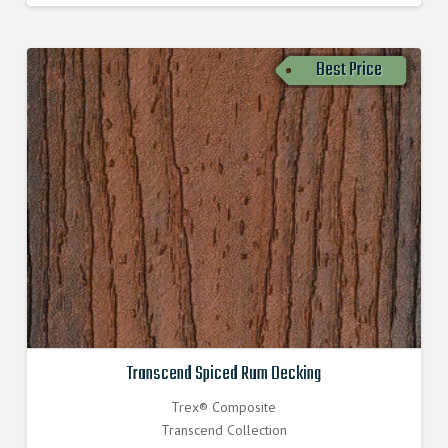
Best Price
Transcend Spiced Rum Decking
Trex® Composite
Transcend Collection