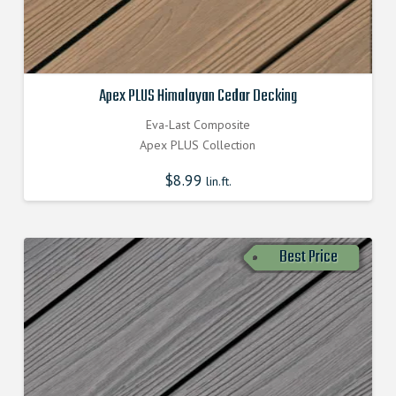
Apex PLUS Himalayan Cedar Decking
Eva-Last Composite
Apex PLUS Collection
$
8.99
lin.ft.
Best Price