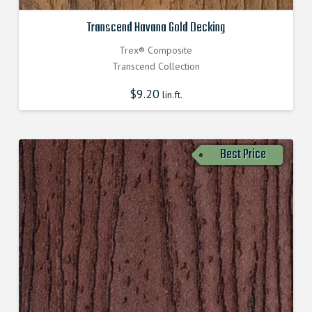
Transcend Havana Gold Decking
Trex® Composite
Transcend Collection
$
9.20
lin.ft.
Best Price