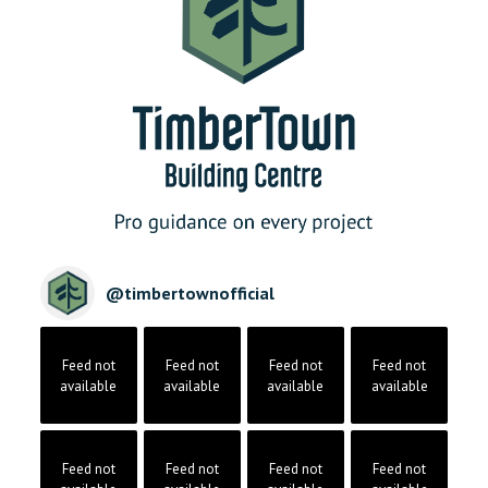
@
timbertownofficial
Feed not
Feed not
Feed not
Feed not
available
available
available
available
Feed not
Feed not
Feed not
Feed not