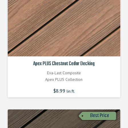
Apex PLUS Chestnut Cedar Decking
Eva-Last Composite
Apex PLUS Collection
$
8.99
lin.ft.
Best Price