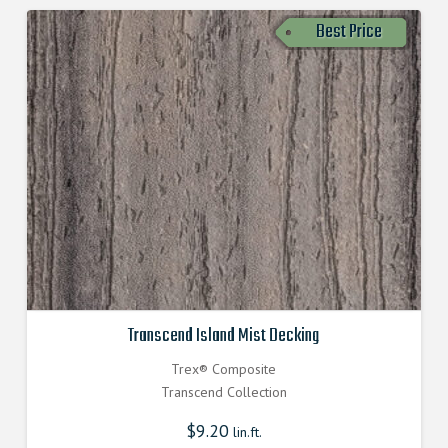
Best Price
Transcend Island Mist Decking
Trex® Composite
Transcend Collection
$
9.20
lin.ft.