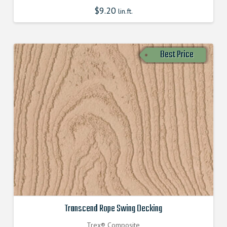
$
9.20
lin.ft.
Best Price
Transcend Rope Swing Decking
Trex® Composite