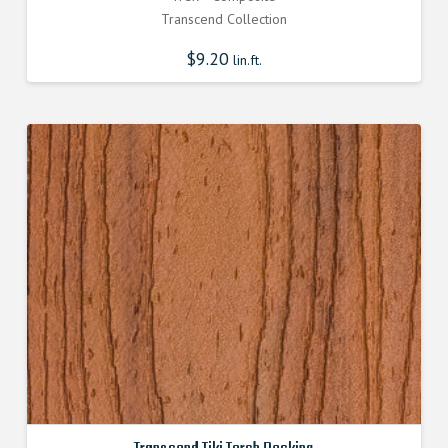
Transcend Collection
$
9.20
lin.ft.