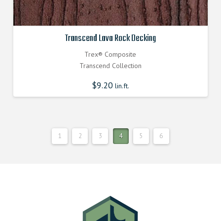
Transcend Lava Rock Decking
Trex® Composite
Transcend Collection
$
9.20
lin.ft.
1
2
3
4
5
6