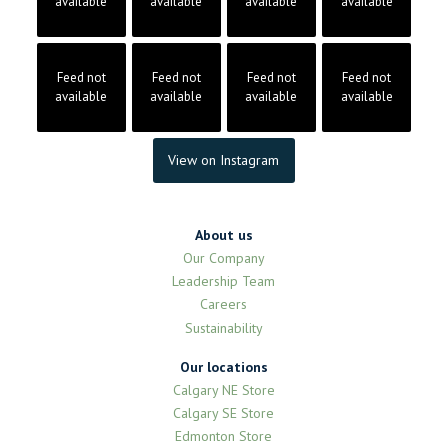
available
available
available
available
Feed not
Feed not
Feed not
Feed not
available
available
available
available
View on Instagram
About us
Our Company
Leadership Team
Careers
Sustainability
Our locations
Calgary NE Store
Calgary SE Store
Edmonton Store