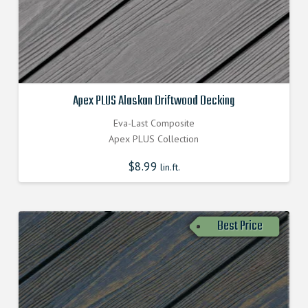
Apex PLUS Alaskan Driftwood Decking
Eva-Last Composite
Apex PLUS Collection
$
8.99
lin.ft.
Best Price