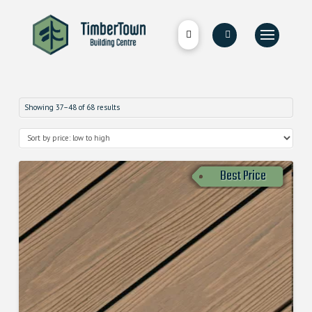
Showing 37–48 of 68 results
Best Price