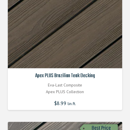
Apex PLUS Brazilian Teak Decking
Eva-Last Composite
Apex PLUS Collection
$
8.99
lin.ft.
Best Price