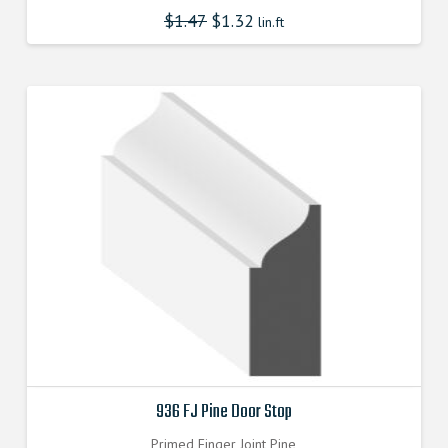
$
1.47
$
1.32
lin.ft
936 FJ Pine Door Stop
Primed Finger Joint Pine