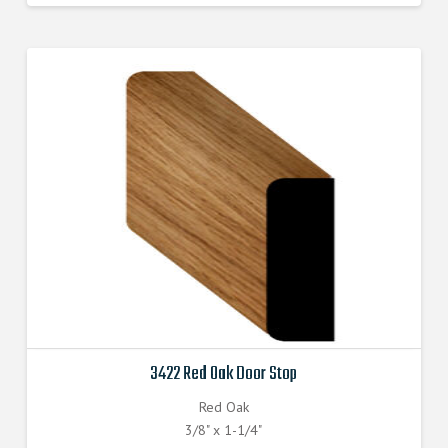
3422 Red Oak Door Stop
Red Oak
3/8" x 1-1/4"