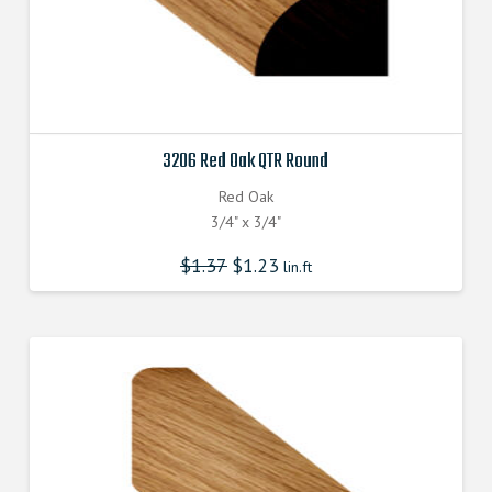
3206 Red Oak QTR Round
Red Oak
3/4" x 3/4"
$
1.37
$
1.23
lin.ft