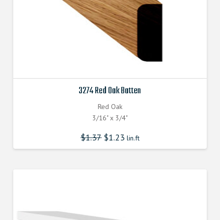
3274 Red Oak Batten
Red Oak
3/16" x 3/4"
$
1.37
$
1.23
lin.ft