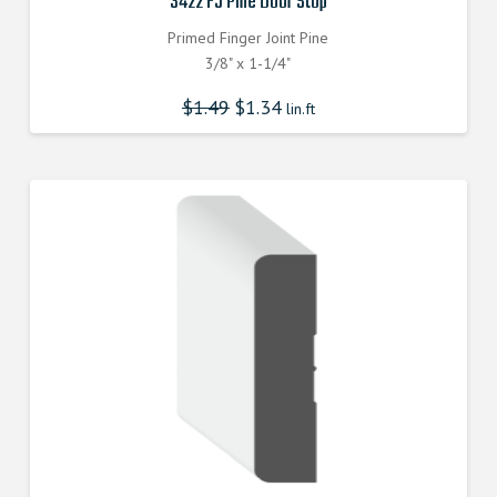
3422 FJ Pine Door Stop
Primed Finger Joint Pine
3/8" x 1-1/4"
$
1.49
$
1.34
lin.ft