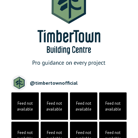
@
timbertownofficial
Feed not
Feed not
Feed not
Feed not
available
available
available
available
Feed not
Feed not
Feed not
Feed not