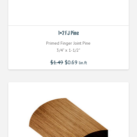
1×2 FJ Pine
Primed Finger Joint Pine
3/4" x 1-1/2"
$
1.49
$
0.69
lin.ft