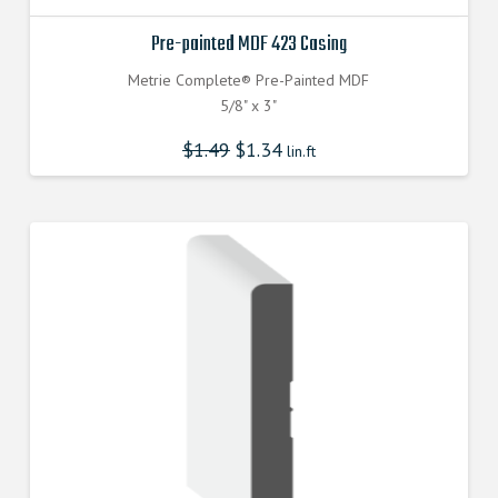
Pre-painted MDF 423 Casing
Metrie Complete® Pre-Painted MDF
5/8" x 3"
$
1.49
$
1.34
lin.ft