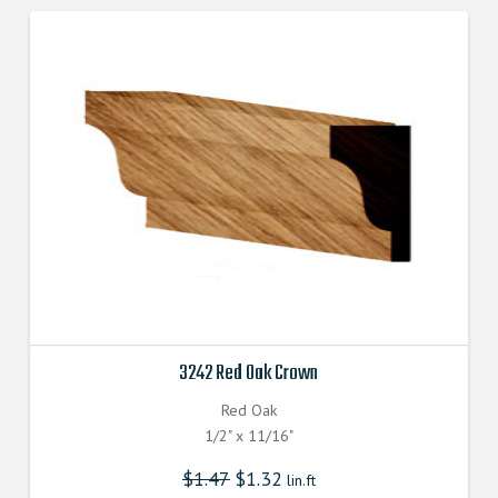
3242 Red Oak Crown
Red Oak
1/2" x 11/16"
$
1.47
$
1.32
lin.ft