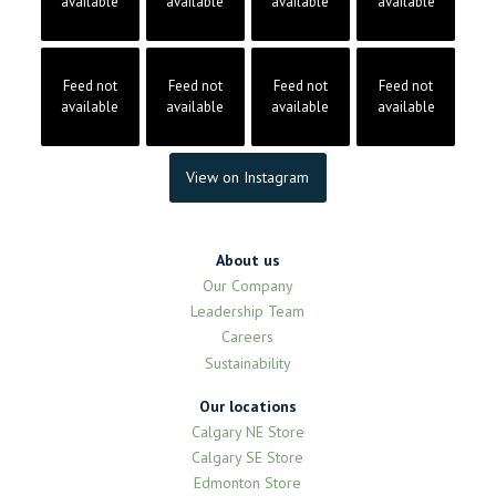
available
available
available
available
Feed not
Feed not
Feed not
Feed not
available
available
available
available
View on Instagram
About us
Our Company
Leadership Team
Careers
Sustainability
Our locations
Calgary NE Store
Calgary SE Store
Edmonton Store