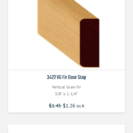
3422 VG Fir Door Stop
Vertical Grain Fir
3/8" x 1-1/4"
$
1.45
$
1.26
lin.ft