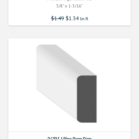
3/8" x 1-3/16"
$
1.49
$
1.34
lin.ft