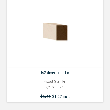
1×2 Mixed Grain Fir
Mixed Grain Fir
3/4" x 1-1/2"
$
1.41
$
1.27
lin.ft