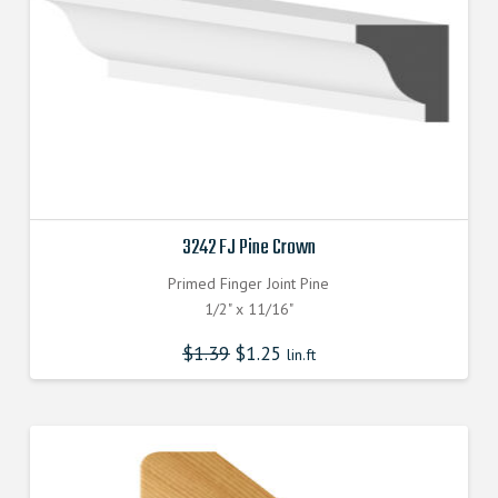
3242 FJ Pine Crown
Primed Finger Joint Pine
1/2" x 11/16"
$
1.39
$
1.25
lin.ft