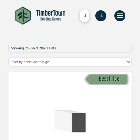
Showing 25–36 of 286 results
Best Price