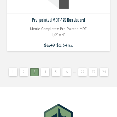
Pre-painted MDF 425 Baseboard
Metrie Complete® Pre-Painted MDF
1/2" x 4"
$
1.49
$
1.34
Ea.
1
2
3
4
5
6
…
22
23
24