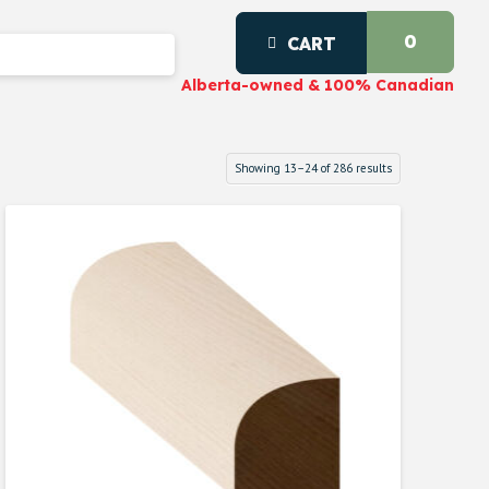
0
CART
Alberta-owned & 100% Canadian
Showing 13–24 of 286 results