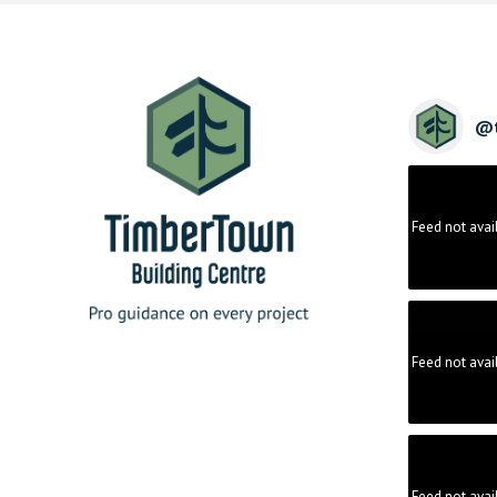
@
Feed not avai
Feed not avai
Feed not avai