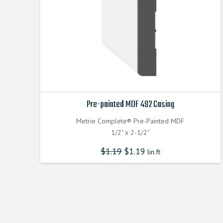
Pre-painted MDF 492 Casing
Metrie Complete® Pre-Painted MDF
1/2" x 2-1/2"
$
1.19
$
1.19
lin.ft