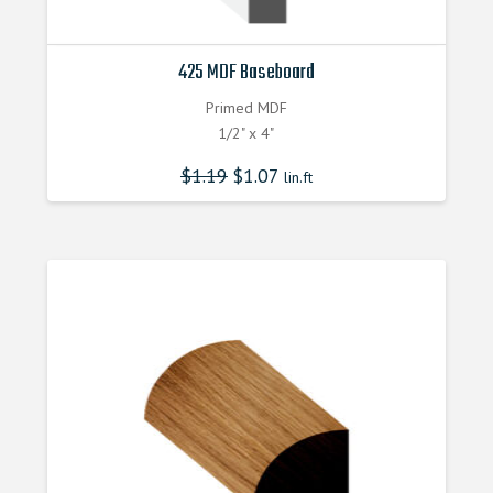
425 MDF Baseboard
Primed MDF
1/2" x 4"
$
1.19
$
1.07
lin.ft