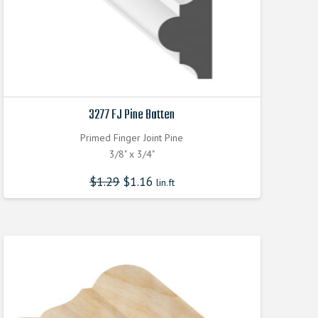
3277 FJ Pine Batten
Primed Finger Joint Pine
3/8" x 3/4"
$
1.29
$
1.16
lin.ft