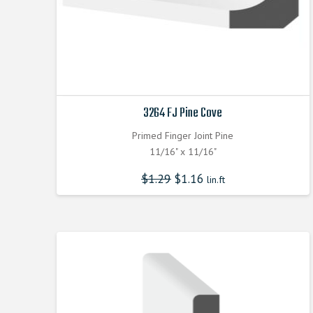
3264 FJ Pine Cove
Primed Finger Joint Pine
11/16" x 11/16"
$
1.29
$
1.16
lin.ft