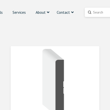
ls
Services
About
Contact
Submit
Search