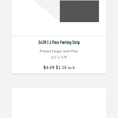
3428 FJ Pine Parting Strip
Primed Finger Joint Pine
1/2" x 3/4"
$
1.29
$
1.16
lin.ft