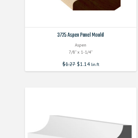
3725 Aspen Panel Mould
Aspen
7/8" x 1-1/4"
$
1.27
$
1.14
lin.ft