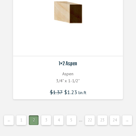
1×2 Aspen
Aspen
3/4" x 1-1/2"
$
1.37
$
1.23
lin.ft
←
1
2
3
4
5
…
22
23
24
→