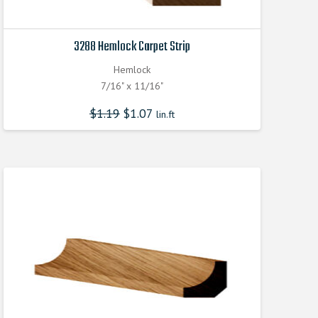
3288 Hemlock Carpet Strip
Hemlock
7/16" x 11/16"
$
1.19
$
1.07
lin.ft