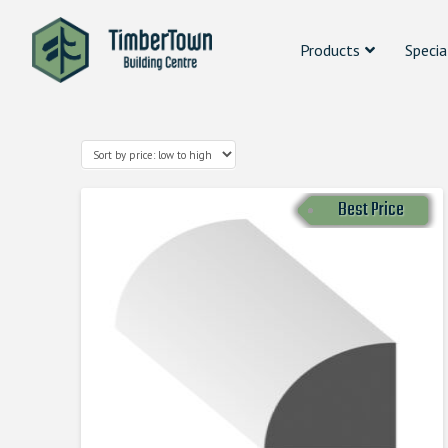
Products
Specia
Best Price