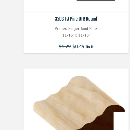
3206 FJ Pine QTR Round
Primed Finger Joint Pine
11/16" x 11/16"
$
1.29
$
0.49
lin.ft