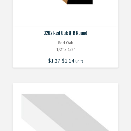
3202 Red Oak QTR Round
Red Oak
1/2" x 1/2"
$
1.27
$
1.14
lin.ft