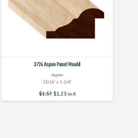
3724 Aspen Panel Mould
Aspen
13/16" x 1-1/4"
$
1.37
$
1.23
lin.ft