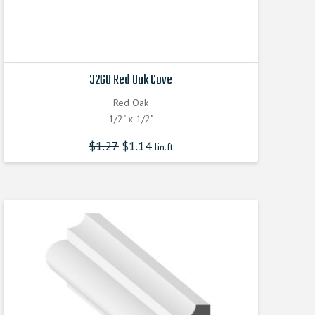
3260 Red Oak Cove
Red Oak
1/2" x 1/2"
$
1.27
$
1.14
lin.ft