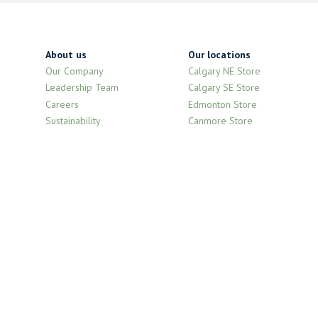
About us
Our locations
Our Company
Calgary NE Store
Leadership Team
Calgary SE Store
Careers
Edmonton Store
Sustainability
Canmore Store