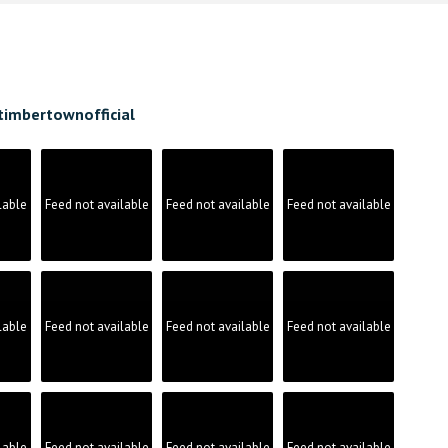
timbertownofficial
lable
Feed not available
Feed not available
Feed not available
lable
Feed not available
Feed not available
Feed not available
lable
Feed not available
Feed not available
Feed not available