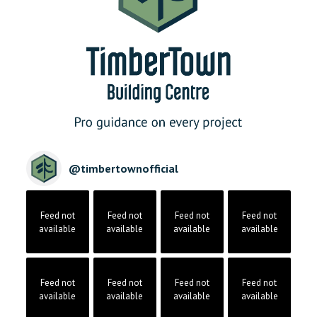
@
timbertownofficial
Feed not
Feed not
Feed not
Feed not
available
available
available
available
Feed not
Feed not
Feed not
Feed not
available
available
available
available