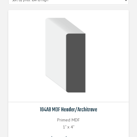
104AB MDF Header/Architrave
Primed MDF
1" x 4"