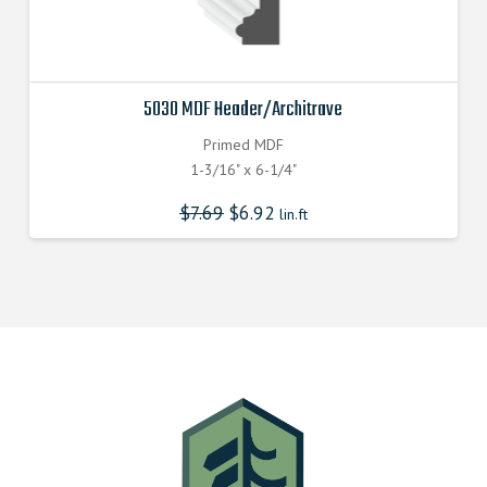
5030 MDF Header/Architrave
Primed MDF
1-3/16" x 6-1/4"
$
7.69
$
6.92
lin.ft