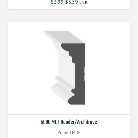
$
3.99
$
3.59
lin.ft
5000 MDF Header/Architrave
Primed MDF