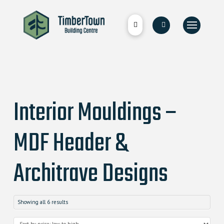
Interior Mouldings –
MDF Header &
Architrave Designs
Showing all 6 results