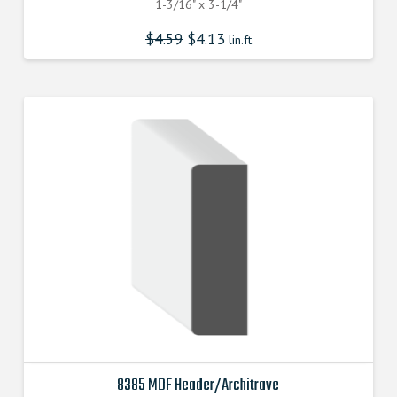
1-3/16" x 3-1/4"
$
4.59
$
4.13
lin.ft
8385 MDF Header/Architrave