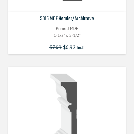
5015 MDF Header/Architrave
Primed MDF
1-1/2" x 5-1/2"
$
7.69
$
6.92
lin.ft