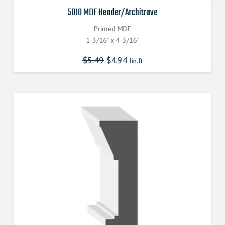
5010 MDF Header/Architrave
Primed MDF
1-3/16" x 4-3/16"
$
5.49
$
4.94
lin.ft