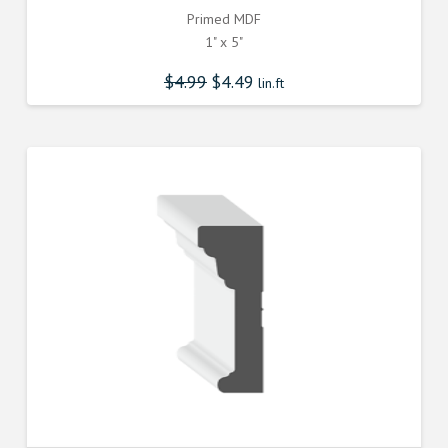
Primed MDF
1" x 5"
$
4.99
$
4.49
lin.ft