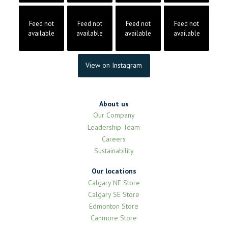
Feed not
Feed not
Feed not
Feed not
available
available
available
available
View on Instagram
About us
Our Company
Leadership Team
Careers
Sustainability
Our locations
Calgary NE Store
Calgary SE Store
Edmonton Store
Canmore Store