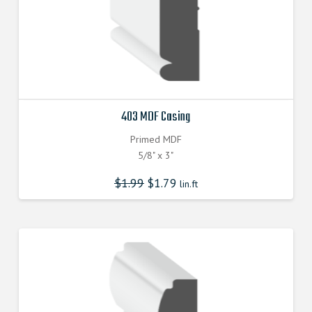
403 MDF Casing
Primed MDF
5/8" x 3"
$
1.99
$
1.79
lin.ft