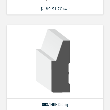
$
1.89
$
1.70
lin.ft
8037 MDF Casing