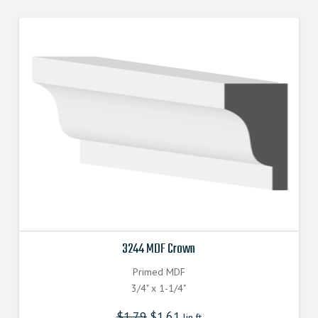
3244 MDF Crown
Primed MDF
3/4" x 1-1/4"
$
1.79
$
1.61
lin.ft