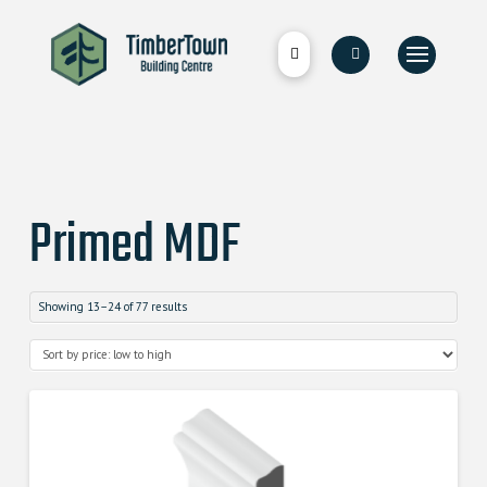
Primed MDF
Showing 13–24 of 77 results