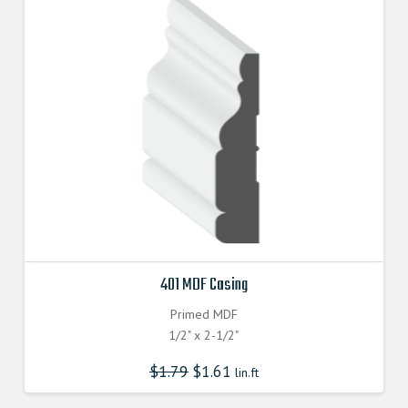
401 MDF Casing
Primed MDF
1/2" x 2-1/2"
$
1.79
$
1.61
lin.ft