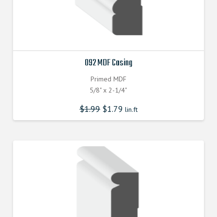
092 MDF Casing
Primed MDF
5/8" x 2-1/4"
$
1.99
$
1.79
lin.ft