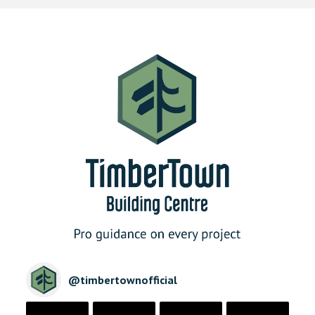
@
timbertownofficial