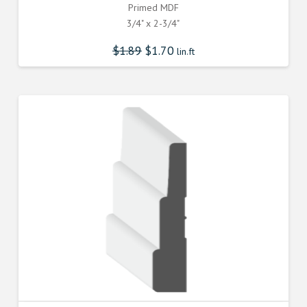
Primed MDF
3/4" x 2-3/4"
$
1.89
$
1.70
lin.ft