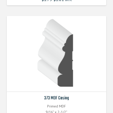
373 MDF Casing
Primed MDF
9/16" x 2-1/2"