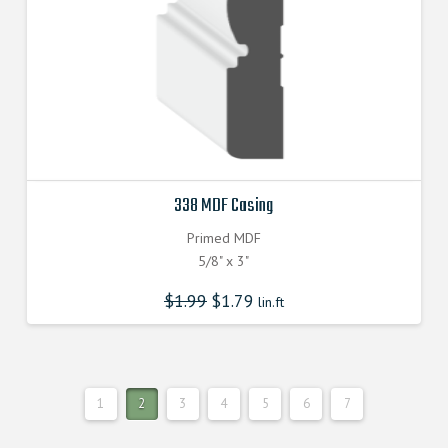
338 MDF Casing
Primed MDF
5/8" x 3"
$
1.99
$
1.79
lin.ft
1
2
3
4
5
6
7