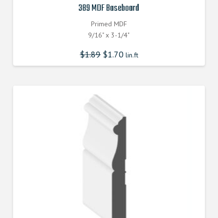
389 MDF Baseboard
Primed MDF
9/16" x 3-1/4"
$
1.89
$
1.70
lin.ft