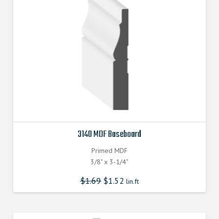
3140 MDF Baseboard
Primed MDF
3/8" x 3-1/4"
$
1.69
$
1.52
lin.ft