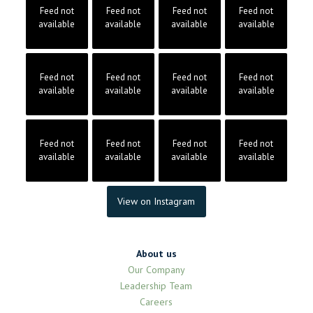
Feed not
Feed not
Feed not
Feed not
available
available
available
available
Feed not
Feed not
Feed not
Feed not
available
available
available
available
Feed not
Feed not
Feed not
Feed not
available
available
available
available
View on Instagram
About us
Our Company
Leadership Team
Careers