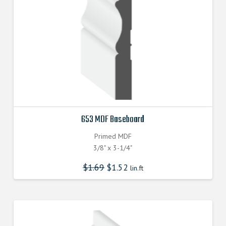
653 MDF Baseboard
Primed MDF
3/8" x 3-1/4"
$
1.69
$
1.52
lin.ft