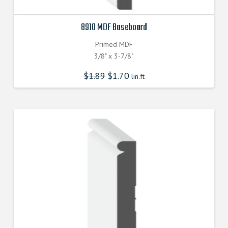
8910 MDF Baseboard
Primed MDF
3/8" x 3-7/8"
$
1.89
$
1.70
lin.ft