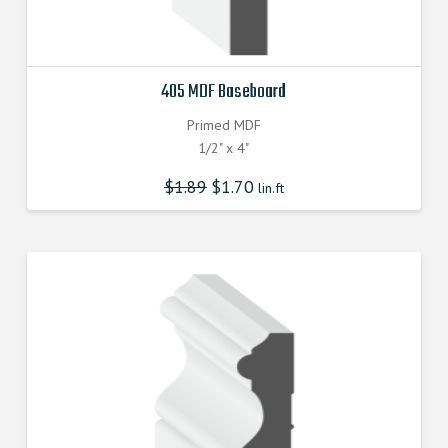
405 MDF Baseboard
Primed MDF
1/2" x 4"
$
1.89
$
1.70
lin.ft