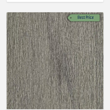
Best Price