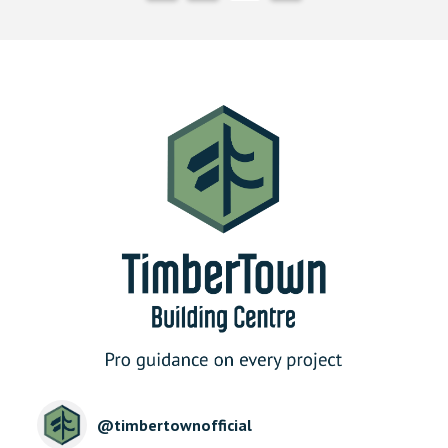
@
timbertownofficial