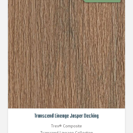
Transcend Lineage Jasper Decking
Trex® Composite
Transcend Lineage Collection