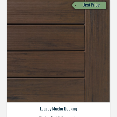
Best Price
Legacy Mocha Decking