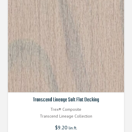
Transcend Lineage Salt Flat Decking
Trex® Composite
Transcend Lineage Collection
$
9.20
lin.ft.