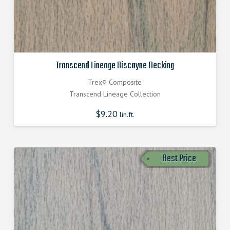
Transcend Lineage Biscayne Decking
Trex® Composite
Transcend Lineage Collection
$
9.20
lin.ft.
Best Price