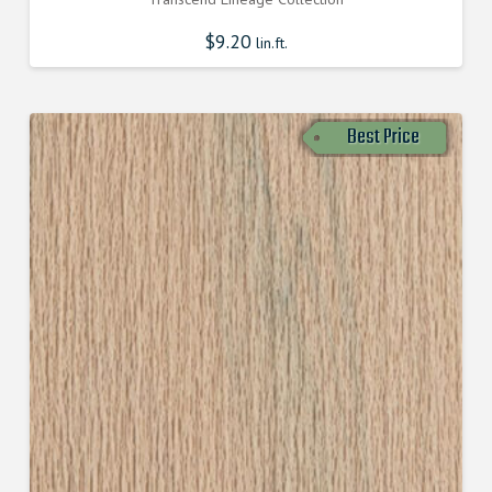
$
9.20
lin.ft.
Best Price