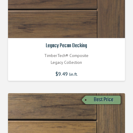
Legacy Pecan Decking
TimberTech® Composite
Legacy Collection
$
9.49
lin.ft.
Best Price