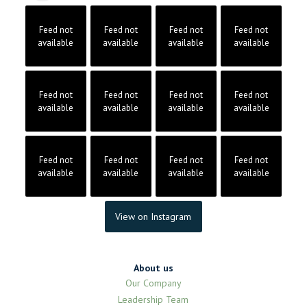
Feed not
Feed not
Feed not
Feed not
available
available
available
available
Feed not
Feed not
Feed not
Feed not
available
available
available
available
Feed not
Feed not
Feed not
Feed not
available
available
available
available
View on Instagram
About us
Our Company
Leadership Team