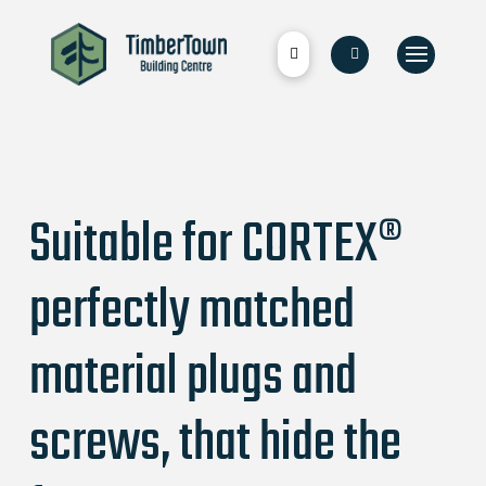
Suitable for CORTEX®
perfectly matched
material plugs and
screws, that hide the