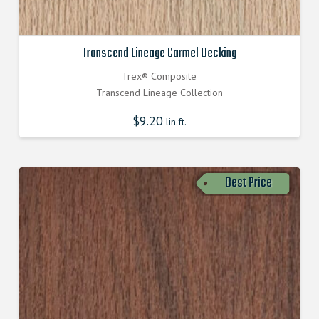
Transcend Lineage Carmel Decking
Trex® Composite
Transcend Lineage Collection
$
9.20
lin.ft.
Best Price