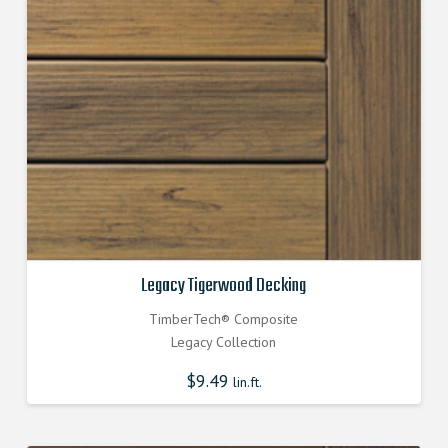
Legacy Tigerwood Decking
TimberTech® Composite
Legacy Collection
$
9.49
lin.ft.