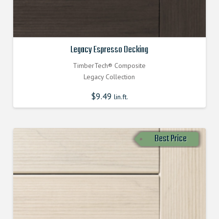
Legacy Espresso Decking
TimberTech® Composite
Legacy Collection
$
9.49
lin.ft.
Best Price