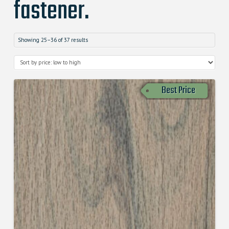
fastener.
Showing 25–36 of 37 results
Best Price