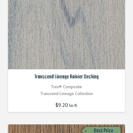
Transcend Lineage Rainier Decking
Trex® Composite
Transcend Lineage Collection
$
9.20
lin.ft.
Best Price