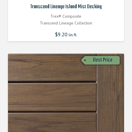
Transcend Lineage Island Mist Decking
Trex® Composite
Transcend Lineage Collection
$
9.20
lin.ft.
Best Price