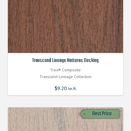
Transcend Lineage Hatteras Decking
Trex® Composite
Transcend Lineage Collection
$
9.20
lin.ft.
Best Price