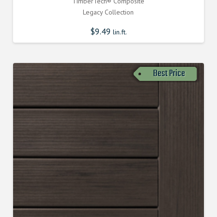
TimberTech® Composite
Legacy Collection
$
9.49
lin.ft.
Best Price