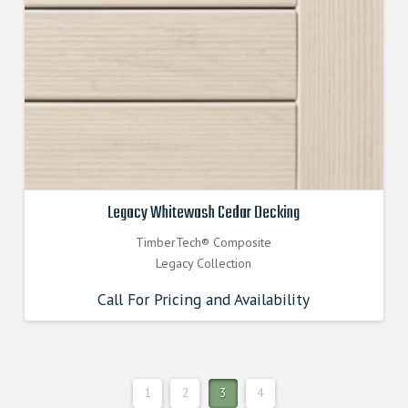
Legacy Whitewash Cedar Decking
TimberTech® Composite
Legacy Collection
Call For Pricing and Availability
1
2
3
4