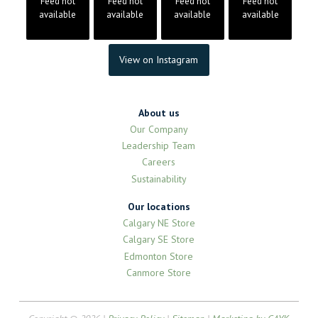
Feed not
Feed not
Feed not
Feed not
available
available
available
available
View on Instagram
About us
Our Company
Leadership Team
Careers
Sustainability
Our locations
Calgary NE Store
Calgary SE Store
Edmonton Store
Canmore Store