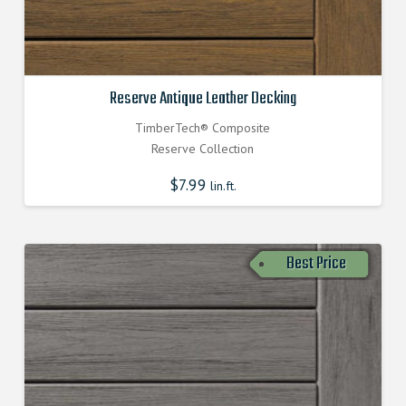
Reserve Antique Leather Decking
TimberTech® Composite
Reserve Collection
$
7.99
lin.ft.
Best Price