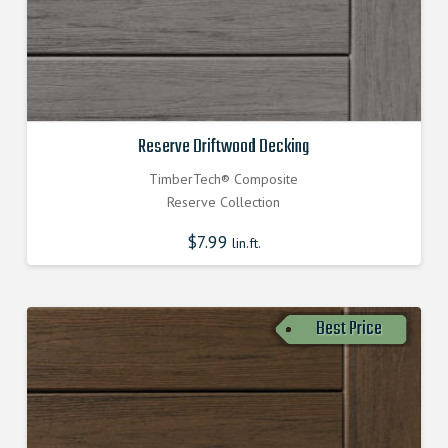
Reserve Driftwood Decking
TimberTech® Composite
Reserve Collection
$
7.99
lin.ft.
Best Price