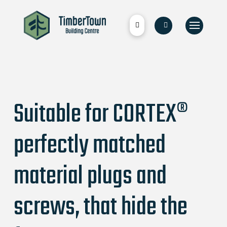
Suitable for CORTEX®
perfectly matched
material plugs and
screws, that hide the