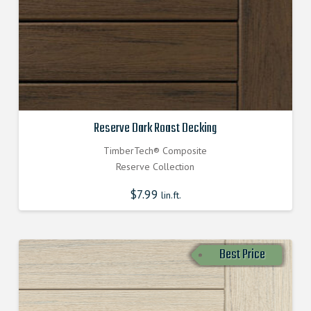
Reserve Dark Roast Decking
TimberTech® Composite
Reserve Collection
$
7.99
lin.ft.
Best Price