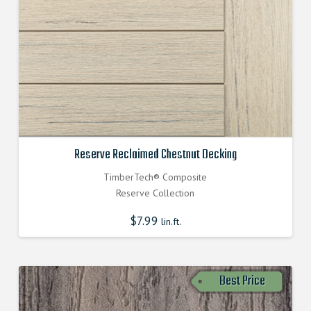
Reserve Reclaimed Chestnut Decking
TimberTech® Composite
Reserve Collection
$
7.99
lin.ft.
Best Price