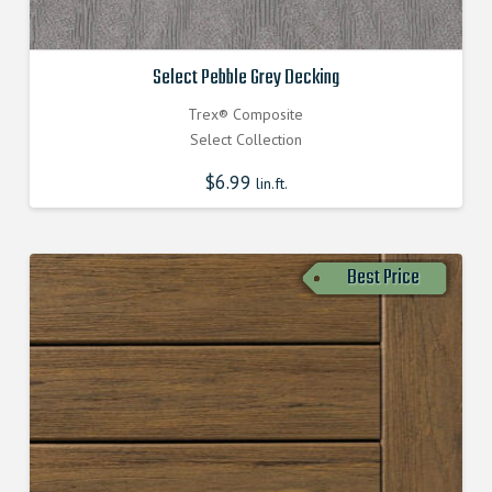
Select Pebble Grey Decking
Trex® Composite
Select Collection
$
6.99
lin.ft.
Best Price