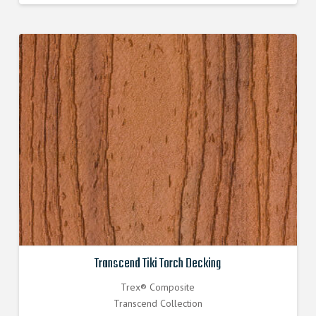
Transcend Tiki Torch Decking
Trex® Composite
Transcend Collection