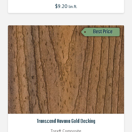
$
9.20
lin.ft.
Best Price
Transcend Havana Gold Decking
Trex® Composite