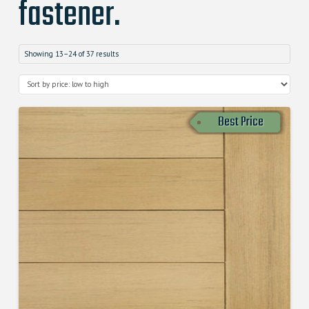
fastener.
Showing 13–24 of 37 results
Best Price