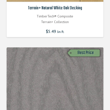
Terrain+ Natural White Oak Decking
TimberTech® Composite
Terrain+ Collection
$
5.49
lin.ft.
Best Price