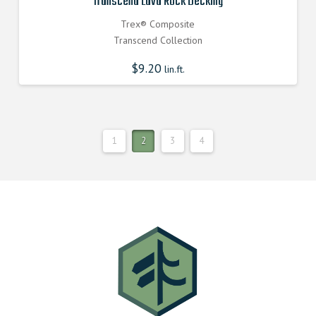
Transcend Lava Rock Decking
Trex® Composite
Transcend Collection
$
9.20
lin.ft.
1
2
3
4