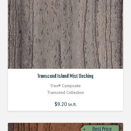
Transcend Island Mist Decking
Trex® Composite
Transcend Collection
$
9.20
lin.ft.
Best Price