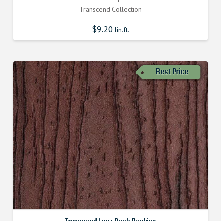
Transcend Collection
$
9.20
lin.ft.
Best Price