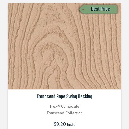
Best Price
Transcend Rope Swing Decking
Trex® Composite
Transcend Collection
$
9.20
lin.ft.