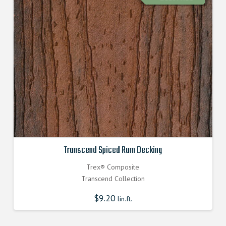
Transcend Spiced Rum Decking
Trex® Composite
Transcend Collection
$
9.20
lin.ft.