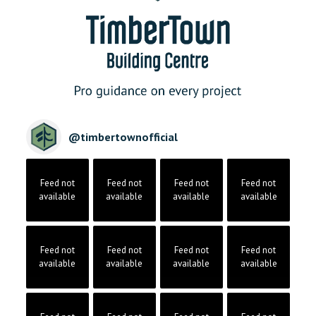
@
timbertownofficial
Feed not
Feed not
Feed not
Feed not
available
available
available
available
Feed not
Feed not
Feed not
Feed not
available
available
available
available