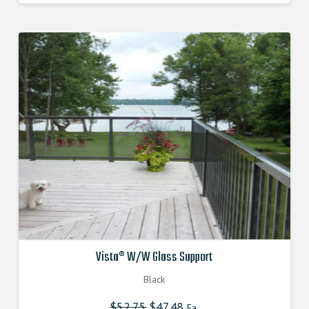
Vista® W/W Glass Support
Black
$
52.75
Original
$
47.48
Current
Ea.