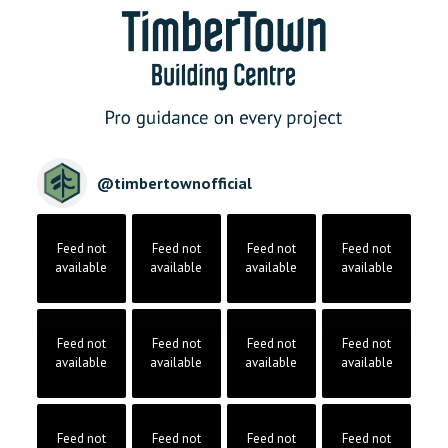
@
timbertownofficial
Feed not
Feed not
Feed not
Feed not
available
available
available
available
Feed not
Feed not
Feed not
Feed not
available
available
available
available
Feed not
Feed not
Feed not
Feed not