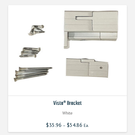
Vista® Bracket
White
$
35.96
$
54.86
–
Ea.