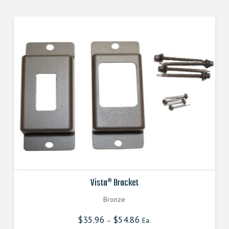
Vista® Bracket
Bronze
$
35.96
$
54.86
–
Ea.