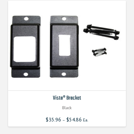
The
options
may
be
chosen
on
the
product
page
Vista® Bracket
Black
$
35.96
$
54.86
–
Ea.