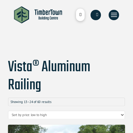
Vista® Aluminum
Railing
Showing 13–24 of 60 results