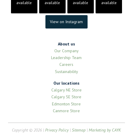
available
available
available
available
View on Instagram
About us
Our Company
Leadership Team
Careers
Sustainability
Our locations
Calgary NE Store
Calgary SE Store
Edmonton Store
Canmore Store
Copyright © 2026 |
Privacy Policy
|
Sitemap
|
Marketing by CAYK