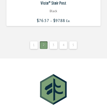
Vista® Stair Post
Black
$
76.57
$
97.88
–
Ea.
1
2
3
4
5