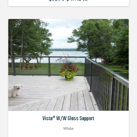
price
price
was:
is:
$52.750000000.
$47.475000000.
Vista® W/W Glass Support
White