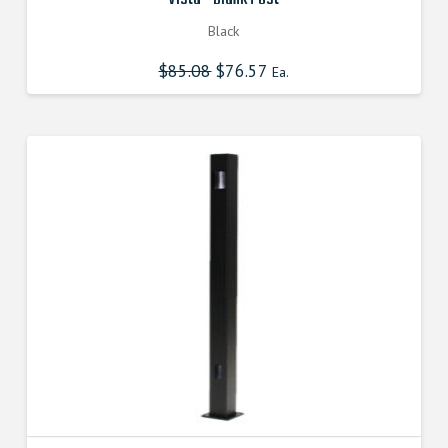
Black
$
85.08
Original
$
76.57
Current
Ea.
price
price
was:
is:
$85.080000000.
$76.572000000.