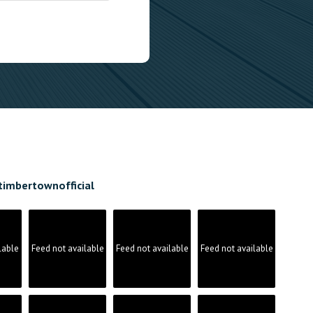
timbertownofficial
lable
Feed not available
Feed not available
Feed not available