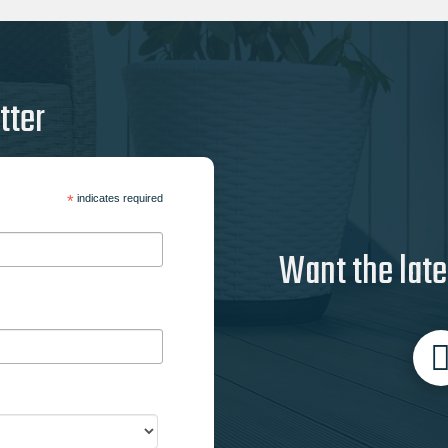
tter
*
indicates required
Want the late