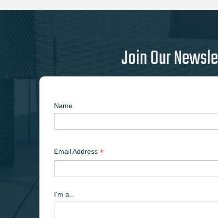
Join Our Newsle
Name
*
Email Address
I'm a..