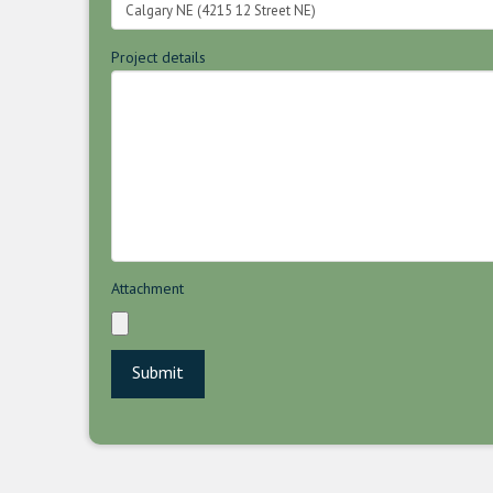
Project details
Attachment