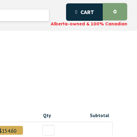
0
CART
Alberta-owned & 100% Canadian
Qty
Subtotal
$154.60