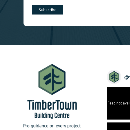
@
Feed not avai