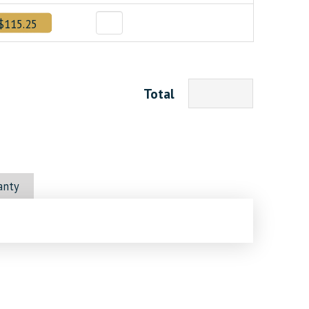
$115.25
Total
anty