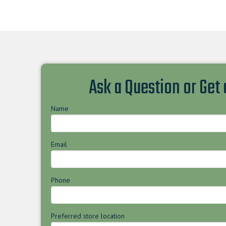
Ask a Question or Get
Name
Email
Phone
Preferred store location