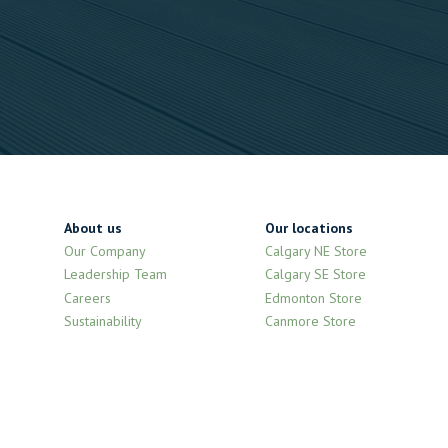
About us
Our locations
Our Company
Calgary NE Store
Leadership Team
Calgary SE Store
Careers
Edmonton Store
Sustainability
Canmore Store