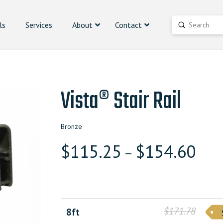
ls
Services
About
Contact
Submit
Search
Vista® Stair Rail
Bronze
$
115.25
$
154.60
–
$171.78
8ft