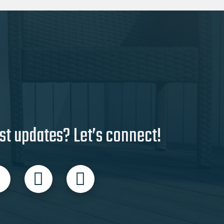
st updates? Let’s connect!