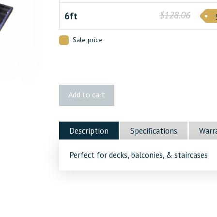
$128.06
6ft
Sale price
Vista®
Add to cart
Stair
Rail
quantity
Description
Specifications
Warr
Perfect for decks, balconies, & staircases