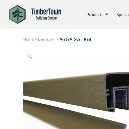
Products
Specia
Home
>
DeckTown
>
Vista® Stair Rail
🔍