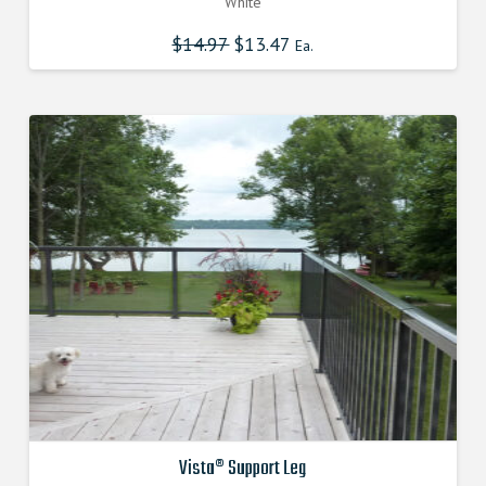
White
$
14.97
Original
$
13.47
Current
Ea.
price
price
was:
is:
$14.970000000.
$13.473000000.
Vista® Support Leg