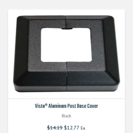
$10.690000000.
$9.621000000.
Vista® Aluminum Post Base Cover
Black
$
14.19
Original
$
12.77
Current
Ea.
price
price