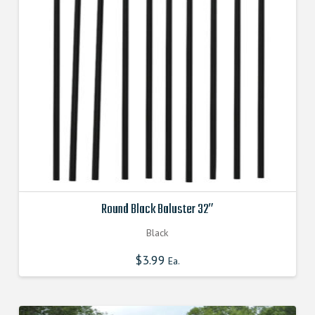
Round Black Baluster 32″
Black
$
3.99
Ea.