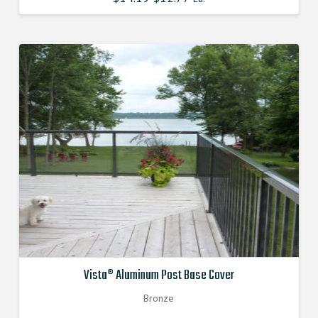
price
price
was:
is:
$14.190000000.
$12.771000000.
Vista® Aluminum Post Base Cover
Bronze