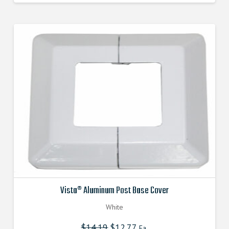
was:
is:
$14.190000000.
$12.771000000.
Vista® Aluminum Post Base Cover
White
$
14.19
Original
$
12.77
Current
Ea.