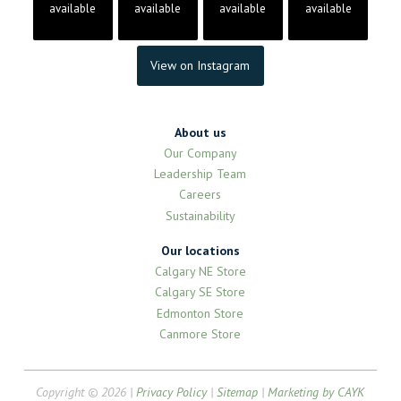
available
available
available
available
View on Instagram
About us
Our Company
Leadership Team
Careers
Sustainability
Our locations
Calgary NE Store
Calgary SE Store
Edmonton Store
Canmore Store
Copyright © 2026 |
Privacy Policy
|
Sitemap
|
Marketing by CAYK