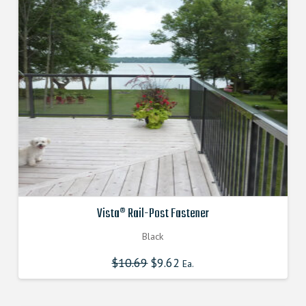
Vista® Rail-Post Fastener
Black
$
10.69
Original
$
9.62
Current
Ea.
price
price
was:
is:
$10.690000000.
$9.621000000.