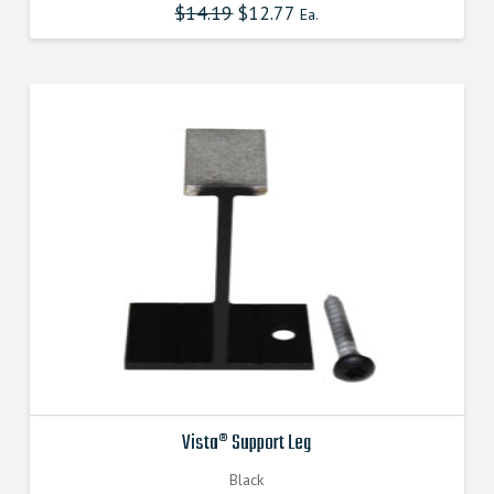
$
14.19
Original
$
12.77
Current
Ea.
price
price
was:
is:
$14.190000000.
$12.771000000.
Vista® Support Leg
Black