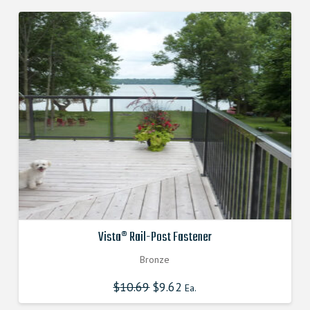
Vista® Rail-Post Fastener
Bronze
$
10.69
Original
$
9.62
Current
Ea.
price
price
was:
is: