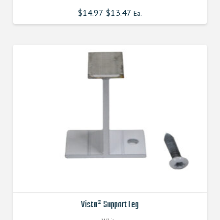
$
14.97
Original
$
13.47
Current
Ea.
price
price
was:
is:
$14.970000000.
$13.473000000.
Vista® Support Leg