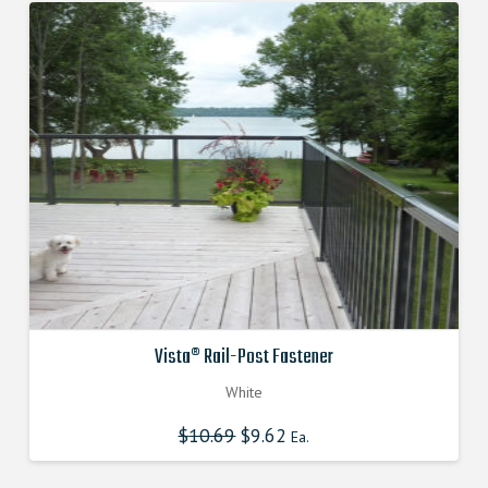
Vista® Rail-Post Fastener
White
$
10.69
Original
$
9.62
Current
Ea.
price
price
was:
is:
$10.690000000.
$9.621000000.