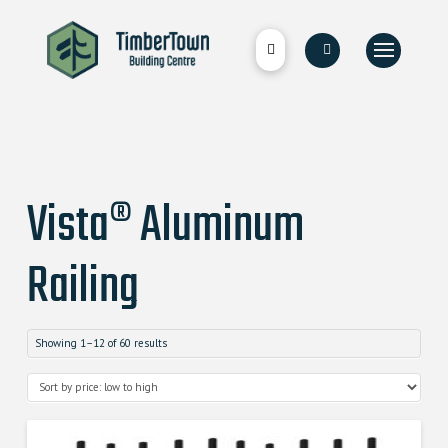
Vista® Aluminum
Railing
Showing 1–12 of 60 results