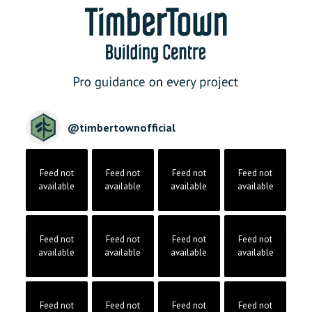
@
timbertownofficial
Feed not
Feed not
Feed not
Feed not
available
available
available
available
Feed not
Feed not
Feed not
Feed not
available
available
available
available
Feed not
Feed not
Feed not
Feed not