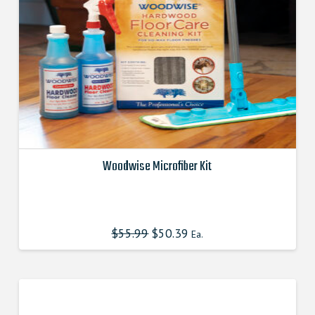
Woodwise Microfiber Kit
This
product
has
$
55.99
Original
$
50.39
Current
Ea.
multiple
price
price
was:
is:
variants.
$55.990000000.
$50.391000000.
The
options
may