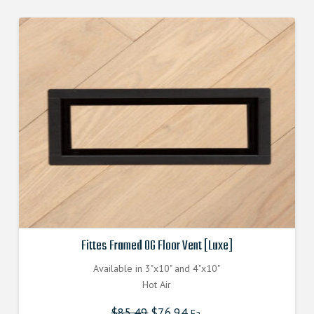
Fittes Framed OG Floor Vent [Luxe]
Available in 3"x10" and 4"x10"
Hot Air
$
85.49
Original
$
76.94
Current
Ea.