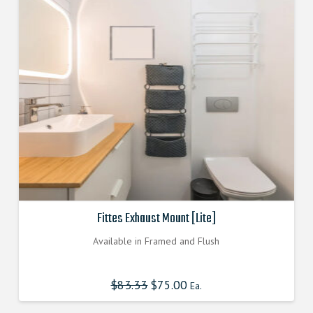
Fittes Exhaust Mount [Lite]
Available in Framed and Flush
$
83.33
Original
$
75.00
Current
Ea.
price
price
was:
is:
$83.330000000.
$74.997000000.