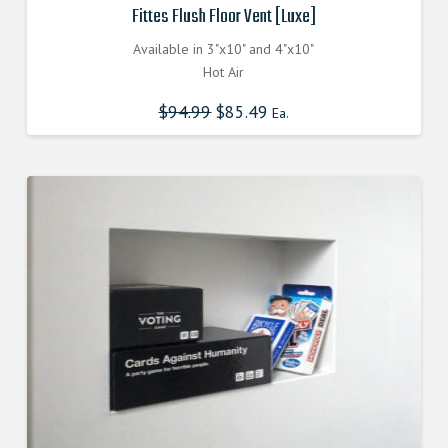
Fittes Flush Floor Vent [Luxe]
Available in 3"x10" and 4"x10"
Hot Air
$
94.99
Original
$
85.49
Current
Ea.
price
price
was:
is:
$94.990000000.
$85.491000000.