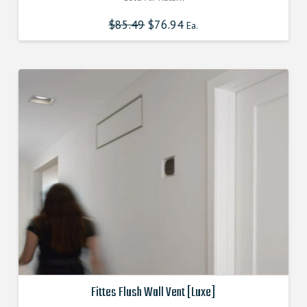
$
85.49
Original
$
76.94
Current
Ea.
price
price
was:
is:
$85.490000000.
$76.941000000.
Fittes Flush Wall Vent [Luxe]