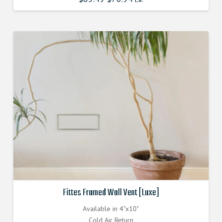
price
price
was:
is:
$85.490000000.
$76.941000000.
Fittes Framed Wall Vent [Luxe]
Available in 4"x10"
Cold Air Return