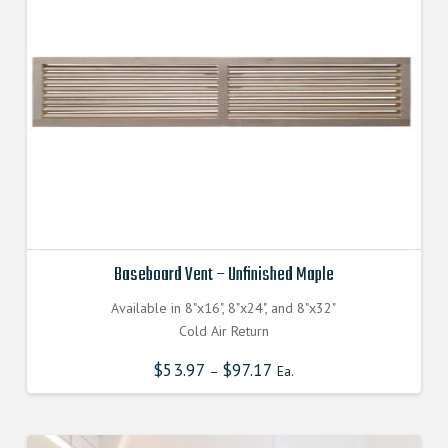
be
chosen
on
the
product
page
Baseboard Vent – Unfinished Maple
Available in 8"x16", 8"x24", and 8"x32"
Cold Air Return
$
53.97
$
97.17
–
Ea.