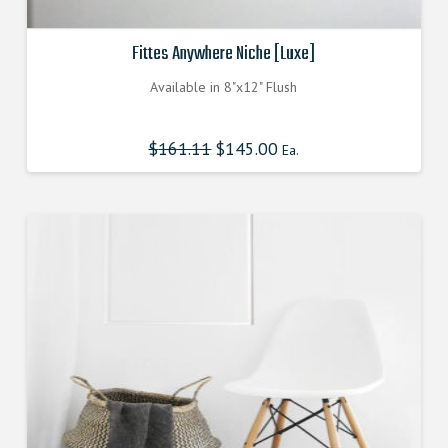
Fittes Anywhere Niche [Luxe]
Available in 8"x12" Flush
$
161.11
Original
$
145.00
Current
Ea.
price
price
was:
is:
$161.110000000.
$144.999000000.