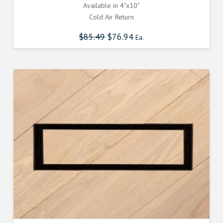
Available in 4"x10"
Cold Air Return
$
85.49
Original
$
76.94
Current
Ea.
price
price
was:
is:
$85.490000000.
$76.941000000.