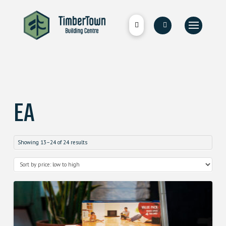
EA
Showing 13–24 of 24 results