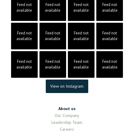
Feed not
Feed not
Feed not
Feed not
available
available
available
available
Feed not
Feed not
Feed not
Feed not
available
available
available
available
Feed not
Feed not
Feed not
Feed not
available
available
available
available
View on Instagram
About us
Our Company
Leadership Team
Careers