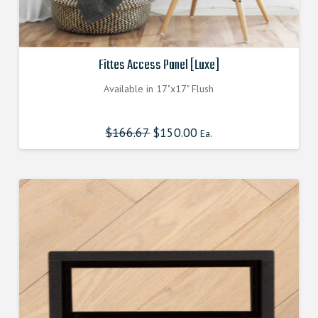
Fittes Access Panel [Luxe]
Available in 17"x17" Flush
$
166.67
Original
$
150.00
Current
Ea.
price
price
was:
is:
$166.670000000.
$150.003000000.