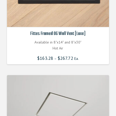
Fittes Framed OG Wall Vent [Luxe]
Available in 8"x14" and 8"x30"
Hot Air
$
163.28
$
267.72
–
Ea.