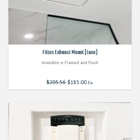
Fittes Exhaust Mount [Luxe]
Available in Framed and Flush
$
205.56
Original
$
185.00
Current
Ea.
price
price
was:
is:
$205.560000000.
$185.004000000.