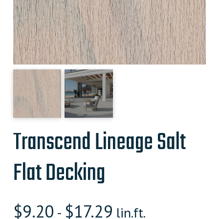
Transcend Lineage Salt
Flat Decking
$
9.20
$
17.29
-
lin.ft.