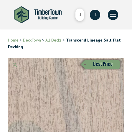
Home
>
DeckTown
>
All Decks
>
Transcend Lineage Salt Flat
Decking
Best Price
🔍