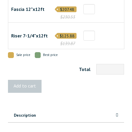
Fascia 12"x12ft
$207.48
$230.53
Riser 7-1/4"x12ft
$125.88
$139.87
Sale price
Best price
Total
Transcend
Add to cart
Lineage
Salt
Flat
Decking
Description
quantity