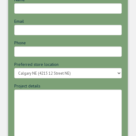
Email
Phone
Preferred store location
Project details