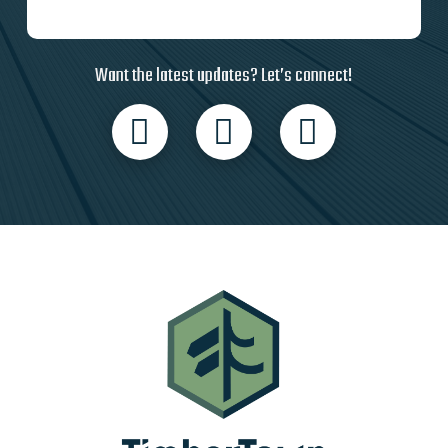
Want the latest updates? Let’s connect!