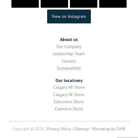
View on Instagram
About us
Our Company
Leadership Team
Careers
Sustainability
Our locations
Calgary NE Store
Calgary SE Store
Edmonton Store
Canmore Store
Copyright © 2026 |
Privacy Policy
|
Sitemap
|
Marketing by CAYK