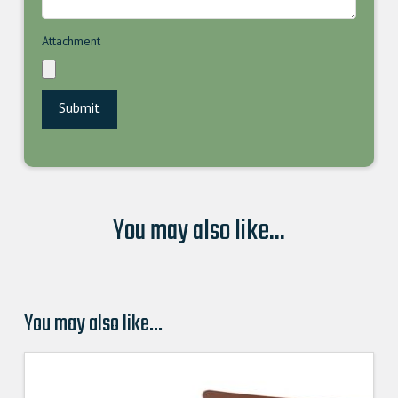
Attachment
You may also like...
You may also like…