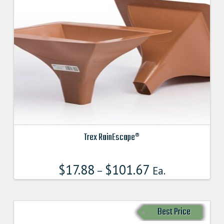
Trex RainEscape®
This
product
$
17.88
$
101.67
–
Ea.
has
multiple
variants.
Best Price
The
options