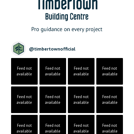
@
timbertownofficial
Feed not
Feed not
Feed not
Feed not
available
available
available
available
Feed not
Feed not
Feed not
Feed not
available
available
available
available
Feed not
Feed not
Feed not
Feed not
available
available
available
available