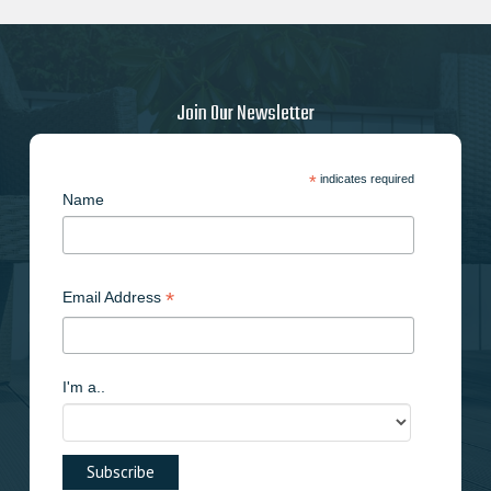
options
may
be
chosen
on
Join Our Newsletter
the
product
page
*
indicates required
Name
*
Email Address
I'm a..