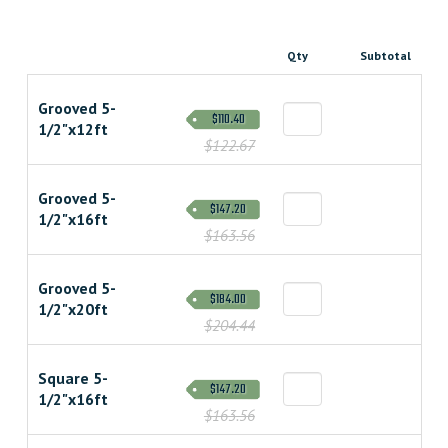
Qty
Subtotal
Grooved 5-
$110.40
1/2"x12ft
$122.67
Grooved 5-
$147.20
1/2"x16ft
$163.56
Grooved 5-
$184.00
1/2"x20ft
$204.44
Square 5-
$147.20
1/2"x16ft
$163.56