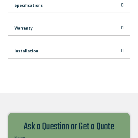
Specifications
Warranty
Installation
Ask a Question or Get a Quote
Name